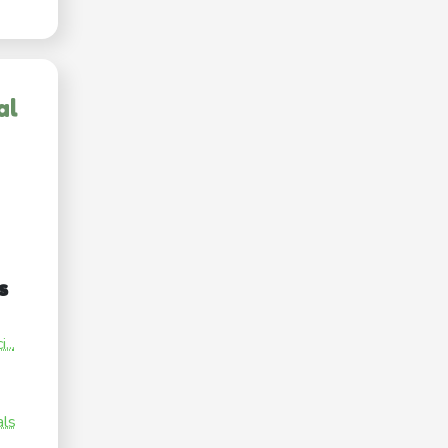
al
s
...
als