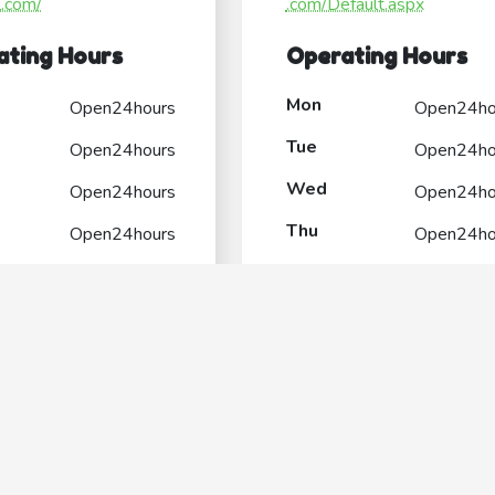
l.com/
.com/Default.aspx
ating Hours
Operating Hours
Mon
Open24hours
Open24ho
Tue
Open24hours
Open24ho
Wed
Open24hours
Open24ho
Thu
Open24hours
Open24ho
Fri
Open24hours
Open24ho
Sat
Open24hours
Open24ho
Sun
Open24hours
Open24ho