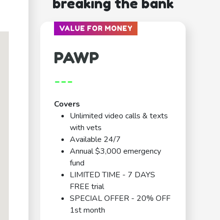
breaking the bank
VALUE FOR MONEY
PAWP
---
Covers
Unlimited video calls & texts
with vets
Available 24/7
Annual $3,000 emergency
fund
LIMITED TIME - 7 DAYS
FREE trial
SPECIAL OFFER - 20% OFF
1st month