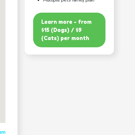
Multiple pets family plan
Learn more - from
$15 (Dogs) / $9
(Cats) per month
 am