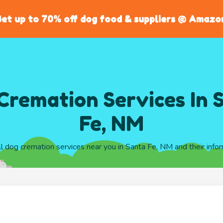
et up to 70% off dog food & suppliers @ Amazo
Cremation Services In 
Fe, NM
ll dog cremation services near you in Santa Fe, NM and their info