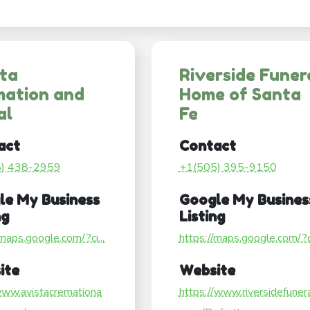
sta
Riverside Funer
mation and
Home of Santa
al
Fe
act
Contact
5) 438-2959
+1(505) 395-9150
le My Business
Google My Busines
ng
Listing
/maps.google.com/?ci...
https://maps.google.com/?ci
ite
Website
www.avistacremationa
https://www.riversidefuner