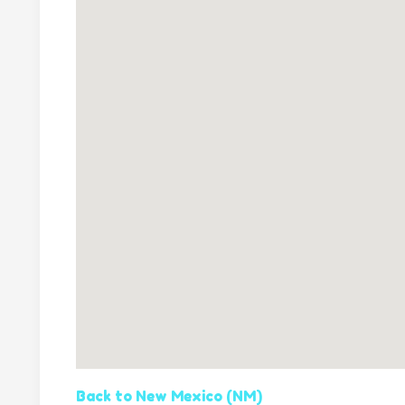
Back to New Mexico (NM)