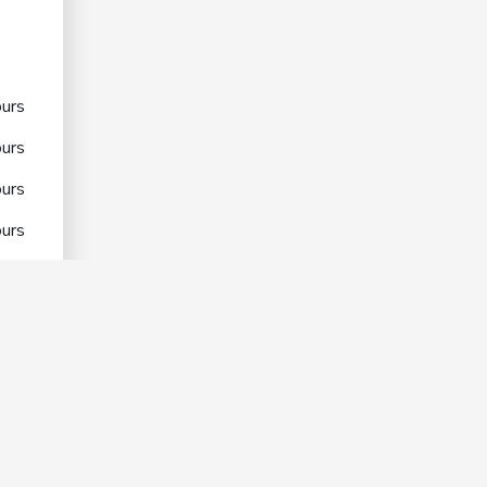
urs
urs
urs
urs
urs
urs
urs