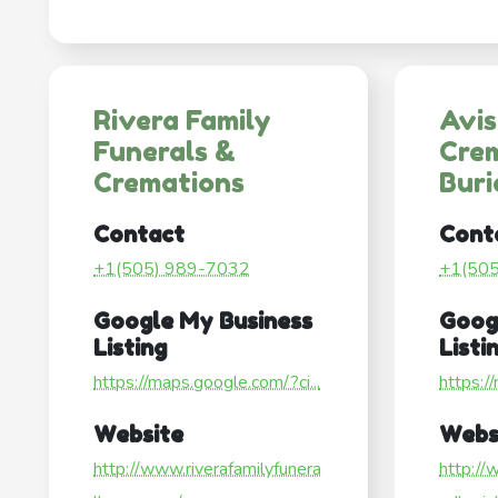
Rivera Family
Avi
Funerals &
Cre
Cremations
Buri
Contact
Cont
+1(505) 989-7032
+1(50
Google My Business
Goog
Listing
Listi
https://maps.google.com/?ci...
https:/
Website
Webs
http://www.riverafamilyfunera
http://