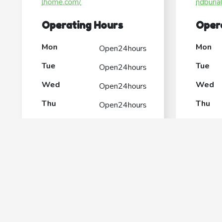
lhome.com/
ndburia
Operating Hours
Oper
Mon
Mon
Open24hours
Tue
Tue
Open24hours
Wed
Wed
Open24hours
Thu
Thu
Open24hours
Fri
Fri
Open24hours
Sat
Sat
Open24hours
Sun
Sun
Open24hours