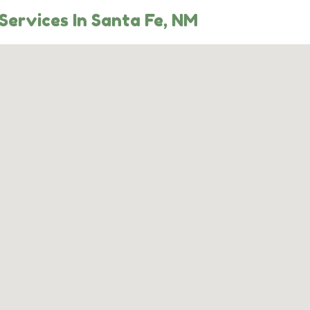
Services In Santa Fe, NM