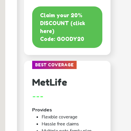
Claim your 20%
DISCOUNT (click
here)
Code: GOODY20
BEST COVERAGE
MetLife
---
Provides
Flexible coverage
Hassle free claims