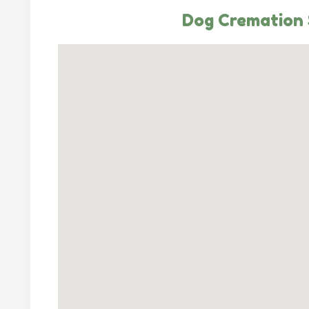
Dog Cremation 