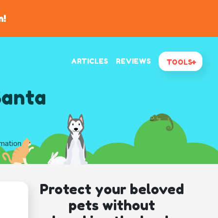
n!
ARTICLES
REVIEWS
TOOLS
Santa
rmation
Protect your beloved
pets without