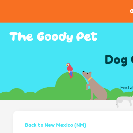
G
Dog 
Find a
Back to New Mexico (NM)