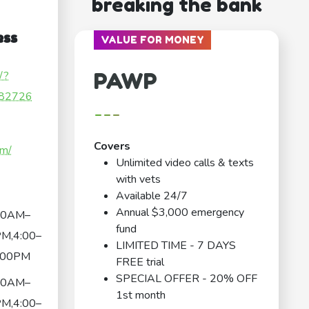
breaking the bank
ess
VALUE FOR MONEY
PAWP
/?
82726
---
Covers
om/
Unlimited video calls & texts
with vets
Available 24/7
Annual $3,000 emergency
00AM–
fund
M,4:00–
LIMITED TIME - 7 DAYS
:00PM
FREE trial
SPECIAL OFFER - 20% OFF
00AM–
1st month
M,4:00–