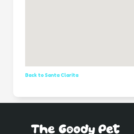
Back to Santa Clarita