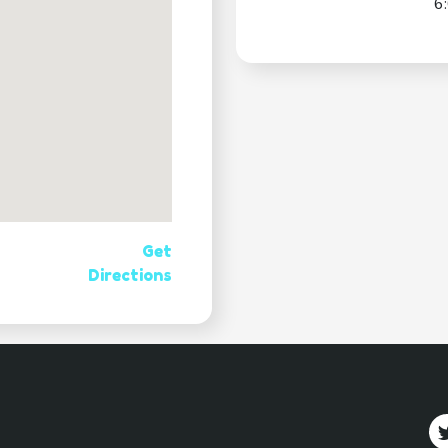
6
Get
Directions