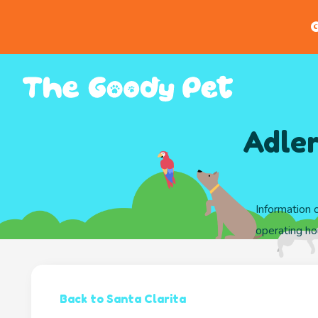
G
Adler
Information 
operating hou
Back to Santa Clarita