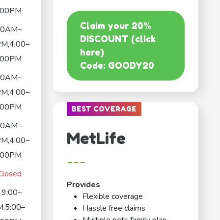
:00PM
Claim your 20%
00AM–
DISCOUNT (click
M,4:00–
here)
:00PM
Code: GOODY20
00AM–
M,4:00–
:00PM
BEST COVERAGE
00AM–
MetLife
M,4:00–
:00PM
---
Closed
Provides
9:00–
Flexible coverage
,5:00–
Hassle free claims