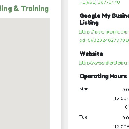
+1(661) 367-0440
ing & Training
Google My Busin
Listing
https://maps.google.com
cid=56323248279791
Website
http://www.adlerstein.c
Operating Hours
Mon
9:
12:00P
6
Tue
9:
12:00P