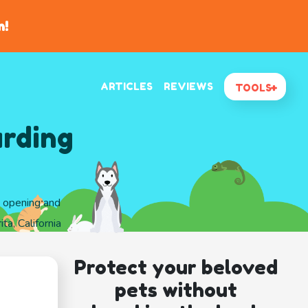
n!
ARTICLES
REVIEWS
TOOLS
arding
d opening and
ta, California
Protect your beloved
pets without