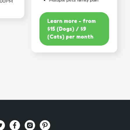
Multiple pets family plan
:00PM
Learn more - from
$15 (Dogs) / $9
(Cats) per month