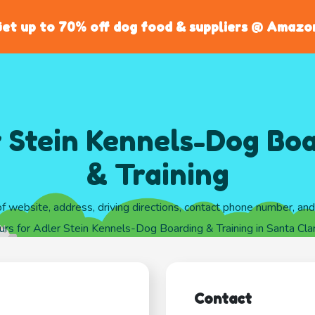
et up to 70% off dog food & suppliers @ Amazo
 Stein Kennels-Dog Bo
& Training
of website, address, driving directions, contact phone number, an
rs for Adler Stein Kennels-Dog Boarding & Training in Santa Clari
Contact