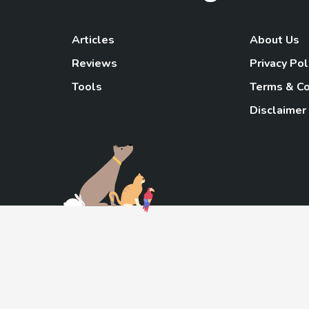
Articles
About Us
Reviews
Privacy Pol
Tools
Terms & Co
Disclaimer
TheGoody
As an Amazon Associa