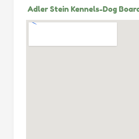
Adler Stein Kennels-Dog Board