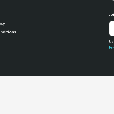
Jo
icy
nditions
By
Pri
Pet.com is a participant in the Amazon Services LLC Associates
te, we earn from qualifying purchases by linking to Amazon.com 
© 2026 TheGoodyPet