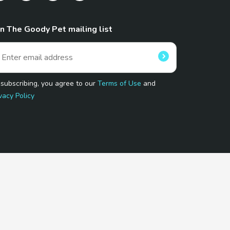
in The Goody Pet mailing list
 subscribing, you agree to our
Terms of Use
and
vacy Policy
 Program.
and affiliated sites.