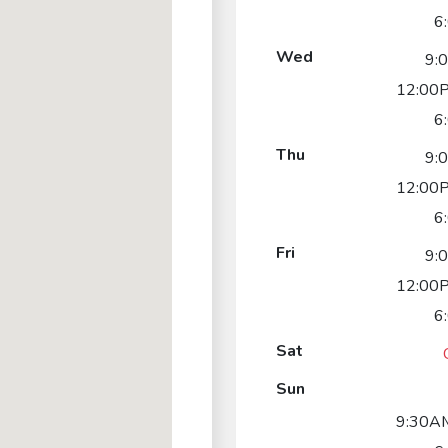
6
Wed
9:
12:00P
6
Thu
9:
12:00P
6
Fri
9:
12:00P
6
Sat
Sun
9:30AM