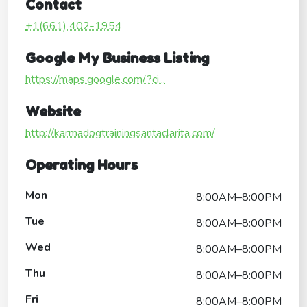
Contact
+1(661) 402-1954
Google My Business Listing
https://maps.google.com/?ci...
Website
http://karmadogtrainingsantaclarita.com/
Operating Hours
Mon
8:00AM–8:00PM
Tue
8:00AM–8:00PM
Wed
8:00AM–8:00PM
Thu
8:00AM–8:00PM
Fri
8:00AM–8:00PM