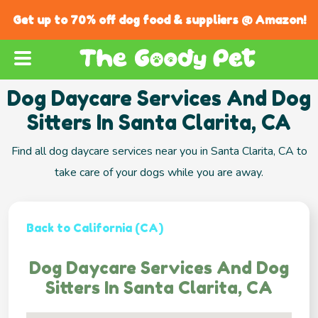
Get up to 70% off dog food & suppliers @ Amazon!
Dog Daycare Services And Dog
Sitters In Santa Clarita, CA
Find all dog daycare services near you in Santa Clarita, CA to
take care of your dogs while you are away.
Back to California (CA)
Dog Daycare Services And Dog
Sitters In Santa Clarita, CA