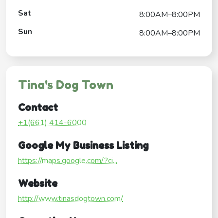
Sat
8:00AM–8:00PM
Sun
8:00AM–8:00PM
Tina's Dog Town
Contact
+1(661) 414-6000
Google My Business Listing
https://maps.google.com/?ci...
Website
http://www.tinasdogtown.com/