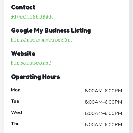
Contact
+1(661) 296-0566
Google My Business Listing
https://maps.google.com/?ci...
Website
http://cccofscv.com/
Operating Hours
Mon
8:00AM–6:00PM
Tue
8:00AM–6:00PM
Wed
8:00AM–6:00PM
Thu
8:00AM–6:00PM