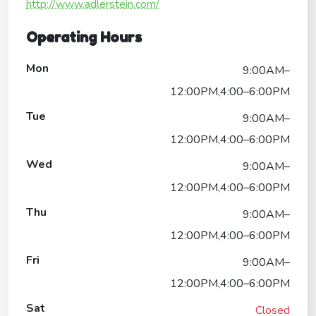
http://www.adlerstein.com/
Operating Hours
Mon
9:00AM–
12:00PM,4:00–6:00PM
Tue
9:00AM–
12:00PM,4:00–6:00PM
Wed
9:00AM–
12:00PM,4:00–6:00PM
Thu
9:00AM–
12:00PM,4:00–6:00PM
Fri
9:00AM–
12:00PM,4:00–6:00PM
Sat
Closed