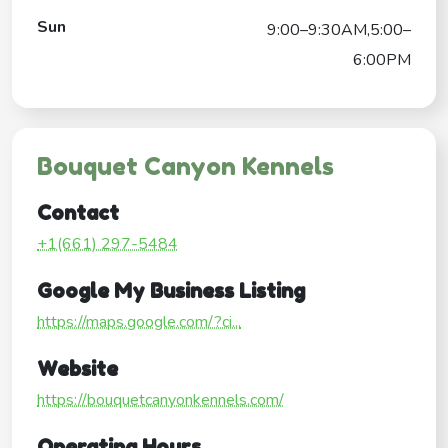
Sun
9:00–9:30AM,5:00–
6:00PM
Bouquet Canyon Kennels
Contact
+1(661) 297-5484
Google My Business Listing
https://maps.google.com/?ci...
Website
https://bouquetcanyonkennels.com/
Operating Hours