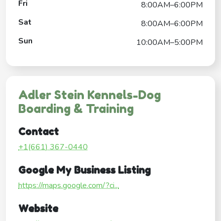
Fri
8:00AM–6:00PM
Sat
8:00AM–6:00PM
Sun
10:00AM–5:00PM
Adler Stein Kennels-Dog
Boarding & Training
Contact
+1(661) 367-0440
Google My Business Listing
https://maps.google.com/?ci...
Website