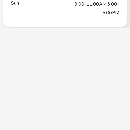
Sun
9:00–11:00AM,3:00–
5:00PM
Loving Care Pet Sitting
Contact
+1(661) 433-0078
Google My Business Listing
https://maps.google.com/?ci...
Website
http://www.lovingcarepetsit.com/
Operating Hours