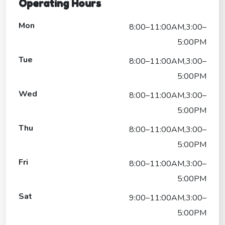
Operating Hours
Mon
8:00–11:00AM,3:00–
5:00PM
Tue
8:00–11:00AM,3:00–
5:00PM
Wed
8:00–11:00AM,3:00–
5:00PM
Thu
8:00–11:00AM,3:00–
5:00PM
Fri
8:00–11:00AM,3:00–
5:00PM
Sat
9:00–11:00AM,3:00–
5:00PM