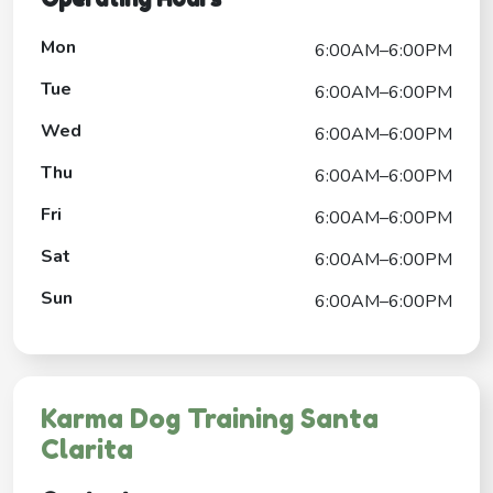
Mon
6:00AM–6:00PM
Tue
6:00AM–6:00PM
Wed
6:00AM–6:00PM
Thu
6:00AM–6:00PM
Fri
6:00AM–6:00PM
Sat
6:00AM–6:00PM
Sun
6:00AM–6:00PM
Karma Dog Training Santa
Clarita