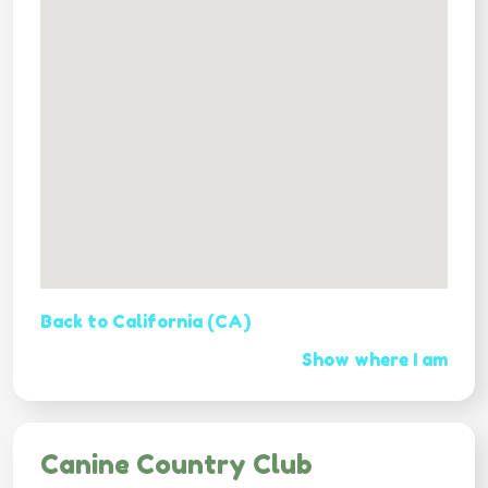
Back to California (CA)
Show where I am
Canine Country Club