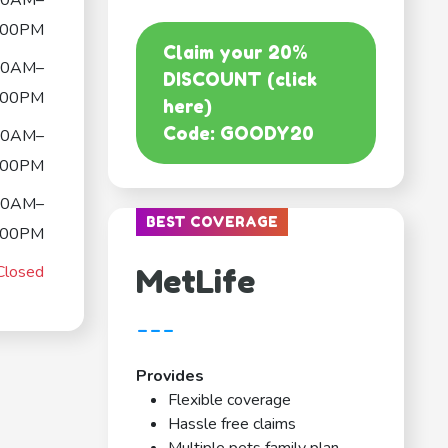
00AM–
:00PM
Claim your 20%
00AM–
DISCOUNT (click
:00PM
here)
Code: GOODY20
00AM–
:00PM
00AM–
BEST COVERAGE
:00PM
Closed
MetLife
---
Provides
Flexible coverage
Hassle free claims