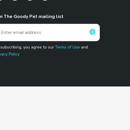
in The Goody Pet mailing list
 subscribing, you agree to our
Terms of Use
and
vacy Policy
 Program.
and affiliated sites.