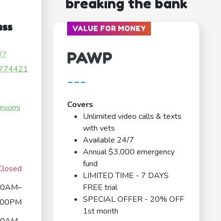
breaking the bank
ess
VALUE FOR MONEY
PAWP
/?
774421
---
Covers
groomi
Unlimited video calls & texts
with vets
Available 24/7
Annual $3,000 emergency
fund
Closed
LIMITED TIME - 7 DAYS
00AM–
FREE trial
SPECIAL OFFER - 20% OFF
:00PM
1st month