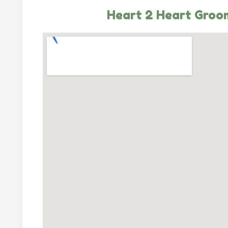
Heart 2 Heart Groo