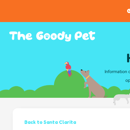
G
Information 
op
Back to Santa Clarita