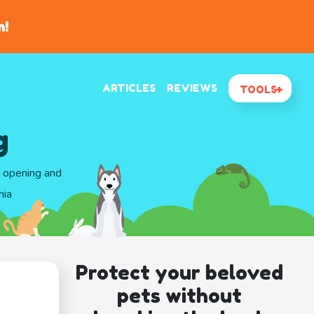
n!
ARTICLES
REVIEWS
TOOLS
g
d opening and
nia
Protect your beloved
pets without