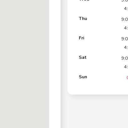
9:
4
Thu
9:
4
Fri
9:
4
Sat
9:
4
Sun