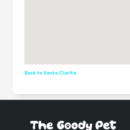
Back to Santa Clarita