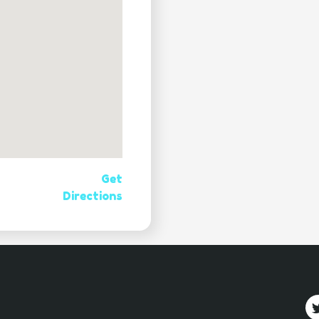
Get
Directions