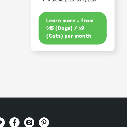
Multiple pets family plan
Learn more - from
$15 (Dogs) / $9
(Cats) per month