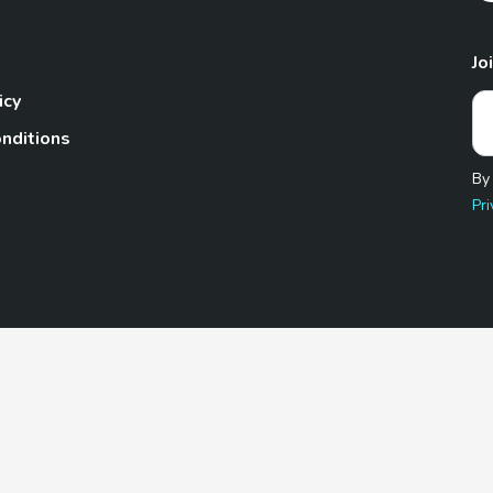
Jo
icy
nditions
By
Pri
Pet.com is a participant in the Amazon Services LLC Associates
te, we earn from qualifying purchases by linking to Amazon.com 
© 2026 TheGoodyPet