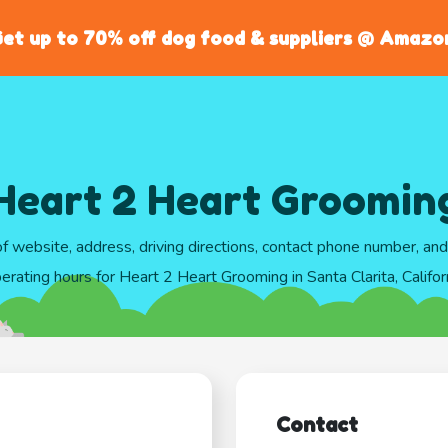
et up to 70% off dog food & suppliers @ Amazo
Heart 2 Heart Groomin
of website, address, driving directions, contact phone number, an
erating hours for Heart 2 Heart Grooming in Santa Clarita, Califor
Contact