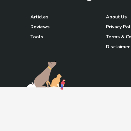
Articles
About Us
Reviews
Privacy Pol
Tools
Terms & Co
Disclaimer
TheGoody
As an Amazon Associa