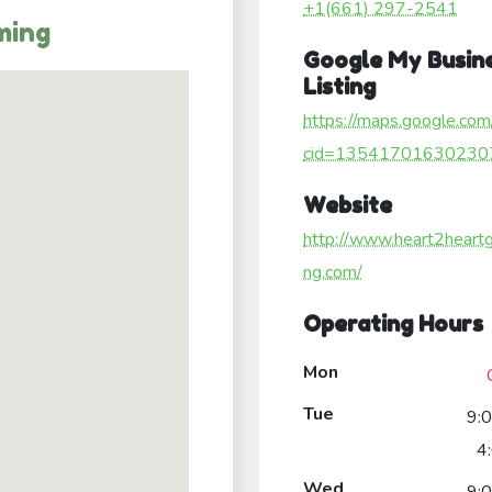
+1(661) 297-2541
ming
Google My Busin
Listing
https://maps.google.com
cid=13541701630230
Website
http://www.heart2heart
ng.com/
Operating Hours
Mon
Tue
9:
4
Wed