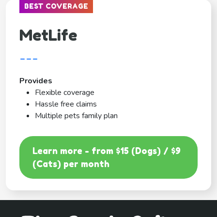
BEST COVERAGE
MetLife
---
Provides
Flexible coverage
Hassle free claims
Multiple pets family plan
Learn more - from $15 (Dogs) / $9
(Cats) per month