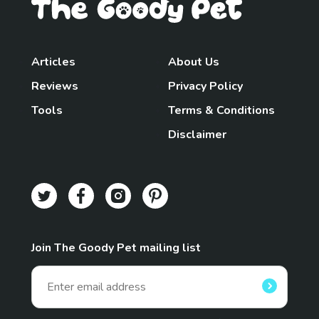
Articles
About Us
Reviews
Privacy Policy
Tools
Terms & Conditions
Disclaimer
Join The Goody Pet mailing list