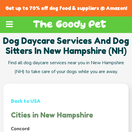
Get up to 70% off dog food & suppliers @ Amazon!
Dog Daycare Services And Dog
Sitters In New Hampshire (NH)
Find all dog daycare services near you in New Hampshire
(NH) to take care of your dogs while you are away.
Back to USA
Cities in New Hampshire
Concord