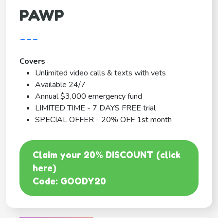
PAWP
---
Covers
Unlimited video calls & texts with vets
Available 24/7
Annual $3,000 emergency fund
LIMITED TIME - 7 DAYS FREE trial
SPECIAL OFFER - 20% OFF 1st month
Claim your 20% DISCOUNT (click
here)
Code: GOODY20