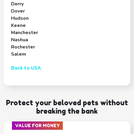
Derry
Dover
Hudson
Keene
Manchester
Nashua
Rochester
Salem
Back to USA
Protect your beloved pets without
breaking the bank
VALUE FOR MONEY