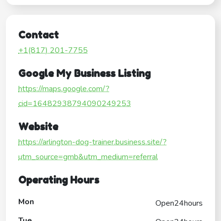
Contact
+1(817) 201-7755
Google My Business Listing
https://maps.google.com/?
cid=16482938794090249253
Website
https://arlington-dog-trainer.business.site/?
utm_source=gmb&utm_medium=referral
Operating Hours
Mon
Open24hours
Tue