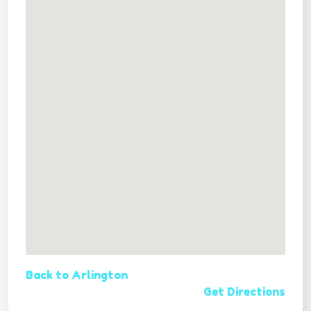
Back to Arlington
Get Directions