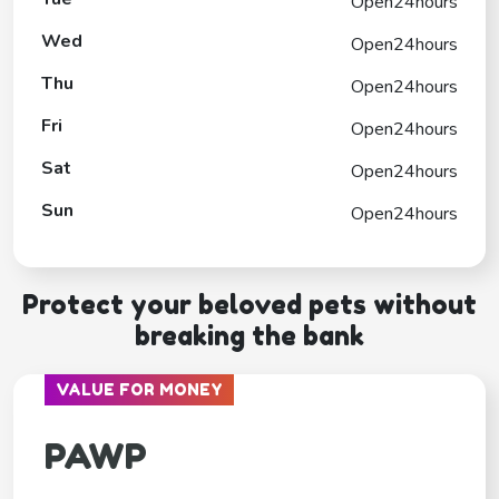
Open24hours
Wed
Open24hours
Thu
Open24hours
Fri
Open24hours
Sat
Open24hours
Sun
Open24hours
Protect your beloved pets without
breaking the bank
VALUE FOR MONEY
PAWP