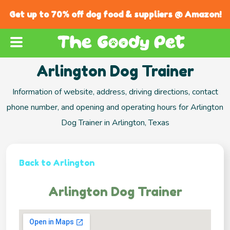
Get up to 70% off dog food & suppliers @ Amazon!
Arlington Dog Trainer
Information of website, address, driving directions, contact
phone number, and opening and operating hours for Arlington
Dog Trainer in Arlington, Texas
Back to Arlington
Arlington Dog Trainer