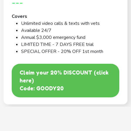
---
Covers
Unlimited video calls & texts with vets
Available 24/7
Annual $3,000 emergency fund
LIMITED TIME - 7 DAYS FREE trial
SPECIAL OFFER - 20% OFF 1st month
Claim your 20% DISCOUNT (click
here)
Code: GOODY20
BEST COVERAGE