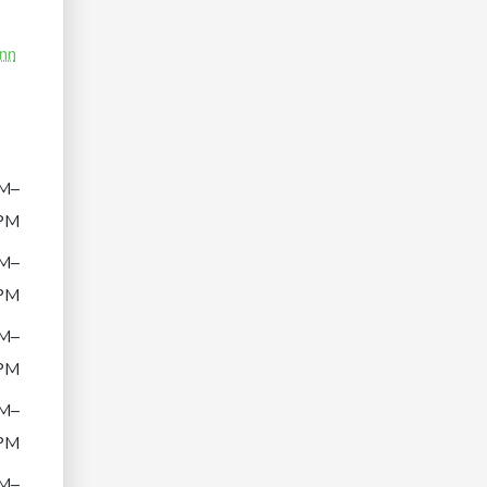
nn
M–
PM
M–
PM
M–
PM
M–
PM
M–