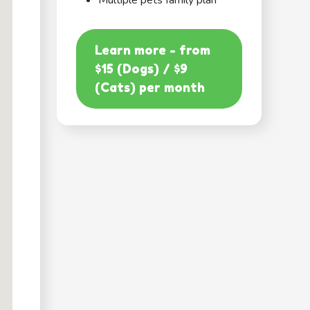
Multiple pets family plan
Learn more - from
$15 (Dogs) / $9
(Cats) per month