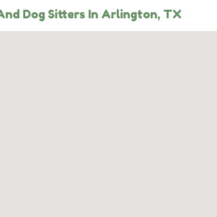
nd Dog Sitters In Arlington, TX