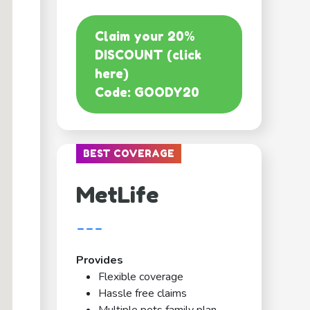
Claim your 20%
DISCOUNT (click
here)
Code: GOODY20
BEST COVERAGE
MetLife
---
Provides
Flexible coverage
Hassle free claims