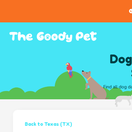
G
Dog
Find all dog d
Back to Texas (TX)