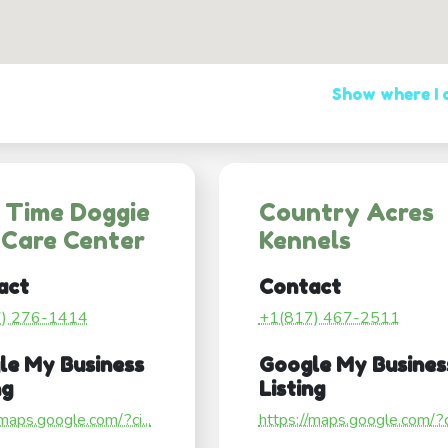
Show where I
 Time Doggie
Country Acres
 Care Center
Kennels
act
Contact
7) 276-1414
+1(817) 467-2511
le My Business
Google My Busines
ng
Listing
/maps.google.com/?ci...
https://maps.google.com/?ci