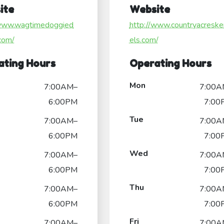
ite
Website
/www.wagtimedoggied
http://www.countryacreske
com/
els.com/
ating Hours
Operating Hours
Mon
7:00AM–
7:00A
6:00PM
7:00
Tue
7:00AM–
7:00A
6:00PM
7:00
Wed
7:00AM–
7:00A
6:00PM
7:00
Thu
7:00AM–
7:00A
6:00PM
7:00
Fri
7:00AM–
7:00A