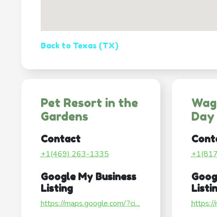
Back to Texas (TX)
Pet Resort in the
Wag
Gardens
Day
Contact
Cont
+1(469) 263-1335
+1(81
Google My Business
Goog
Listing
Listi
https://maps.google.com/?ci...
https:/