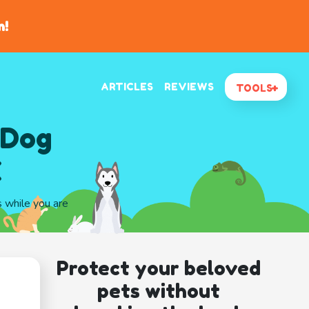
n!
ARTICLES
REVIEWS
TOOLS
 Dog
X
s while you are
Protect your beloved
pets without