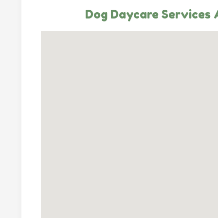
Dog Daycare Services A