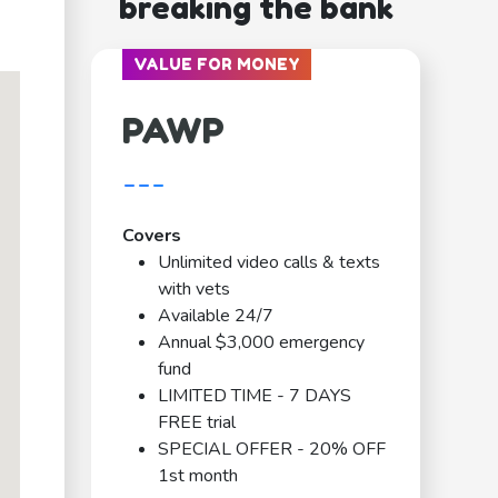
breaking the bank
VALUE FOR MONEY
PAWP
---
Covers
Unlimited video calls & texts
with vets
Available 24/7
Annual $3,000 emergency
fund
LIMITED TIME - 7 DAYS
FREE trial
SPECIAL OFFER - 20% OFF
1st month