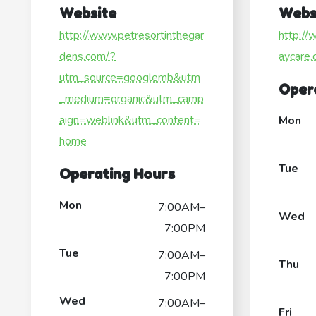
Website
Webs
http://www.petresortinthegar
http:/
dens.com/?
aycare.
utm_source=googlemb&utm
Oper
_medium=organic&utm_camp
aign=weblink&utm_content=
Mon
home
Tue
Operating Hours
Mon
7:00AM–
Wed
7:00PM
Tue
7:00AM–
Thu
7:00PM
Wed
7:00AM–
Fri