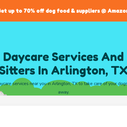
et up to 70% off dog food & suppliers @ Amazo
 Daycare Services And
Sitters In Arlington, T
aycare services near you in Arlington, TX to take care of your dog
away.