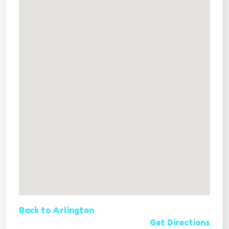
Back to Arlington
Get Directions