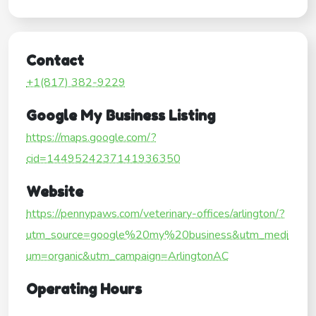
Contact
+1(817) 382-9229
Google My Business Listing
https://maps.google.com/?
cid=1449524237141936350
Website
https://pennypaws.com/veterinary-offices/arlington/?
utm_source=google%20my%20business&utm_medi
um=organic&utm_campaign=ArlingtonAC
Operating Hours