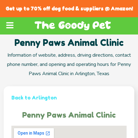
Get up to 70% off dog food & suppliers @ Amazon!
Penny Paws Animal Clinic
Information of website, address, driving directions, contact
phone number, and opening and operating hours for Penny
Paws Animal Clinic in Arlington, Texas
Back to Arlington
Penny Paws Animal Clinic