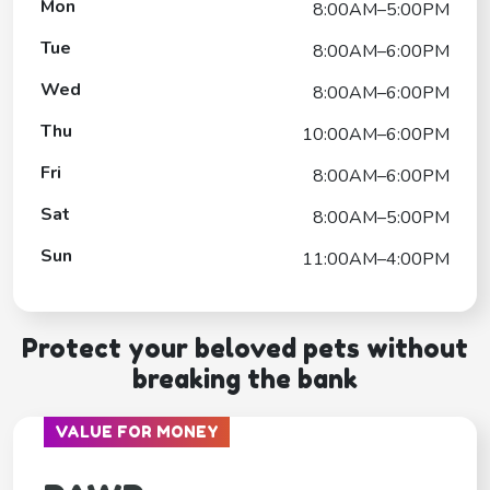
Mon
8:00AM–5:00PM
Tue
8:00AM–6:00PM
Wed
8:00AM–6:00PM
Thu
10:00AM–6:00PM
Fri
8:00AM–6:00PM
Sat
8:00AM–5:00PM
Sun
11:00AM–4:00PM
Protect your beloved pets without
breaking the bank
VALUE FOR MONEY