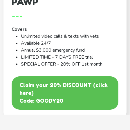
PAWP
---
Covers
Unlimited video calls & texts with vets
Available 24/7
Annual $3,000 emergency fund
LIMITED TIME - 7 DAYS FREE trial
SPECIAL OFFER - 20% OFF 1st month
Claim your 20% DISCOUNT (click
here)
Code: GOODY20
BEST COVERAGE