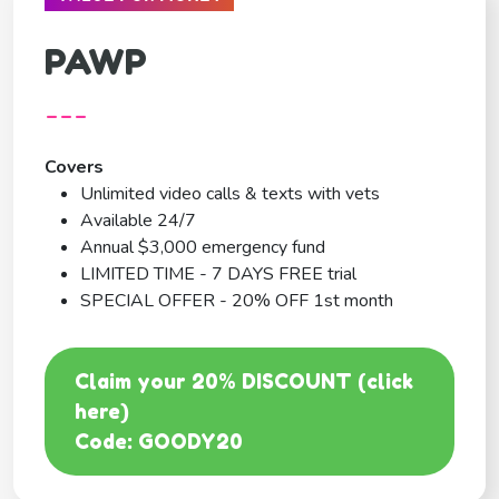
PAWP
---
Covers
Unlimited video calls & texts with vets
Available 24/7
Annual $3,000 emergency fund
LIMITED TIME - 7 DAYS FREE trial
SPECIAL OFFER - 20% OFF 1st month
Claim your 20% DISCOUNT (click
here)
Code: GOODY20