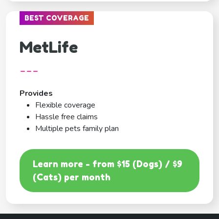
BEST COVERAGE
MetLife
---
Provides
Flexible coverage
Hassle free claims
Multiple pets family plan
Learn more - from $15 (Dogs) / $9
(Cats) per month