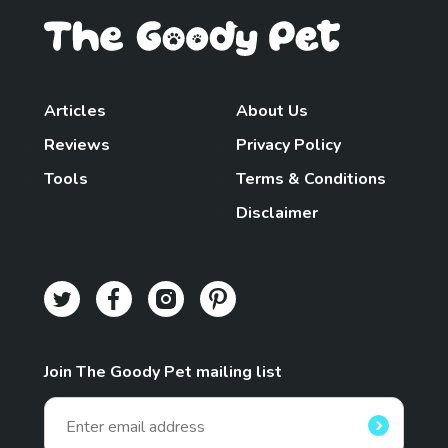
Articles
About Us
Reviews
Privacy Policy
Tools
Terms & Conditions
Disclaimer
Join The Goody Pet mailing list