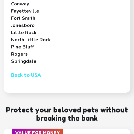
Conway
Fayetteville
Fort Smith
Jonesboro
Little Rock
North Little Rock
Pine Bluff
Rogers
Springdale
Back to USA
Protect your beloved pets without
breaking the bank
VALUE FOR MONEY