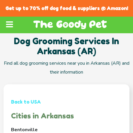
Get up to 70% off dog food & suppliers @ Amazon!
Dog Grooming Services In
Arkansas (AR)
Find all dog grooming services near you in Arkansas (AR) and
their information
Back to USA
Cities in Arkansas
Bentonville