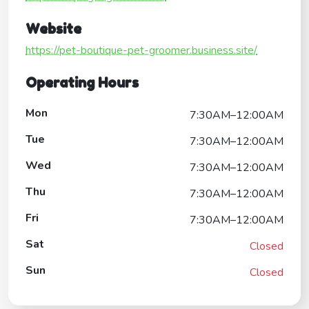
Website
https://pet-boutique-pet-groomer.business.site/
Operating Hours
Mon
7:30AM–12:00AM
Tue
7:30AM–12:00AM
Wed
7:30AM–12:00AM
Thu
7:30AM–12:00AM
Fri
7:30AM–12:00AM
Sat
Closed
Sun
Closed