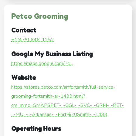
Petco Grooming
Contact
+1(479) 646-1252
Google My Business Listing
https://maps.google.com/?ci...
Website
https://stores.petco.com/ar/fortsmith/full-service-
grooming-fortsmith-ar-1499.html?
cm_mmc=GMAPSPET-_-GGL-_-SVC-_-GRM-_-PET-
_-MUL-_-Arkansas-_-Fort%20Smith-_-1499
Operating Hours