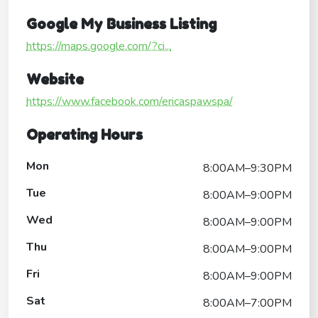
Google My Business Listing
https://maps.google.com/?ci...
Website
https://www.facebook.com/ericaspawspa/
Operating Hours
Mon
8:00AM–9:30PM
Tue
8:00AM–9:00PM
Wed
8:00AM–9:00PM
Thu
8:00AM–9:00PM
Fri
8:00AM–9:00PM
Sat
8:00AM–7:00PM