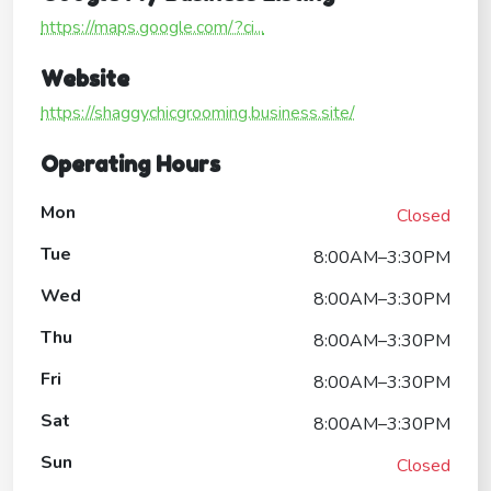
https://maps.google.com/?ci...
Website
https://shaggychicgrooming.business.site/
Operating Hours
Mon
Closed
Tue
8:00AM–3:30PM
Wed
8:00AM–3:30PM
Thu
8:00AM–3:30PM
Fri
8:00AM–3:30PM
Sat
8:00AM–3:30PM
Sun
Closed