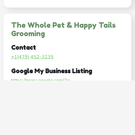
The Whole Pet & Happy Tails
Grooming
Contact
+1(479) 452-3235
Google My Business Listing
https://maps.google.com/?ci...
Website
http://www.wholepetpros.com/
Operating Hours
Mon
10:00AM–6:00PM