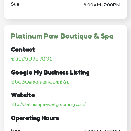
Sun
9:00AM–7:00PM
Platinum Paw Boutique & Spa
Contact
+1(479) 434-6131
Google My Business Listing
https://maps.google.com/?ci...
Website
http://platinumpawpetgrooming.com/
Operating Hours
Mon