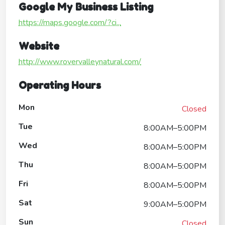
Google My Business Listing
https://maps.google.com/?ci...
Website
http://www.rovervalleynatural.com/
Operating Hours
Mon
Closed
Tue
8:00AM–5:00PM
Wed
8:00AM–5:00PM
Thu
8:00AM–5:00PM
Fri
8:00AM–5:00PM
Sat
9:00AM–5:00PM
Sun
Closed