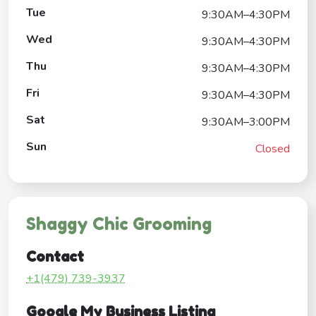
Tue
9:30AM–4:30PM
Wed
9:30AM–4:30PM
Thu
9:30AM–4:30PM
Fri
9:30AM–4:30PM
Sat
9:30AM–3:00PM
Sun
Closed
Shaggy Chic Grooming
Contact
+1(479) 739-3937
Google My Business Listing