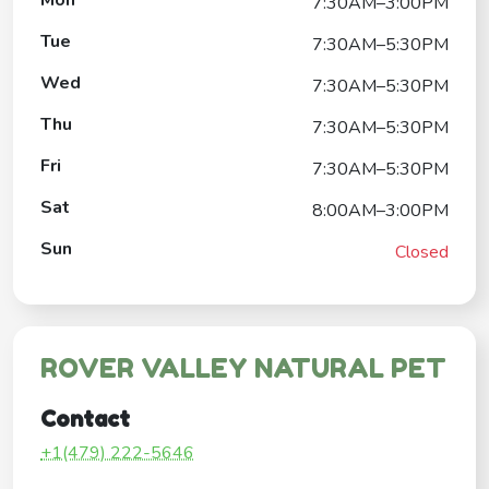
7:30AM–3:00PM
Tue
7:30AM–5:30PM
Wed
7:30AM–5:30PM
Thu
7:30AM–5:30PM
Fri
7:30AM–5:30PM
Sat
8:00AM–3:00PM
Sun
Closed
ROVER VALLEY NATURAL PET
Contact
+1(479) 222-5646