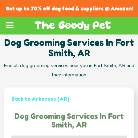
Get up to 70% off dog food & suppliers @ Amazon!
Dog Grooming Services In Fort
Smith, AR
Find all dog grooming services near you in Fort Smith, AR and
their information
Back to Arkansas (AR)
Dog Grooming Services In Fort
Smith, AR