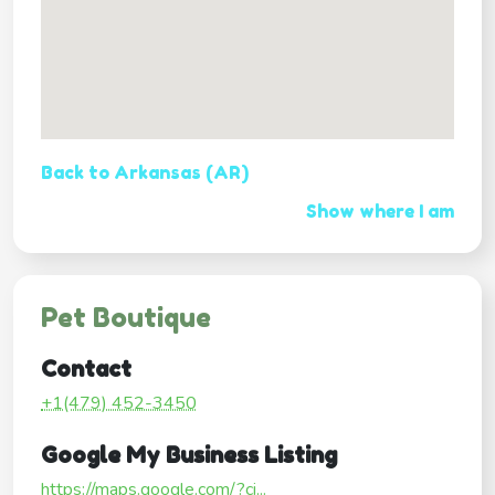
Back to Arkansas (AR)
Show where I am
Pet Boutique
Contact
+1(479) 452-3450
Google My Business Listing
https://maps.google.com/?ci...