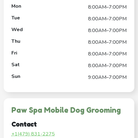
Mon
8:00AM–7:00PM
Tue
8:00AM–7:00PM
Wed
8:00AM–7:00PM
Thu
8:00AM–7:00PM
Fri
8:00AM–7:00PM
Sat
8:00AM–7:00PM
Sun
9:00AM–7:00PM
Paw Spa Mobile Dog Grooming
Contact
+1(479) 831-2275