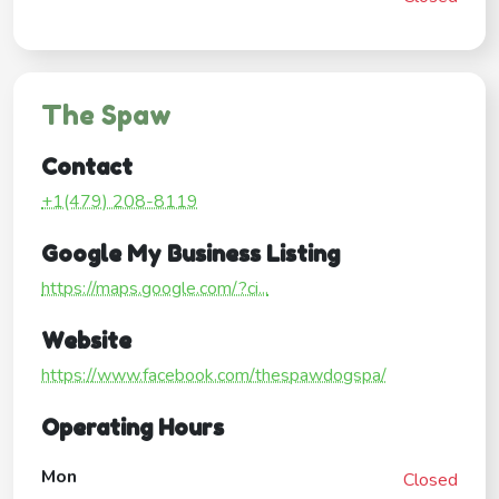
The Spaw
Contact
+1(479) 208-8119
Google My Business Listing
https://maps.google.com/?ci...
Website
https://www.facebook.com/thespawdogspa/
Operating Hours
Mon
Closed