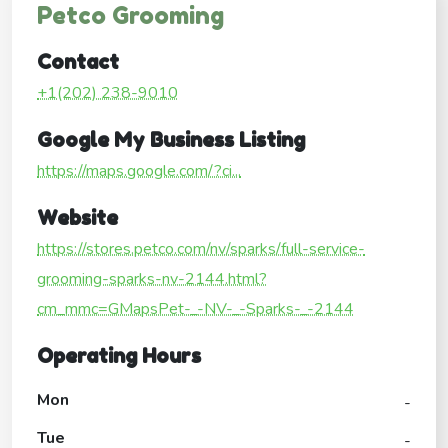
Petco Grooming
Contact
+1(202) 238-9010
Google My Business Listing
https://maps.google.com/?ci...
Website
https://stores.petco.com/nv/sparks/full-service-
grooming-sparks-nv-2144.html?
cm_mmc=GMapsPet-_-NV-_-Sparks-_-2144
Operating Hours
Mon
-
Tue
-