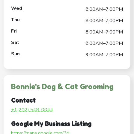
Wed
8:00AM–7:00PM
Thu
8:00AM–7:00PM
Fri
8:00AM–7:00PM
Sat
8:00AM–7:00PM
Sun
9:00AM–7:00PM
Bonnie's Dog & Cat Grooming
Contact
+1(202) 548-0044
Google My Business Listing
https://maps.google.com/?ci...