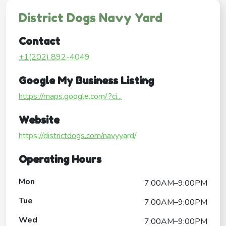
District Dogs Navy Yard
Contact
+1(202) 892-4049
Google My Business Listing
https://maps.google.com/?ci...
Website
https://districtdogs.com/navyyard/
Operating Hours
Mon
7:00AM–9:00PM
Tue
7:00AM–9:00PM
Wed
7:00AM–9:00PM