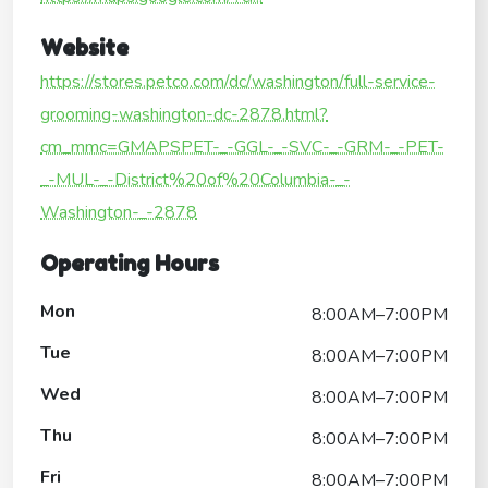
Website
https://stores.petco.com/dc/washington/full-service-
grooming-washington-dc-2878.html?
cm_mmc=GMAPSPET-_-GGL-_-SVC-_-GRM-_-PET-
_-MUL-_-District%20of%20Columbia-_-
Washington-_-2878
Operating Hours
Mon
8:00AM–7:00PM
Tue
8:00AM–7:00PM
Wed
8:00AM–7:00PM
Thu
8:00AM–7:00PM
Fri
8:00AM–7:00PM