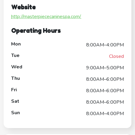
Website
http://masterpiececaninespa.com/
Operating Hours
Mon
8:00AM–4:00PM
Tue
Closed
Wed
9:00AM–5:00PM
Thu
8:00AM–6:00PM
Fri
8:00AM–6:00PM
Sat
8:00AM–6:00PM
Sun
8:00AM–4:00PM