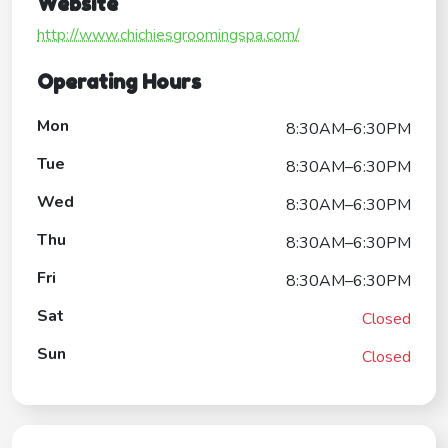
Website
http://www.chichiesgroomingspa.com/
Operating Hours
Mon
8:30AM–6:30PM
Tue
8:30AM–6:30PM
Wed
8:30AM–6:30PM
Thu
8:30AM–6:30PM
Fri
8:30AM–6:30PM
Sat
Closed
Sun
Closed