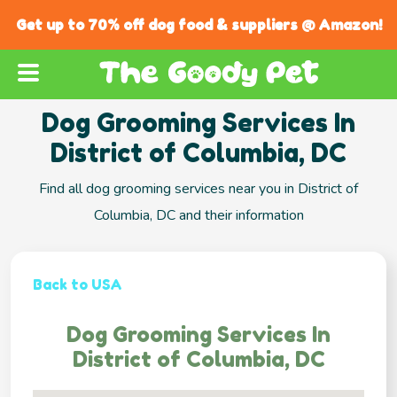
Get up to 70% off dog food & suppliers @ Amazon!
Dog Grooming Services In
District of Columbia, DC
Find all dog grooming services near you in District of
Columbia, DC and their information
Back to USA
Dog Grooming Services In
District of Columbia, DC