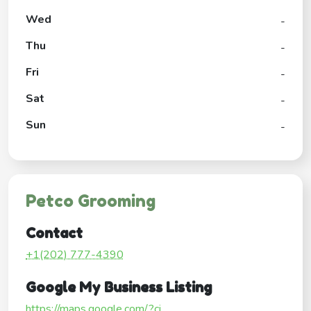
Wed
-
Thu
-
Fri
-
Sat
-
Sun
-
Petco Grooming
Contact
+1(202) 777-4390
Google My Business Listing
https://maps.google.com/?ci...