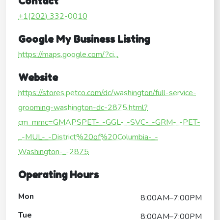
Contact
+1(202) 332-0010
Google My Business Listing
https://maps.google.com/?ci...
Website
https://stores.petco.com/dc/washington/full-service-
grooming-washington-dc-2875.html?
cm_mmc=GMAPSPET-_-GGL-_-SVC-_-GRM-_-PET-
_-MUL-_-District%20of%20Columbia-_-
Washington-_-2875
Operating Hours
Mon
8:00AM–7:00PM
Tue
8:00AM–7:00PM