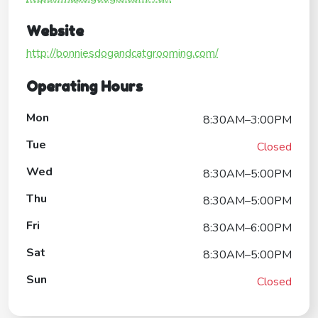
Website
http://bonniesdogandcatgrooming.com/
Operating Hours
Mon
8:30AM–3:00PM
Tue
Closed
Wed
8:30AM–5:00PM
Thu
8:30AM–5:00PM
Fri
8:30AM–6:00PM
Sat
8:30AM–5:00PM
Sun
Closed