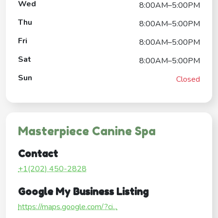
Wed
8:00AM–5:00PM
Thu
8:00AM–5:00PM
Fri
8:00AM–5:00PM
Sat
8:00AM–5:00PM
Sun
Closed
Masterpiece Canine Spa
Contact
+1(202) 450-2828
Google My Business Listing
https://maps.google.com/?ci...