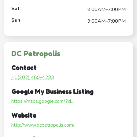
Sat
8:00AM–7:00PM
Sun
9:00AM–7:00PM
DC Petropolis
Contact
+1(202) 489-4299
Google My Business Listing
https://maps.google.com/?ci...
Website
http://www.dcpetropolis.com/