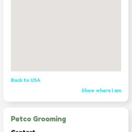
Back to USA
Show where I am
Petco Grooming