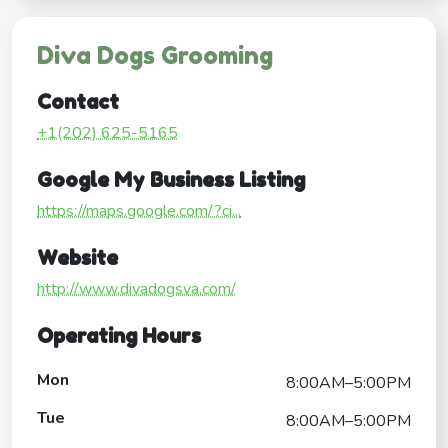
Diva Dogs Grooming
Contact
+1(202) 625-5165
Google My Business Listing
https://maps.google.com/?ci...
Website
http://www.divadogsva.com/
Operating Hours
Mon
8:00AM–5:00PM
Tue
8:00AM–5:00PM