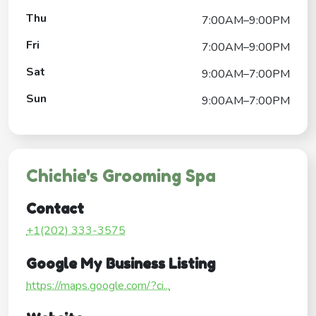
Thu
7:00AM–9:00PM
Fri
7:00AM–9:00PM
Sat
9:00AM–7:00PM
Sun
9:00AM–7:00PM
Chichie's Grooming Spa
Contact
+1(202) 333-3575
Google My Business Listing
https://maps.google.com/?ci...