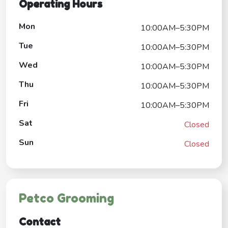
Operating Hours
Mon
10:00AM–5:30PM
Tue
10:00AM–5:30PM
Wed
10:00AM–5:30PM
Thu
10:00AM–5:30PM
Fri
10:00AM–5:30PM
Sat
Closed
Sun
Closed
Petco Grooming
Contact