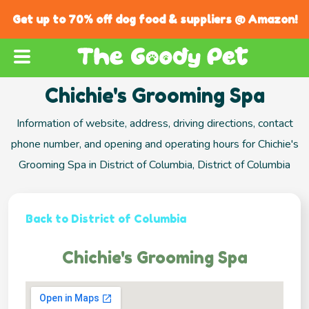
Get up to 70% off dog food & suppliers @ Amazon!
Chichie's Grooming Spa
Information of website, address, driving directions, contact
phone number, and opening and operating hours for Chichie's
Grooming Spa in District of Columbia, District of Columbia
Back to District of Columbia
Chichie's Grooming Spa