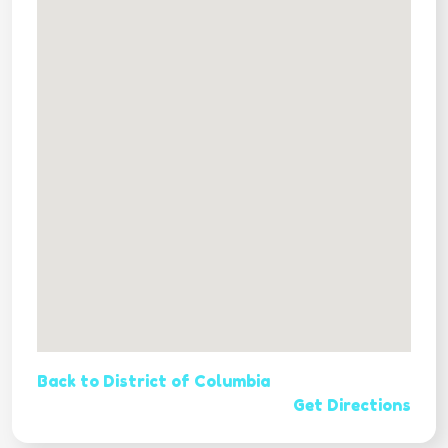
Back to District of Columbia
Get Directions