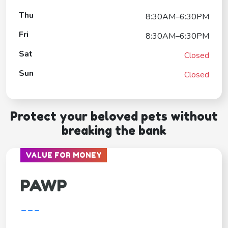
Thu
8:30AM–6:30PM
Fri
8:30AM–6:30PM
Sat
Closed
Sun
Closed
Protect your beloved pets without
breaking the bank
VALUE FOR MONEY
PAWP
---