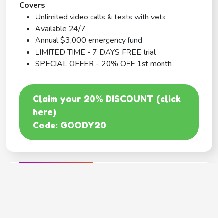
Covers
Unlimited video calls & texts with vets
Available 24/7
Annual $3,000 emergency fund
LIMITED TIME - 7 DAYS FREE trial
SPECIAL OFFER - 20% OFF 1st month
Claim your 20% DISCOUNT (click
here)
Code: GOODY20
BEST COVERAGE
MetLife