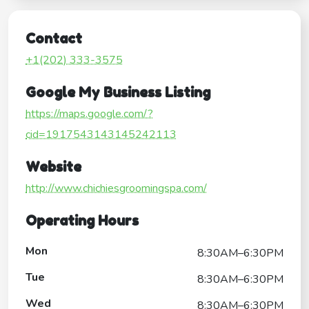
Contact
+1(202) 333-3575
Google My Business Listing
https://maps.google.com/?
cid=1917543143145242113
Website
http://www.chichiesgroomingspa.com/
Operating Hours
Mon
8:30AM–6:30PM
Tue
8:30AM–6:30PM
Wed
8:30AM–6:30PM