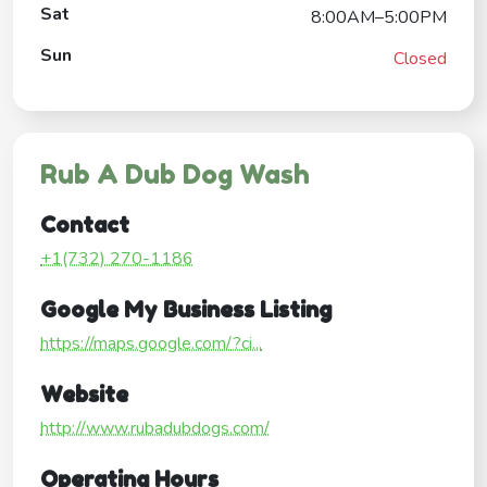
Sat
8:00AM–5:00PM
Sun
Closed
Rub A Dub Dog Wash
Contact
+1(732) 270-1186
Google My Business Listing
https://maps.google.com/?ci...
Website
http://www.rubadubdogs.com/
Operating Hours