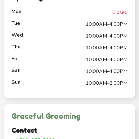
Mon
Closed
Tue
10:00AM–4:00PM
Wed
10:00AM–4:00PM
Thu
10:00AM–4:00PM
Fri
10:00AM–4:00PM
Sat
10:00AM–4:00PM
Sun
10:00AM–2:00PM
Graceful Grooming
Contact