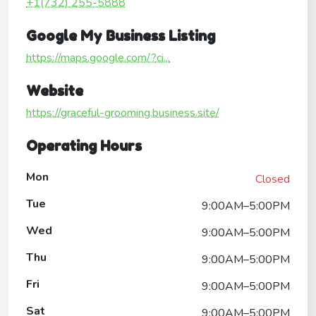
+1(732) 255-5888
Google My Business Listing
https://maps.google.com/?ci...
Website
https://graceful-grooming.business.site/
Operating Hours
Mon
Closed
Tue
9:00AM–5:00PM
Wed
9:00AM–5:00PM
Thu
9:00AM–5:00PM
Fri
9:00AM–5:00PM
Sat
9:00AM–5:00PM