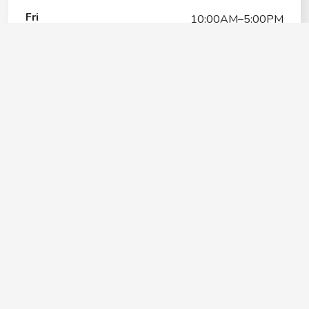
Fri
10:00AM–5:00PM
Sat
8:30AM–6:00PM
Sun
11:00AM–5:00PM
Pampered Pets Hospitality
Center
Contact
+1(732) 286-4200
Google My Business Listing
https://maps.google.com/?ci...
Website