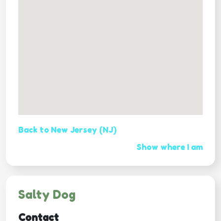
Back to New Jersey (NJ)
Show where I am
Salty Dog
Contact