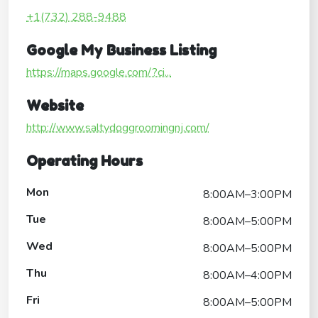
+1(732) 288-9488
Google My Business Listing
https://maps.google.com/?ci...
Website
http://www.saltydoggroomingnj.com/
Operating Hours
Mon
8:00AM–3:00PM
Tue
8:00AM–5:00PM
Wed
8:00AM–5:00PM
Thu
8:00AM–4:00PM
Fri
8:00AM–5:00PM