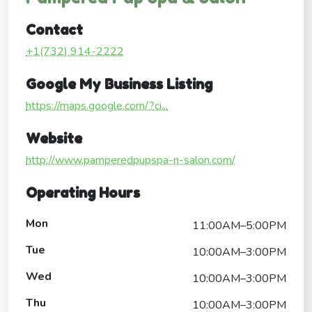
Contact
+1(732) 914-2222
Google My Business Listing
https://maps.google.com/?ci...
Website
http://www.pamperedpupspa-n-salon.com/
Operating Hours
Mon
11:00AM–5:00PM
Tue
10:00AM–3:00PM
Wed
10:00AM–3:00PM
Thu
10:00AM–3:00PM