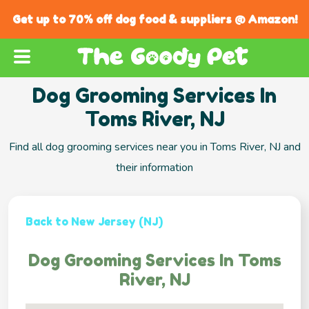
Get up to 70% off dog food & suppliers @ Amazon!
Dog Grooming Services In
Toms River, NJ
Find all dog grooming services near you in Toms River, NJ and
their information
Back to New Jersey (NJ)
Dog Grooming Services In Toms
River, NJ