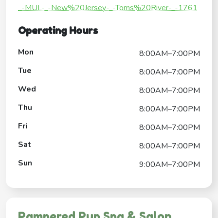
_-MUL-_-New%20Jersey-_-Toms%20River-_-1761
Operating Hours
Mon
8:00AM–7:00PM
Tue
8:00AM–7:00PM
Wed
8:00AM–7:00PM
Thu
8:00AM–7:00PM
Fri
8:00AM–7:00PM
Sat
8:00AM–7:00PM
Sun
9:00AM–7:00PM
Pampered Pup Spa & Salon