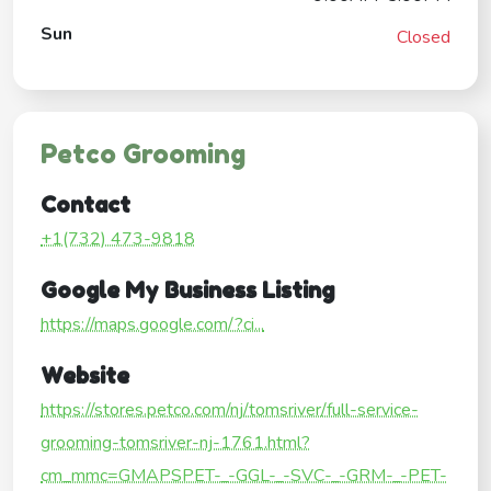
Sun
Closed
Petco Grooming
Contact
+1(732) 473-9818
Google My Business Listing
https://maps.google.com/?ci...
Website
https://stores.petco.com/nj/tomsriver/full-service-
grooming-tomsriver-nj-1761.html?
cm_mmc=GMAPSPET-_-GGL-_-SVC-_-GRM-_-PET-