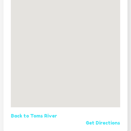
Back to Toms River
Get Directions