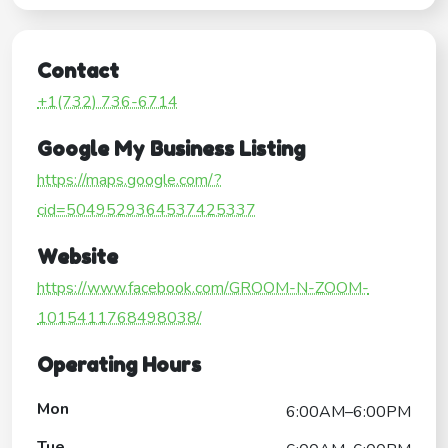
Contact
+1(732) 736-6714
Google My Business Listing
https://maps.google.com/?
cid=5049529364537425337
Website
https://www.facebook.com/GROOM-N-ZOOM-
1015411768498038/
Operating Hours
Mon
6:00AM–6:00PM
Tue