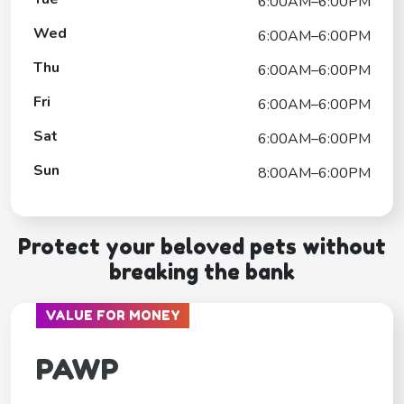
6:00AM–6:00PM
Wed
6:00AM–6:00PM
Thu
6:00AM–6:00PM
Fri
6:00AM–6:00PM
Sat
6:00AM–6:00PM
Sun
8:00AM–6:00PM
Protect your beloved pets without
breaking the bank
VALUE FOR MONEY
PAWP