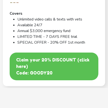
---
Covers
Unlimited video calls & texts with vets
Available 24/7
Annual $3,000 emergency fund
LIMITED TIME - 7 DAYS FREE trial
SPECIAL OFFER - 20% OFF 1st month
Claim your 20% DISCOUNT (click
here)
Code: GOODY20
BEST COVERAGE