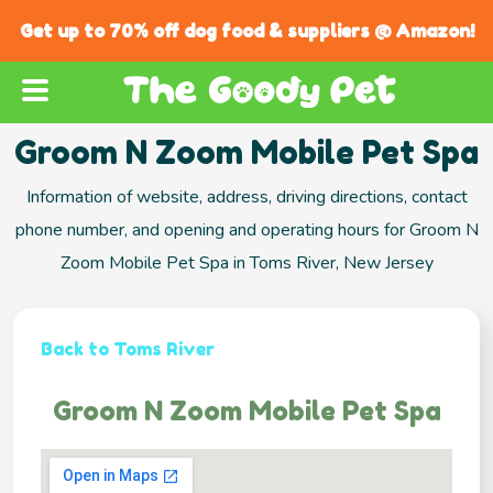
Get up to 70% off dog food & suppliers @ Amazon!
Groom N Zoom Mobile Pet Spa
Information of website, address, driving directions, contact
phone number, and opening and operating hours for Groom N
Zoom Mobile Pet Spa in Toms River, New Jersey
Back to Toms River
Groom N Zoom Mobile Pet Spa