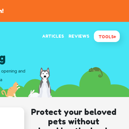
n!
ARTICLES
REVIEWS
TOOLS
g
d opening and
ma
Protect your beloved
pets without