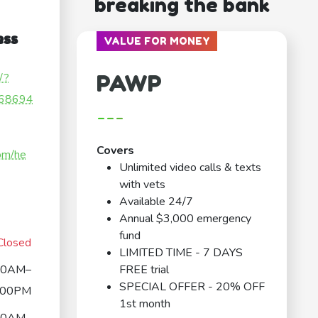
breaking the bank
ess
VALUE FOR MONEY
PAWP
/?
68694
---
Covers
om/he
Unlimited video calls & texts
with vets
Available 24/7
Annual $3,000 emergency
fund
Closed
LIMITED TIME - 7 DAYS
00AM–
FREE trial
SPECIAL OFFER - 20% OFF
:00PM
1st month