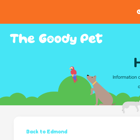
G
Information 
o
Back to Edmond