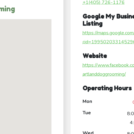
+1(405) 726-1176
ming
Google My Busin
Listing
https://maps.google.com
cid=19950203314529
Website
https://www.facebook.c
artlanddoggrooming/
Operating Hours
Mon
Tue
8:
4
Wed