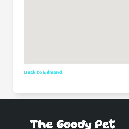
Back to Edmond