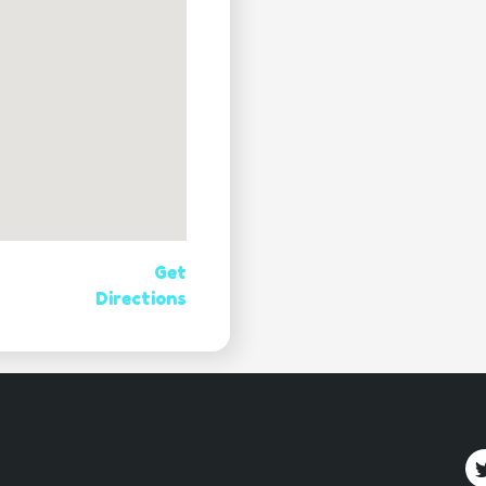
Get
Directions