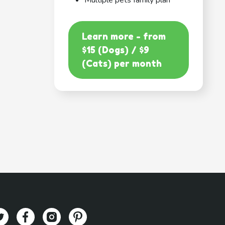
Multiple pets family plan
Learn more - from
$15 (Dogs) / $9
(Cats) per month