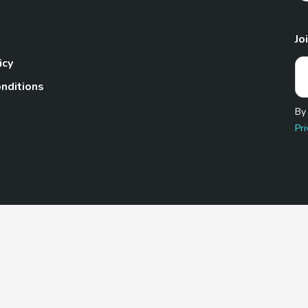
Jo
icy
nditions
By
Pri
Pet.com is a participant in the Amazon Services LLC Associates
te, we earn from qualifying purchases by linking to Amazon.com 
© 2026 TheGoodyPet