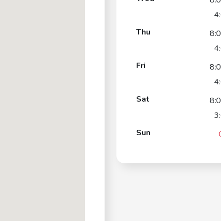
8:
4
Thu
8:
4
Fri
8:
4
Sat
8:
3
Sun