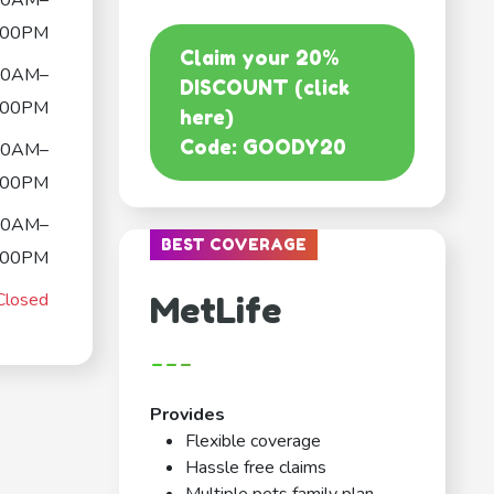
00AM–
:00PM
Claim your 20%
00AM–
DISCOUNT (click
:00PM
here)
Code: GOODY20
00AM–
:00PM
00AM–
BEST COVERAGE
:00PM
Closed
MetLife
---
Provides
Flexible coverage
Hassle free claims