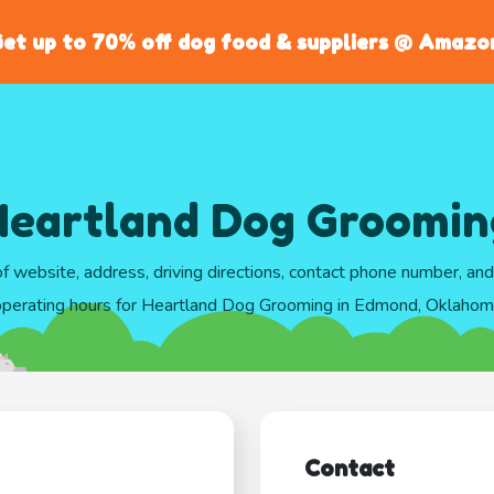
et up to 70% off dog food & suppliers @ Amazo
Heartland Dog Groomin
of website, address, driving directions, contact phone number, an
perating hours for Heartland Dog Grooming in Edmond, Oklaho
Contact