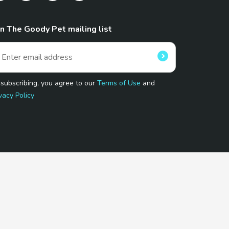
in The Goody Pet mailing list
 subscribing, you agree to our
Terms of Use
and
vacy Policy
 Program.
and affiliated sites.