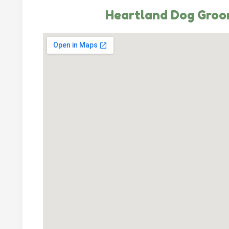
Heartland Dog Groo