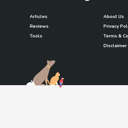
Articles
About Us
Reviews
Privacy Pol
Tools
Terms & Co
Disclaimer
TheGoody
As an Amazon Associa