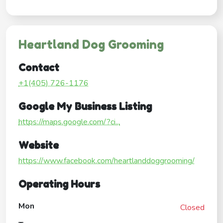
Heartland Dog Grooming
Contact
+1(405) 726-1176
Google My Business Listing
https://maps.google.com/?ci...
Website
https://www.facebook.com/heartlanddoggrooming/
Operating Hours
Mon
Closed