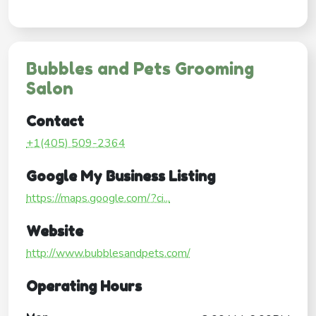
Bubbles and Pets Grooming
Salon
Contact
+1(405) 509-2364
Google My Business Listing
https://maps.google.com/?ci...
Website
http://www.bubblesandpets.com/
Operating Hours