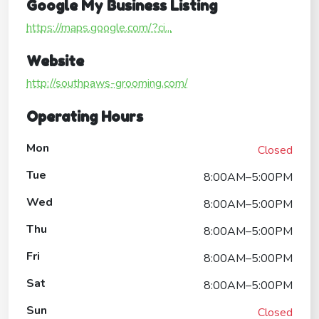
Google My Business Listing
https://maps.google.com/?ci...
Website
http://southpaws-grooming.com/
Operating Hours
Mon
Closed
Tue
8:00AM–5:00PM
Wed
8:00AM–5:00PM
Thu
8:00AM–5:00PM
Fri
8:00AM–5:00PM
Sat
8:00AM–5:00PM
Sun
Closed