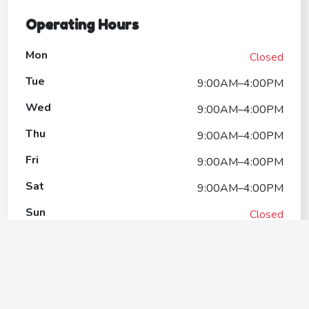
Operating Hours
Mon
Closed
Tue
9:00AM–4:00PM
Wed
9:00AM–4:00PM
Thu
9:00AM–4:00PM
Fri
9:00AM–4:00PM
Sat
9:00AM–4:00PM
Sun
Closed
The Paw Spa at Abri