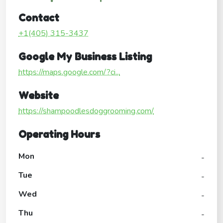
Contact
+1(405) 315-3437
Google My Business Listing
https://maps.google.com/?ci...
Website
https://shampoodlesdoggrooming.com/
Operating Hours
Mon
-
Tue
-
Wed
-
Thu
-