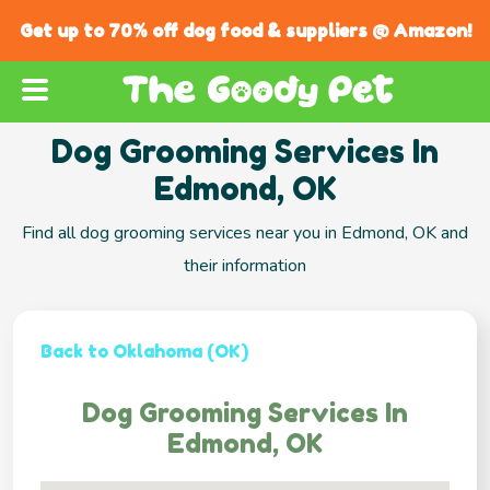
Get up to 70% off dog food & suppliers @ Amazon!
Dog Grooming Services In
Edmond, OK
Find all dog grooming services near you in Edmond, OK and
their information
Back to Oklahoma (OK)
Dog Grooming Services In
Edmond, OK