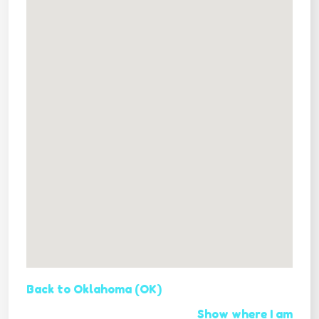
Back to Oklahoma (OK)
Show where I am