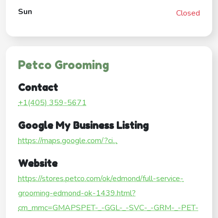
Sun
Closed
Petco Grooming
Contact
+1(405) 359-5671
Google My Business Listing
https://maps.google.com/?ci...
Website
https://stores.petco.com/ok/edmond/full-service-
grooming-edmond-ok-1439.html?
cm_mmc=GMAPSPET-_-GGL-_-SVC-_-GRM-_-PET-