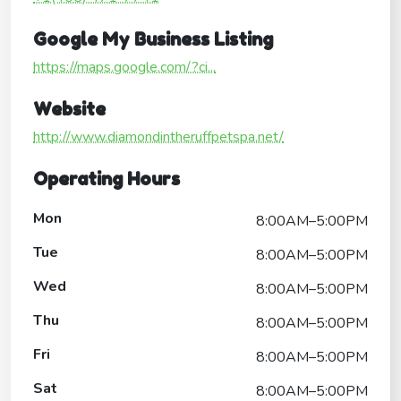
Google My Business Listing
https://maps.google.com/?ci...
Website
http://www.diamondintheruffpetspa.net/
Operating Hours
Mon
8:00AM–5:00PM
Tue
8:00AM–5:00PM
Wed
8:00AM–5:00PM
Thu
8:00AM–5:00PM
Fri
8:00AM–5:00PM
Sat
8:00AM–5:00PM