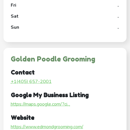
Fri
-
Sat
-
Sun
-
Golden Poodle Grooming
Contact
+1(405) 657-2001
Google My Business Listing
https://maps.google.com/?ci...
Website
https://www.edmondgrooming.com/