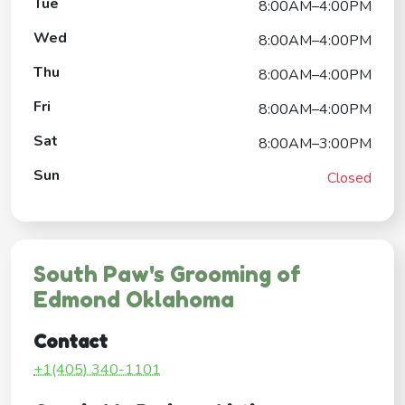
Tue
8:00AM–4:00PM
Wed
8:00AM–4:00PM
Thu
8:00AM–4:00PM
Fri
8:00AM–4:00PM
Sat
8:00AM–3:00PM
Sun
Closed
South Paw's Grooming of
Edmond Oklahoma
Contact
+1(405) 340-1101