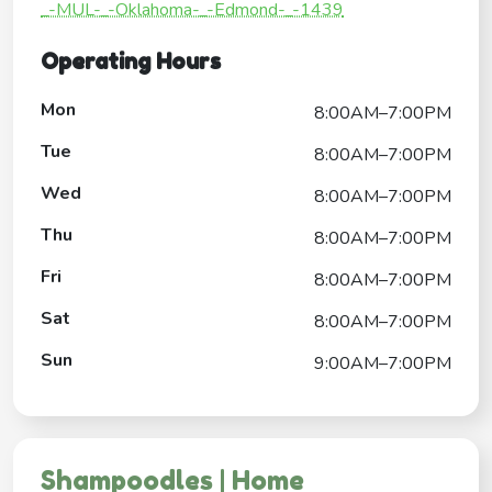
_-MUL-_-Oklahoma-_-Edmond-_-1439
Operating Hours
Mon
8:00AM–7:00PM
Tue
8:00AM–7:00PM
Wed
8:00AM–7:00PM
Thu
8:00AM–7:00PM
Fri
8:00AM–7:00PM
Sat
8:00AM–7:00PM
Sun
9:00AM–7:00PM
Shampoodles | Home