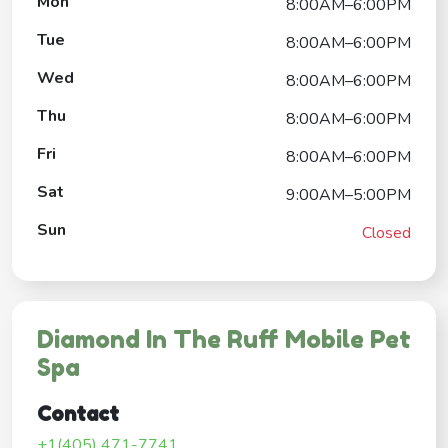
Mon
8:00AM–6:00PM
Tue
8:00AM–6:00PM
Wed
8:00AM–6:00PM
Thu
8:00AM–6:00PM
Fri
8:00AM–6:00PM
Sat
9:00AM–5:00PM
Sun
Closed
Diamond In The Ruff Mobile Pet
Spa
Contact
+1(405) 471-7741