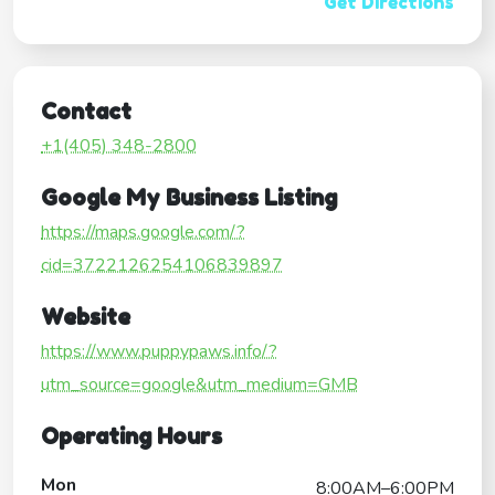
Get Directions
Contact
+1(405) 348-2800
Google My Business Listing
https://maps.google.com/?
cid=3722126254106839897
Website
https://www.puppypaws.info/?
utm_source=google&utm_medium=GMB
Operating Hours
Mon
8:00AM–6:00PM