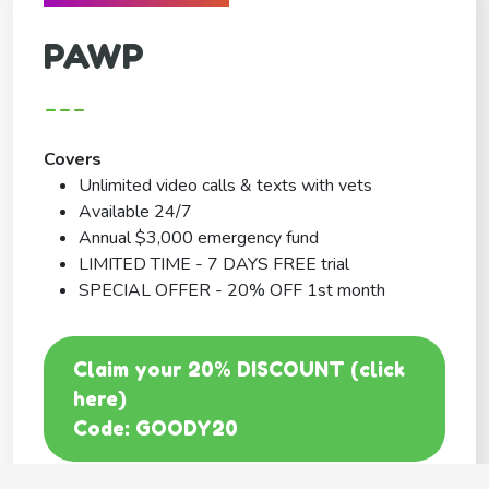
PAWP
---
Covers
Unlimited video calls & texts with vets
Available 24/7
Annual $3,000 emergency fund
LIMITED TIME - 7 DAYS FREE trial
SPECIAL OFFER - 20% OFF 1st month
Claim your 20% DISCOUNT (click
here)
Code: GOODY20