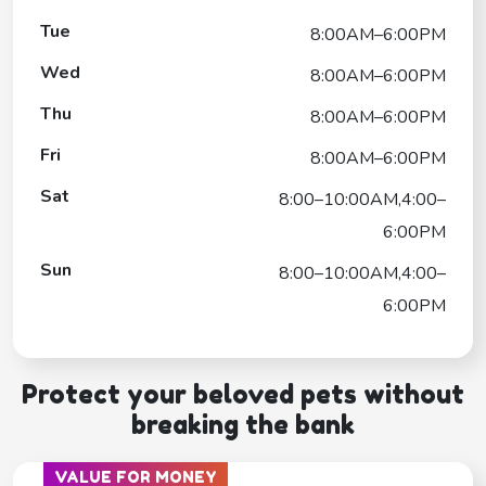
Tue
8:00AM–6:00PM
Wed
8:00AM–6:00PM
Thu
8:00AM–6:00PM
Fri
8:00AM–6:00PM
Sat
8:00–10:00AM,4:00–
6:00PM
Sun
8:00–10:00AM,4:00–
6:00PM
Protect your beloved pets without
breaking the bank
VALUE FOR MONEY