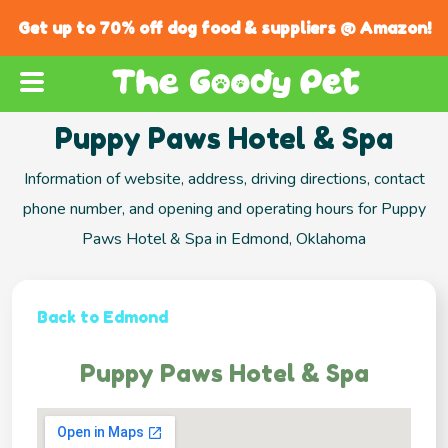
Get up to 70% off dog food & suppliers @ Amazon!
Puppy Paws Hotel & Spa
Information of website, address, driving directions, contact
phone number, and opening and operating hours for Puppy
Paws Hotel & Spa in Edmond, Oklahoma
Back to Edmond
Puppy Paws Hotel & Spa