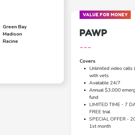
VALUE FOR MONEY
Green Bay
PAWP
Madison
Racine
---
Covers
Unlimited video calls 
with vets
Available 24/7
Annual $3,000 emer
fund
LIMITED TIME - 7 D
FREE trial
SPECIAL OFFER - 2
1st month