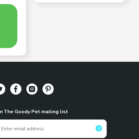
in The Goody Pet mailing list