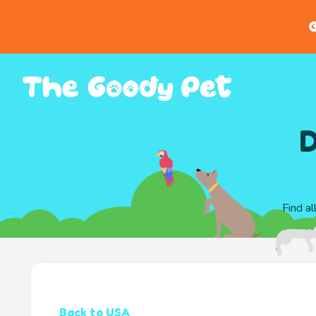
G
D
Find al
Back to USA