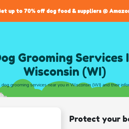
et up to 70% off dog food & suppliers @ Amazo
og Grooming Services 
Wisconsin (WI)
l dog grooming services near you in Wisconsin (WI) and their inf
Protect your b