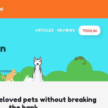
n!
ARTICLES
REVIEWS
TOOLS
In
ormation
eloved pets without breaking
the bank