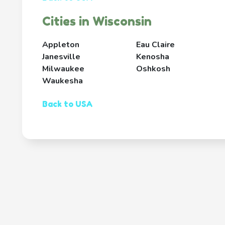
Cities in Wisconsin
Appleton
Eau Claire
Janesville
Kenosha
Milwaukee
Oshkosh
Waukesha
Back to USA