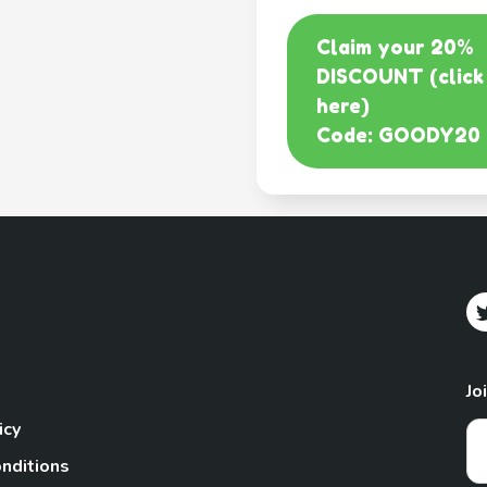
Claim your 20%
DISCOUNT (click
here)
Code: GOODY20
Jo
icy
nditions