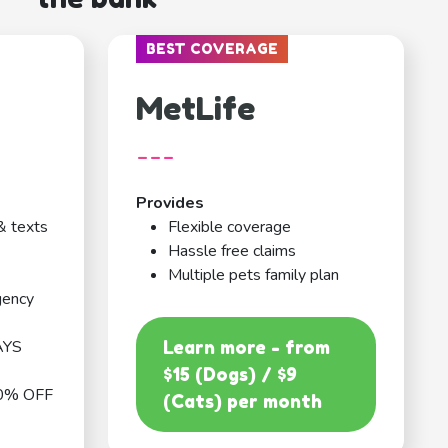
BEST COVERAGE
MetLife
---
Provides
& texts
Flexible coverage
Hassle free claims
Multiple pets family plan
gency
AYS
Learn more - from
$15 (Dogs) / $9
0% OFF
(Cats) per month