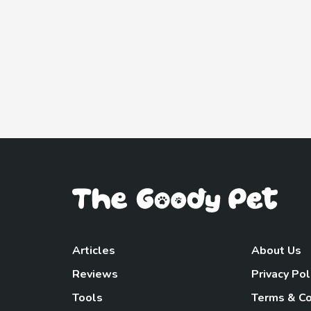
Articles
About Us
Reviews
Privacy Pol
Tools
Terms & Co