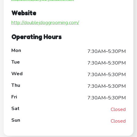
Website
http://doublejdoggrooming.com/
Operating Hours
Mon
7:30AM–5:30PM
Tue
7:30AM–5:30PM
Wed
7:30AM–5:30PM
Thu
7:30AM–5:30PM
Fri
7:30AM–5:30PM
Sat
Closed
Sun
Closed