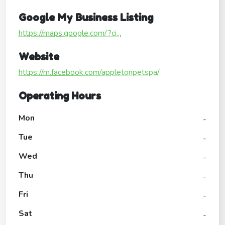
Google My Business Listing
https://maps.google.com/?ci...
Website
https://m.facebook.com/appletonpetspa/
Operating Hours
Mon
-
Tue
-
Wed
-
Thu
-
Fri
-
Sat
-