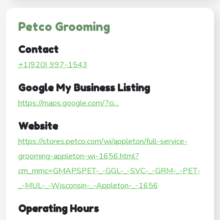
Petco Grooming
Contact
+1(920) 997-1543
Google My Business Listing
https://maps.google.com/?ci...
Website
https://stores.petco.com/wi/appleton/full-service-
grooming-appleton-wi-1656.html?
cm_mmc=GMAPSPET-_-GGL-_-SVC-_-GRM-_-PET-
_-MUL-_-Wisconsin-_-Appleton-_-1656
Operating Hours