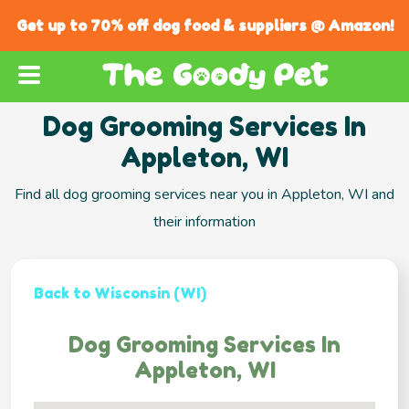
Get up to 70% off dog food & suppliers @ Amazon!
Dog Grooming Services In
Appleton, WI
Find all dog grooming services near you in Appleton, WI and
their information
Back to Wisconsin (WI)
Dog Grooming Services In
Appleton, WI