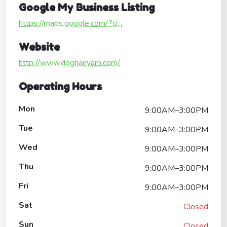
Google My Business Listing
https://maps.google.com/?ci...
Website
http://www.doghairyarn.com/
Operating Hours
Mon
9:00AM–3:00PM
Tue
9:00AM–3:00PM
Wed
9:00AM–3:00PM
Thu
9:00AM–3:00PM
Fri
9:00AM–3:00PM
Sat
Closed
Sun
Closed