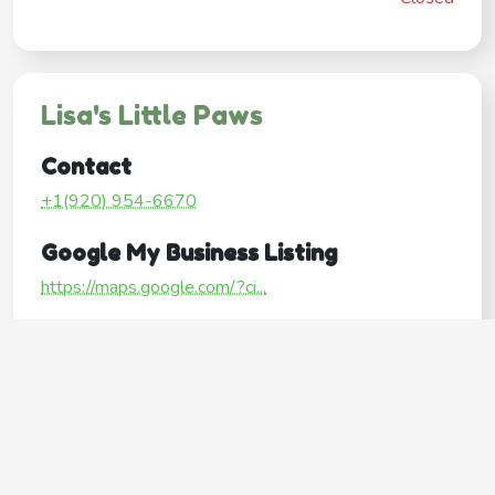
Lisa's Little Paws
Contact
+1(920) 954-6670
Google My Business Listing
https://maps.google.com/?ci...
Website
http://www.lisaslittlepaws.com/
Operating Hours
Mon
7:00AM–6:30PM