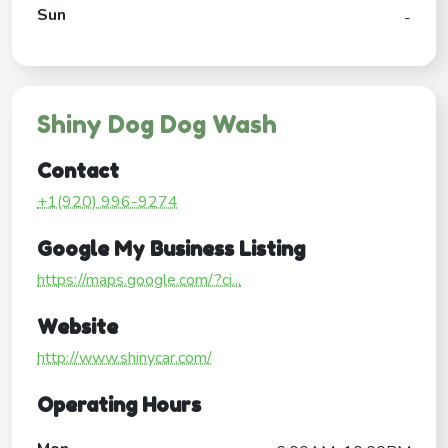
Sun
-
Shiny Dog Dog Wash
Contact
+1(920) 996-9274
Google My Business Listing
https://maps.google.com/?ci...
Website
http://www.shinycar.com/
Operating Hours