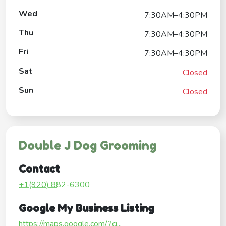
Wed
7:30AM–4:30PM
Thu
7:30AM–4:30PM
Fri
7:30AM–4:30PM
Sat
Closed
Sun
Closed
Double J Dog Grooming
Contact
+1(920) 882-6300
Google My Business Listing
https://maps.google.com/?ci...