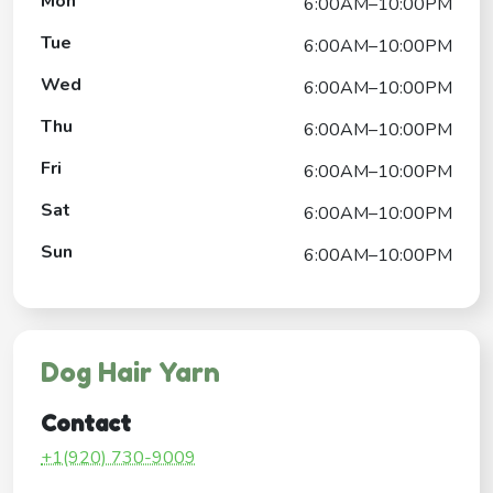
Mon
6:00AM–10:00PM
Tue
6:00AM–10:00PM
Wed
6:00AM–10:00PM
Thu
6:00AM–10:00PM
Fri
6:00AM–10:00PM
Sat
6:00AM–10:00PM
Sun
6:00AM–10:00PM
Dog Hair Yarn
Contact
+1(920) 730-9009