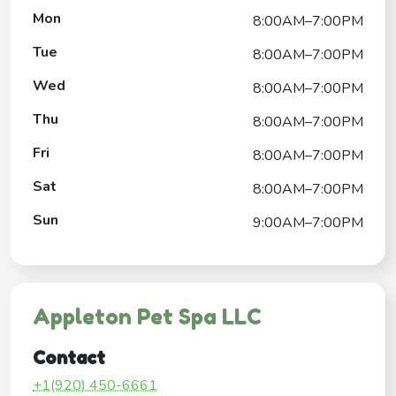
Mon
8:00AM–7:00PM
Tue
8:00AM–7:00PM
Wed
8:00AM–7:00PM
Thu
8:00AM–7:00PM
Fri
8:00AM–7:00PM
Sat
8:00AM–7:00PM
Sun
9:00AM–7:00PM
Appleton Pet Spa LLC
Contact
+1(920) 450-6661