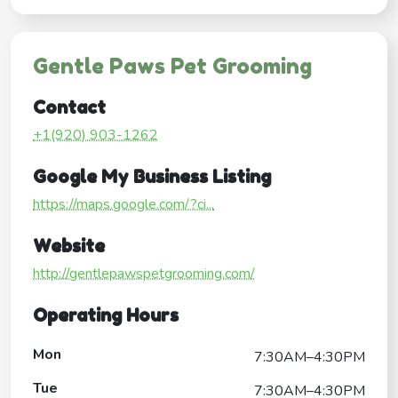
Gentle Paws Pet Grooming
Contact
+1(920) 903-1262
Google My Business Listing
https://maps.google.com/?ci...
Website
http://gentlepawspetgrooming.com/
Operating Hours
Mon
7:30AM–4:30PM
Tue
7:30AM–4:30PM