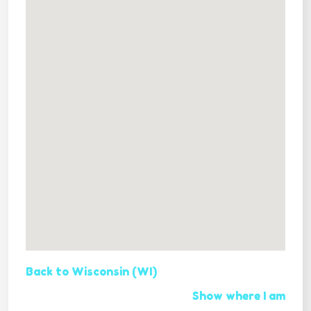
Back to Wisconsin (WI)
Show where I am