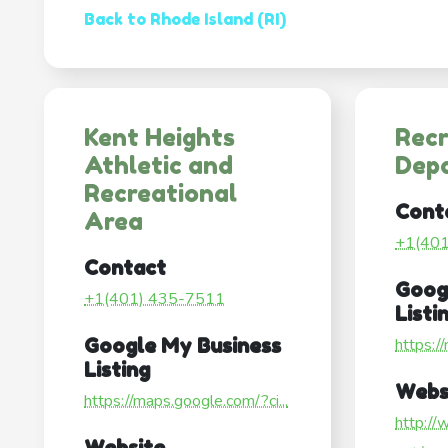
Back to Rhode Island (RI)
Kent Heights
Recr
Athletic and
Dep
Recreational
Cont
Area
+1(40
Contact
Goog
+1(401) 435-7511
Listi
Google My Business
https:/
Listing
Webs
https://maps.google.com/?ci...
http://
Website