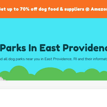
et up to 70% off dog food & suppliers @ Amazo
Parks In East Providenc
nd all dog parks near you in East Providence, RI and their informat