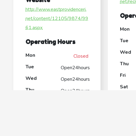
net/rec
http://www.eastprovidenceri.
Oper
net/content/12105/9874/99
61.aspx
Mon
Tue
Operating Hours
Wed
Mon
Closed
Thu
Tue
Open24hours
Fri
Wed
Open24hours
Sat
Thu
Open24hours
Sun
Fri
Open24hours
Sat
Open24hours
Sun
Open24hours