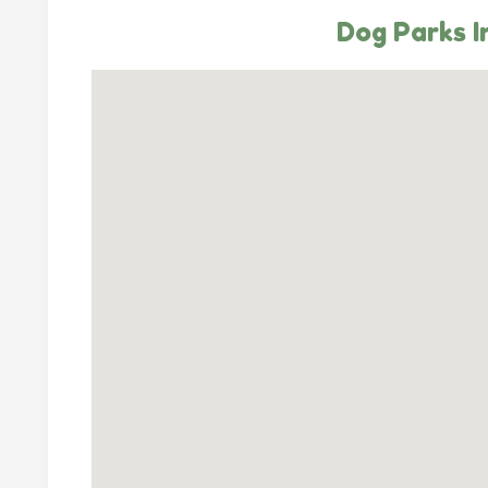
Dog Parks I