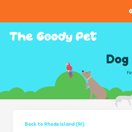
G
Dog 
Fi
Back to Rhode Island (RI)