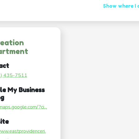
Show where I
eation
artment
act
1) 435-7511
le My Business
ng
/maps.google.com/?ci...
ite
www.eastprovidenceri.