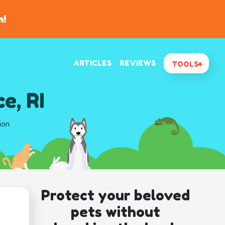
n!
ARTICLES
REVIEWS
TOOLS
e, RI
ion
Protect your beloved
pets without