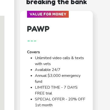
breaking the bank
VALUE FOR MONEY
PAWP
---
Covers
Unlimited video calls & texts
with vets
Available 24/7
Annual $3,000 emergency
fund
LIMITED TIME - 7 DAYS
FREE trial
SPECIAL OFFER - 20% OFF
1st month