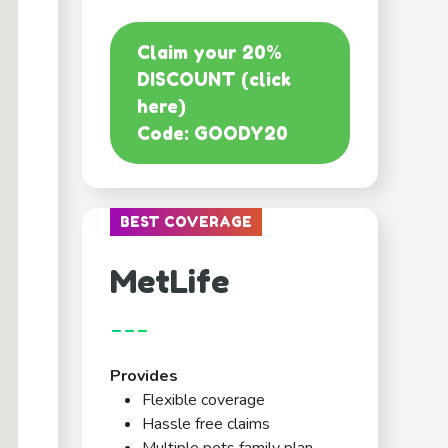
Claim your 20%
DISCOUNT (click
here)
Code: GOODY20
BEST COVERAGE
MetLife
---
Provides
Flexible coverage
Hassle free claims