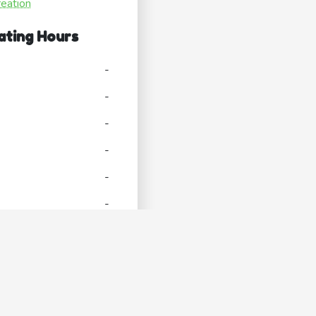
reation
ating Hours
-
-
-
-
-
-
-