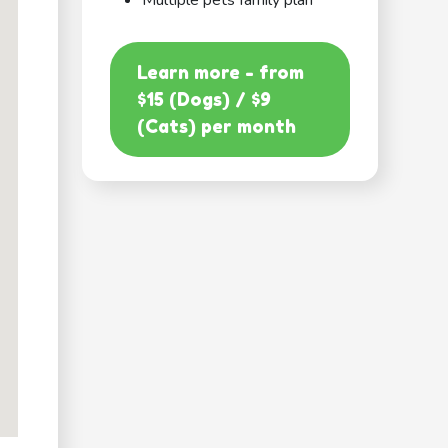
Multiple pets family plan
Learn more - from
$15 (Dogs) / $9
(Cats) per month