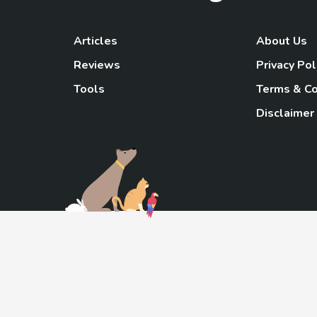
Articles
About Us
Reviews
Privacy Pol
Tools
Terms & Co
Disclaimer
TheGoody
As an Amazon Associa