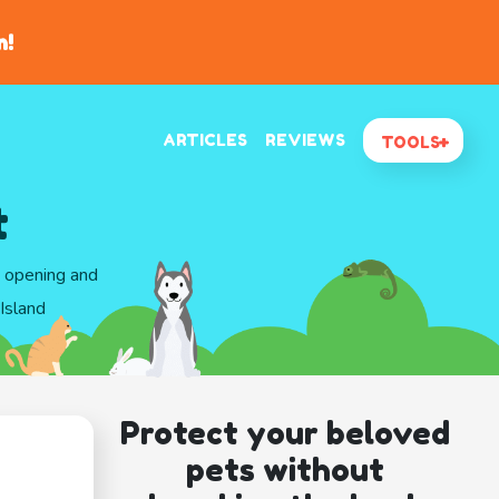
n!
ARTICLES
REVIEWS
TOOLS
t
d opening and
Island
Protect your beloved
pets without