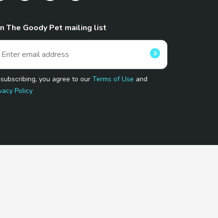
in The Goody Pet mailing list
 subscribing, you agree to our
Terms of Use
and
vacy Policy
 Program.
and affiliated sites.