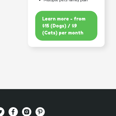
Multiple pets family plan
Learn more - from
$15 (Dogs) / $9
(Cats) per month