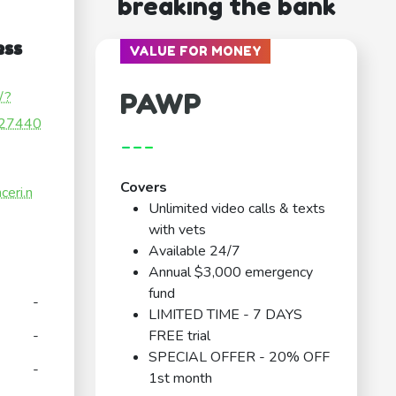
breaking the bank
ess
VALUE FOR MONEY
PAWP
/?
27440
---
Covers
ceri.n
Unlimited video calls & texts
with vets
Available 24/7
Annual $3,000 emergency
fund
-
LIMITED TIME - 7 DAYS
-
FREE trial
SPECIAL OFFER - 20% OFF
-
1st month