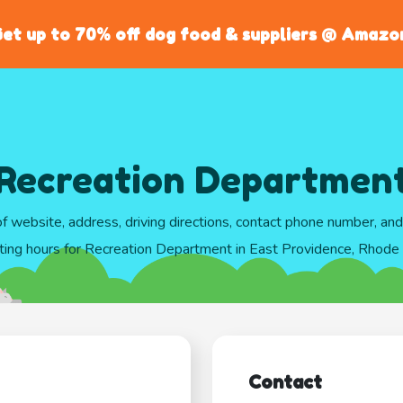
et up to 70% off dog food & suppliers @ Amazo
Recreation Departmen
of website, address, driving directions, contact phone number, an
ting hours for Recreation Department in East Providence, Rhode 
Contact