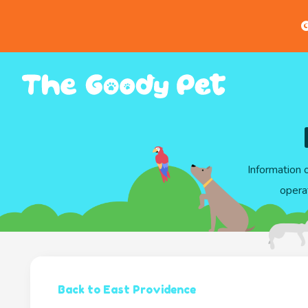
G
Information 
opera
Back to East Providence