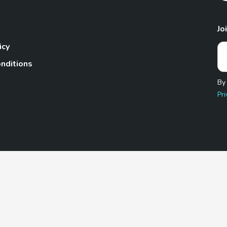
Jo
icy
nditions
By
Pri
Pet.com is a participant in the Amazon Services LLC Associates
te, we earn from qualifying purchases by linking to Amazon.com 
© 2026 TheGoodyPet