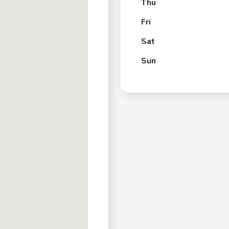
Thu
Fri
Sat
Sun