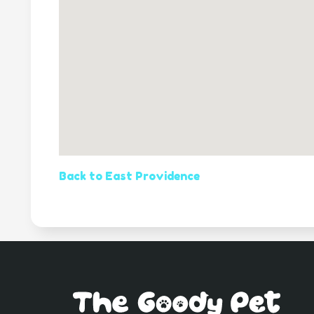
Back to East Providence