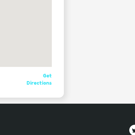
Get
Directions