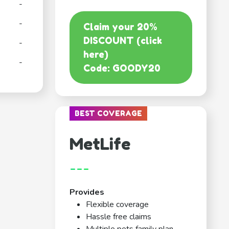
-
-
Claim your 20%
DISCOUNT (click
-
here)
-
Code: GOODY20
BEST COVERAGE
MetLife
---
Provides
Flexible coverage
Hassle free claims