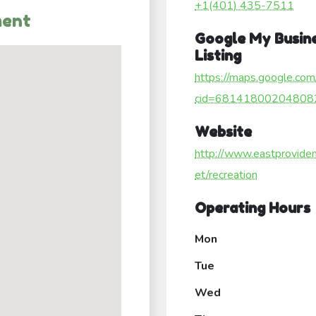
+1(401) 435-7511
ment
Google My Busin
Listing
https://maps.google.com
cid=68141800204808
Website
http://www.eastproviden
et/recreation
Operating Hours
Mon
Tue
Wed