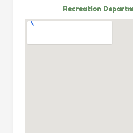
Recreation Depart