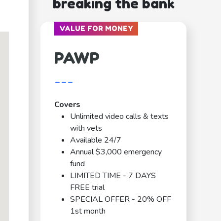
breaking the bank
VALUE FOR MONEY
PAWP
---
Covers
Unlimited video calls & texts
with vets
Available 24/7
Annual $3,000 emergency
fund
LIMITED TIME - 7 DAYS
FREE trial
SPECIAL OFFER - 20% OFF
1st month