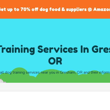
et up to 70% off dog food & suppliers @ Amazo
raining Services In Gr
OR
 all dog training services near you in Gresham, OR and their inform