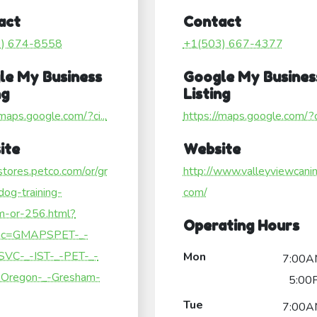
act
Contact
3) 674-8558
+1(503) 667-4377
le My Business
Google My Busines
ng
Listing
/maps.google.com/?ci...
https://maps.google.com/?ci
ite
Website
/stores.petco.com/or/gr
http://www.valleyviewcanin
og-training-
com/
m-or-256.html?
Operating Hours
c=GMAPSPET-_-
SVC-_-IST-_-PET-_-
Mon
7:00A
Oregon-_-Gresham-
5:00
Tue
7:00A