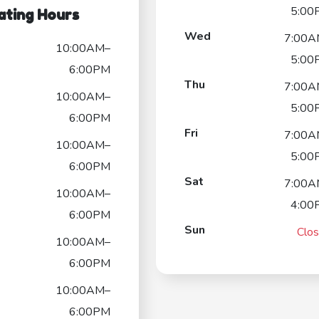
5:00
ating Hours
Wed
7:00A
10:00AM–
5:00
6:00PM
Thu
7:00A
10:00AM–
5:00
6:00PM
Fri
7:00A
10:00AM–
5:00
6:00PM
Sat
7:00A
10:00AM–
4:00
6:00PM
Sun
Clo
10:00AM–
6:00PM
10:00AM–
6:00PM