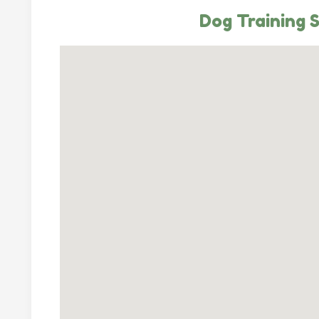
Dog Training 