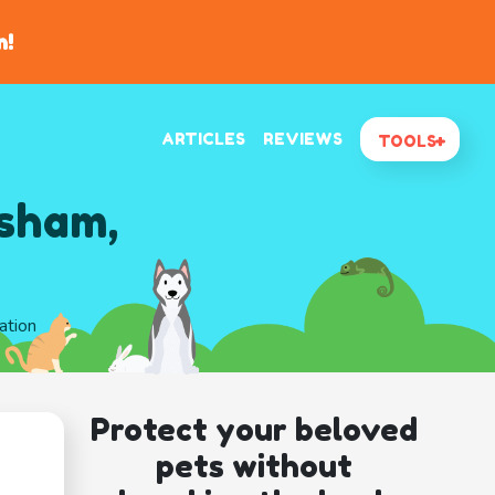
n!
ARTICLES
REVIEWS
TOOLS
esham,
ation
Protect your beloved
pets without