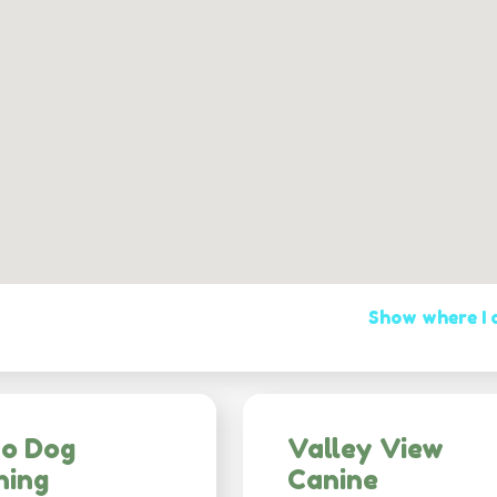
Show where I
co Dog
Valley View
ning
Canine