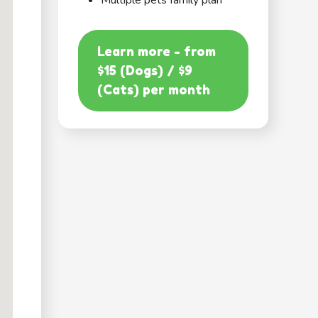
Multiple pets family plan
Learn more - from
$15 (Dogs) / $9
(Cats) per month