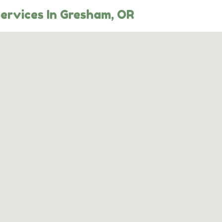
Services In Gresham, OR