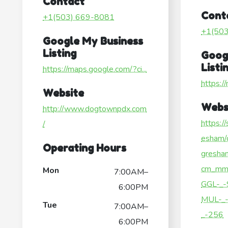
Contact
Cont
+1(503) 669-8081
+1(50
Google My Business
Listing
Goog
Listi
https://maps.google.com/?ci...
https:/
Website
Webs
http://www.dogtownpdx.com
https:/
/
esham/d
Operating Hours
gresha
cm_mm
Mon
7:00AM–
GGL-_-
6:00PM
MUL-_-
Tue
7:00AM–
_-256
6:00PM