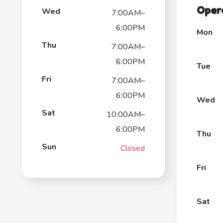
Oper
Wed
7:00AM–
6:00PM
Mon
Thu
7:00AM–
6:00PM
Tue
Fri
7:00AM–
6:00PM
Wed
Sat
10:00AM–
6:00PM
Thu
Sun
Closed
Fri
Sat