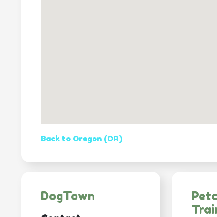
Back to Oregon (OR)
DogTown
Pet
Trai