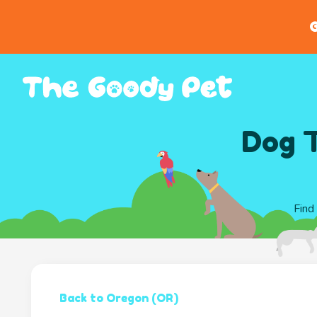
G
Dog T
Find
Back to Oregon (OR)