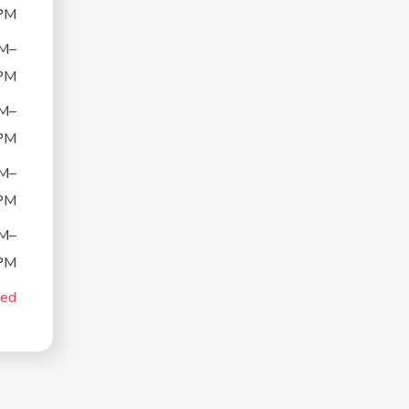
PM
M–
PM
M–
PM
M–
PM
M–
PM
sed