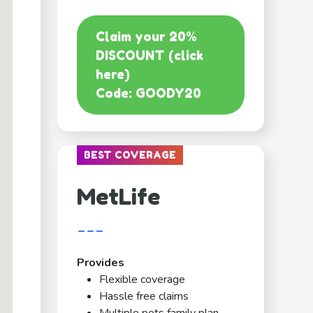
Claim your 20%
DISCOUNT (click
here)
Code: GOODY20
BEST COVERAGE
MetLife
---
Provides
Flexible coverage
Hassle free claims