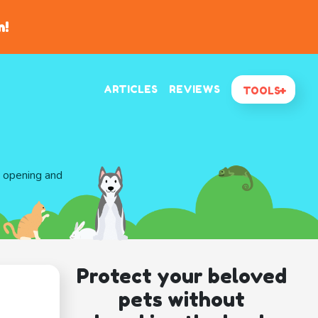
n!
ARTICLES
REVIEWS
TOOLS
d opening and
Protect your beloved
pets without