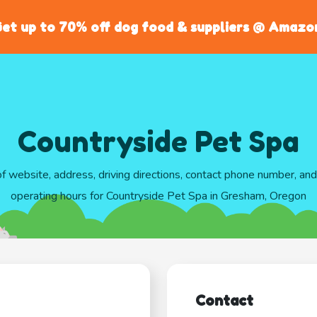
et up to 70% off dog food & suppliers @ Amazo
Countryside Pet Spa
of website, address, driving directions, contact phone number, an
operating hours for Countryside Pet Spa in Gresham, Oregon
Contact