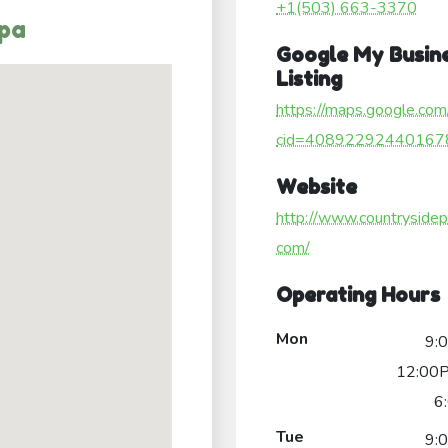
+1(503) 663-3370
Spa
Google My Busin
Listing
https://maps.google.com
cid=40892292440167
Website
http://www.countrysidep
com/
Operating Hours
Mon
9:
12:00P
6
Tue
9: