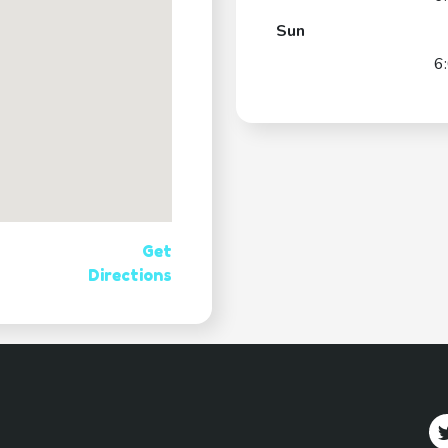
Sun
6
Get
Directions