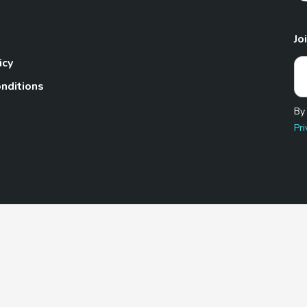
Jo
icy
nditions
By
Pri
Pet.com is a participant in the Amazon Services LLC Associates
te, we earn from qualifying purchases by linking to Amazon.com 
© 2026 TheGoodyPet