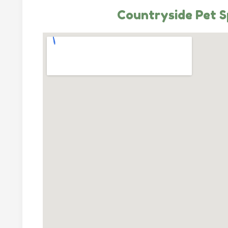
Countryside Pet 