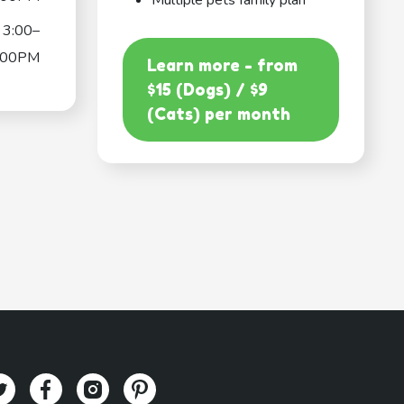
Multiple pets family plan
3:00–
:00PM
Learn more - from
$15 (Dogs) / $9
(Cats) per month