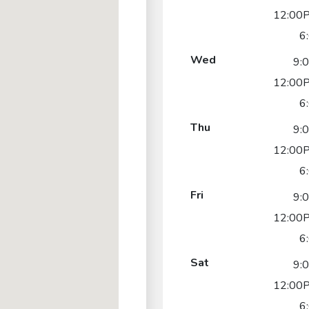
12:00P
6
Wed
9:
12:00P
6
Thu
9:
12:00P
6
Fri
9:
12:00P
6
Sat
9:
12:00P
6