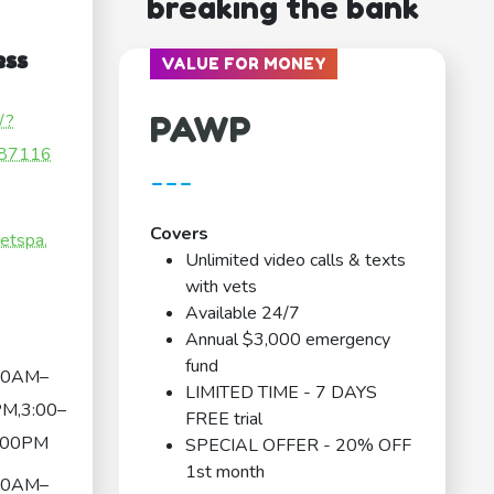
breaking the bank
ess
VALUE FOR MONEY
PAWP
/?
87116
---
Covers
etspa.
Unlimited video calls & texts
with vets
Available 24/7
Annual $3,000 emergency
fund
00AM–
LIMITED TIME - 7 DAYS
M,3:00–
FREE trial
:00PM
SPECIAL OFFER - 20% OFF
1st month
00AM–