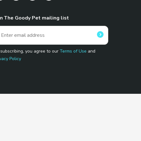
in The Goody Pet mailing list
 subscribing, you agree to our
Terms of Use
and
vacy Policy
 Program.
and affiliated sites.