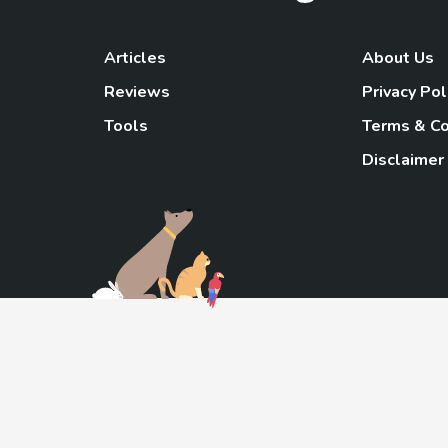
Articles
About Us
Reviews
Privacy Pol
Tools
Terms & Co
Disclaimer
TheGoody
As an Amazon Associa