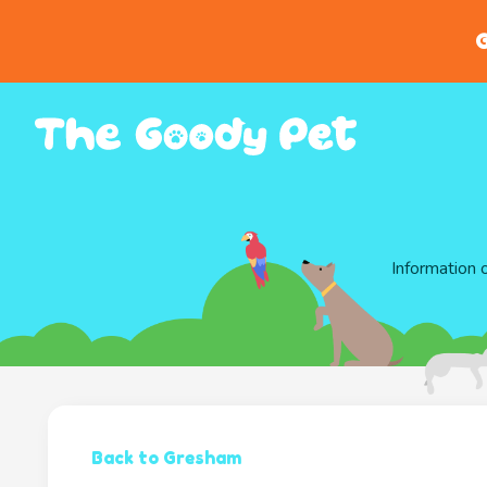
G
Information 
Back to Gresham