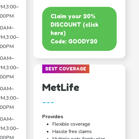
M,3:00–
:00PM
Claim your 20%
DISCOUNT (click
00AM–
here)
M,3:00–
Code: GOODY20
:00PM
00AM–
M,3:00–
BEST COVERAGE
:00PM
MetLife
00AM–
M,3:00–
---
:00PM
Provides
00AM–
Flexible coverage
M,3:00–
Hassle free claims
:00PM