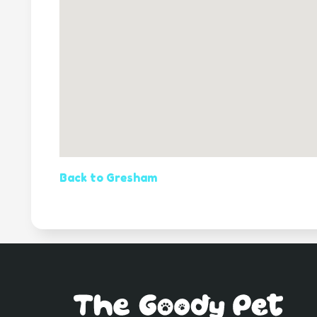
Back to Gresham