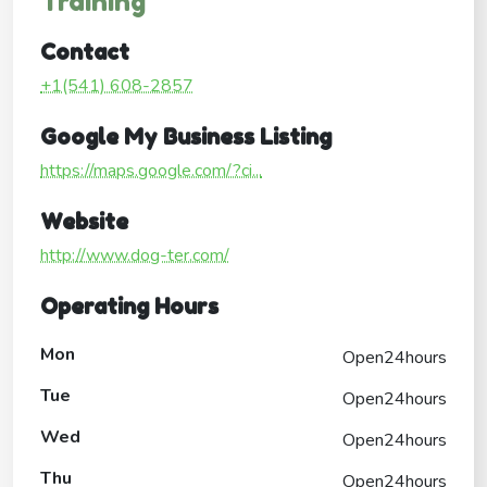
Training
Contact
+1(541) 608-2857
Google My Business Listing
https://maps.google.com/?ci...
Website
http://www.dog-ter.com/
Operating Hours
Mon
Open24hours
Tue
Open24hours
Wed
Open24hours
Thu
Open24hours