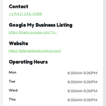
Contact
+1(541) 245-4488
Google My Business Listing
https://maps.google.com/?ci...
Website
https://ultimatebarkcontrol.com/
Operating Hours
Mon
6:00AM–5:00PM
Tue
6:00AM–5:00PM
Wed
6:00AM–5:00PM
Thu
6:00AM–5:00PM