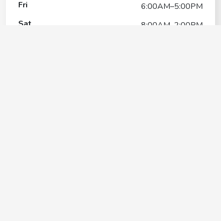
Fri
6:00AM–5:00PM
Sat
8:00AM–2:00PM
Sun
6:00AM–5:00PM
Petco Dog Training
Contact
+1(541) 772-3994
Google My Business Listing
https://maps.google.com/?ci...
Website
https://stores.petco.com/or/medford/dog-training-