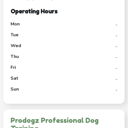
Operating Hours
Mon
-
Tue
-
Wed
-
Thu
-
Fri
-
Sat
-
Sun
-
Prodogz Professional Dog