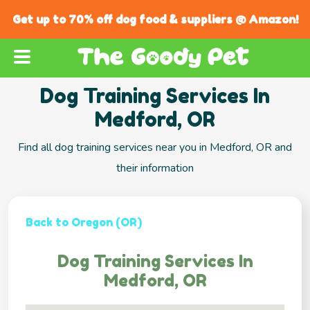
Get up to 70% off dog food & suppliers @ Amazon!
Dog Training Services In
Medford, OR
Find all dog training services near you in Medford, OR and
their information
Back to Oregon (OR)
Dog Training Services In
Medford, OR