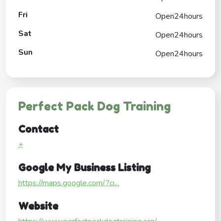
Fri
Open24hours
Sat
Open24hours
Sun
Open24hours
Perfect Pack Dog Training
Contact
+
Google My Business Listing
https://maps.google.com/?ci...
Website