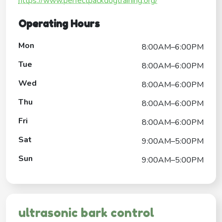
https://www.perfectpackdogtraining.org/
Operating Hours
Mon
8:00AM–6:00PM
Tue
8:00AM–6:00PM
Wed
8:00AM–6:00PM
Thu
8:00AM–6:00PM
Fri
8:00AM–6:00PM
Sat
9:00AM–5:00PM
Sun
9:00AM–5:00PM
ultrasonic bark control