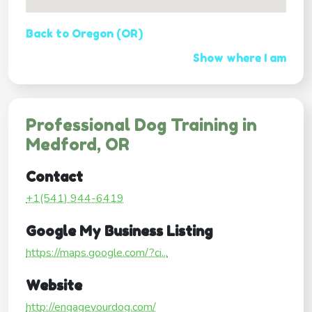
Back to Oregon (OR)
Show where I am
Professional Dog Training in
Medford, OR
Contact
+1(541) 944-6419
Google My Business Listing
https://maps.google.com/?ci...
Website
http://engageyourdog.com/