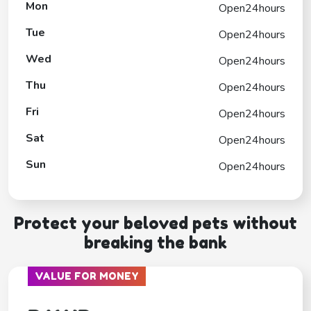
Mon
Open24hours
Tue
Open24hours
Wed
Open24hours
Thu
Open24hours
Fri
Open24hours
Sat
Open24hours
Sun
Open24hours
Protect your beloved pets without
breaking the bank
VALUE FOR MONEY