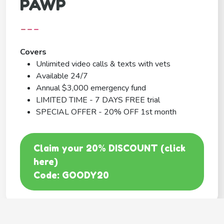
PAWP
---
Covers
Unlimited video calls & texts with vets
Available 24/7
Annual $3,000 emergency fund
LIMITED TIME - 7 DAYS FREE trial
SPECIAL OFFER - 20% OFF 1st month
Claim your 20% DISCOUNT (click
here)
Code: GOODY20
BEST COVERAGE