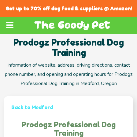
Get up to 70% off dog food & suppliers @ Amazon!
Prodogz Professional Dog
Training
Information of website, address, driving directions, contact
phone number, and opening and operating hours for Prodogz
Professional Dog Training in Medford, Oregon
Back to Medford
Prodogz Professional Dog
Training