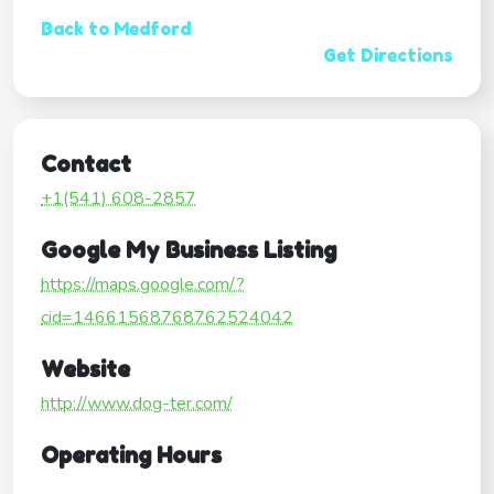
Back to Medford
Get Directions
Contact
+1(541) 608-2857
Google My Business Listing
https://maps.google.com/?
cid=14661568768762524042
Website
http://www.dog-ter.com/
Operating Hours