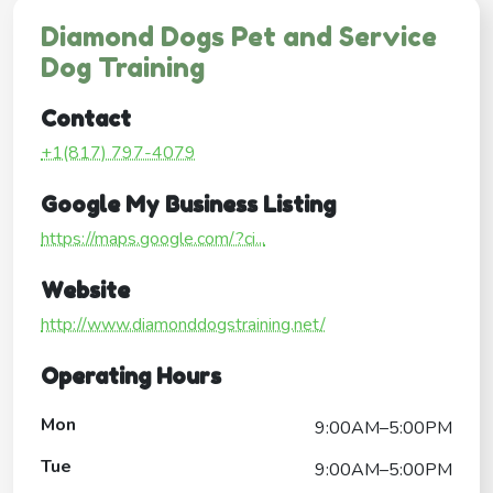
Diamond Dogs Pet and Service
Dog Training
Contact
+1(817) 797-4079
Google My Business Listing
https://maps.google.com/?ci...
Website
http://www.diamonddogstraining.net/
Operating Hours
Mon
9:00AM–5:00PM
Tue
9:00AM–5:00PM