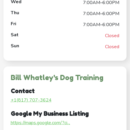
Wed
7:00AM–6:00PM
Thu
7:00AM–6:00PM
Fri
7:00AM–6:00PM
Sat
Closed
Sun
Closed
Bill Whatley's Dog Training
Contact
+1(817) 707-3624
Google My Business Listing
https://maps.google.com/?ci...