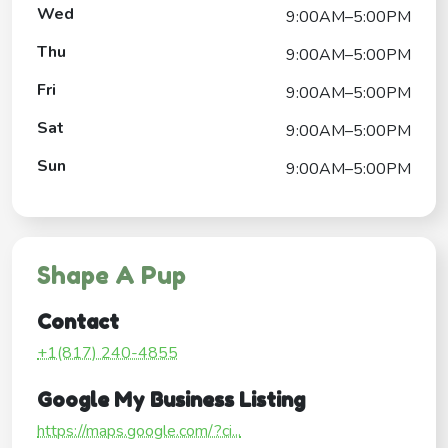
Wed
9:00AM–5:00PM
Thu
9:00AM–5:00PM
Fri
9:00AM–5:00PM
Sat
9:00AM–5:00PM
Sun
9:00AM–5:00PM
Shape A Pup
Contact
+1(817) 240-4855
Google My Business Listing
https://maps.google.com/?ci...