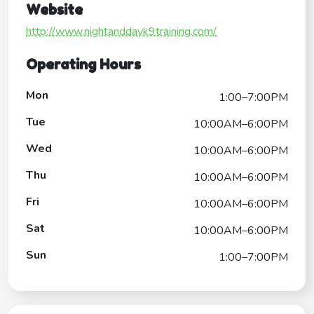
Website
http://www.nightanddayk9training.com/
Operating Hours
Mon
1:00–7:00PM
Tue
10:00AM–6:00PM
Wed
10:00AM–6:00PM
Thu
10:00AM–6:00PM
Fri
10:00AM–6:00PM
Sat
10:00AM–6:00PM
Sun
1:00–7:00PM