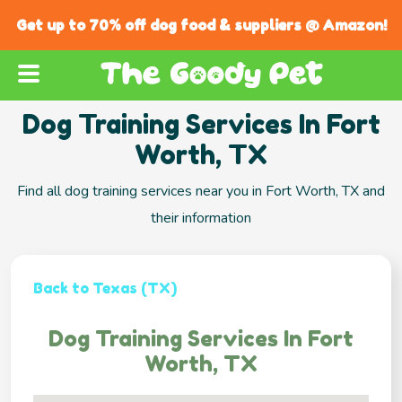
Get up to 70% off dog food & suppliers @ Amazon!
Dog Training Services In Fort
Worth, TX
Find all dog training services near you in Fort Worth, TX and
their information
Back to Texas (TX)
Dog Training Services In Fort
Worth, TX