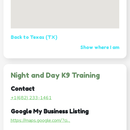
Back to Texas (TX)
Show where I am
Night and Day K9 Training
Contact
+1(682) 233-1461
Google My Business Listing
https://maps.google.com/?ci...