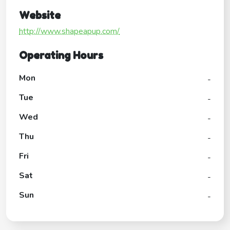
Website
http://www.shapeapup.com/
Operating Hours
Mon
-
Tue
-
Wed
-
Thu
-
Fri
-
Sat
-
Sun
-