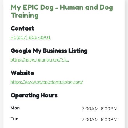
My EPIC Dog - Human and Dog
Training
Contact
+1(817) 805-8901
Google My Business Listing
https://maps.google.com/?ci...
Website
https://www.myepicdogtraining.com/
Operating Hours
Mon
7:00AM–6:00PM
Tue
7:00AM–6:00PM