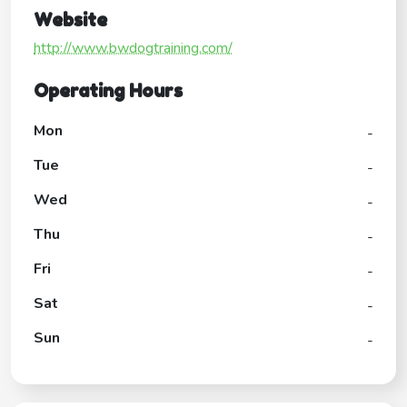
Website
http://www.bwdogtraining.com/
Operating Hours
Mon
-
Tue
-
Wed
-
Thu
-
Fri
-
Sat
-
Sun
-