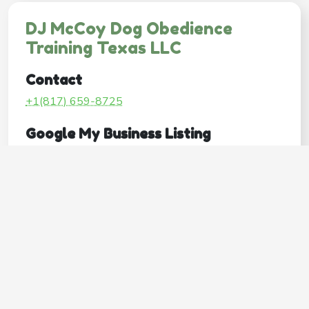
DJ McCoy Dog Obedience
Training Texas LLC
Contact
+1(817) 659-8725
Google My Business Listing
https://maps.google.com/?ci...
Website
http://www.djmccoydogtrainer.com/
Operating Hours
Mon
-
Tue
-