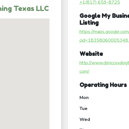
+1(817) 659-8725
ning Texas LLC
Google My Busin
Listing
https://maps.google.com
cid=18358060005348
Website
http://www.djmccoydogtr
com/
Operating Hours
Mon
Tue
Wed