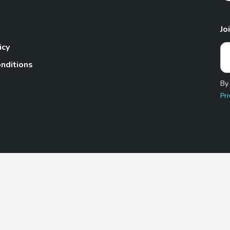
Jo
icy
nditions
By
Pri
Pet.com is a participant in the Amazon Services LLC Associates
te, we earn from qualifying purchases by linking to Amazon.com 
© 2026 TheGoodyPet