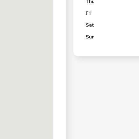
Thu
Fri
Sat
Sun