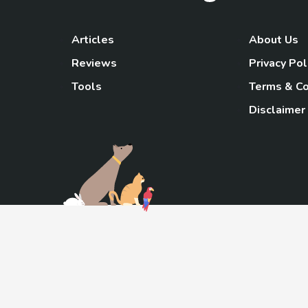
Articles
About Us
Reviews
Privacy Pol
Tools
Terms & Co
Disclaimer
TheGoody
As an Amazon Associa