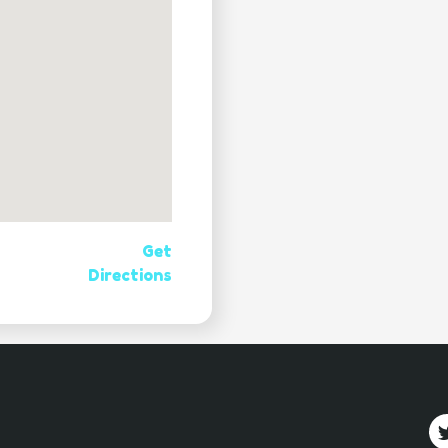
Get
Directions