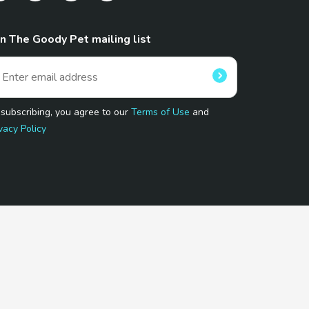
in The Goody Pet mailing list
 subscribing, you agree to our
Terms of Use
and
vacy Policy
 Program.
and affiliated sites.