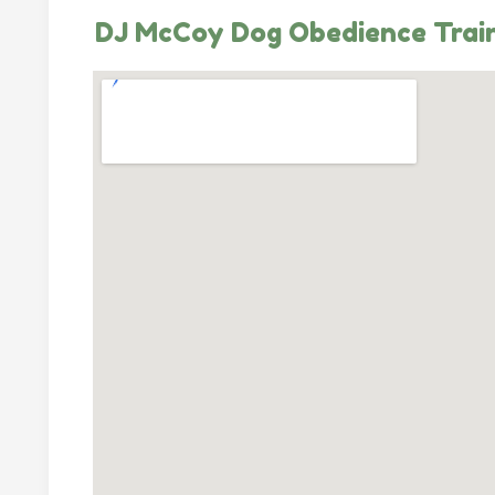
DJ McCoy Dog Obedience Trai