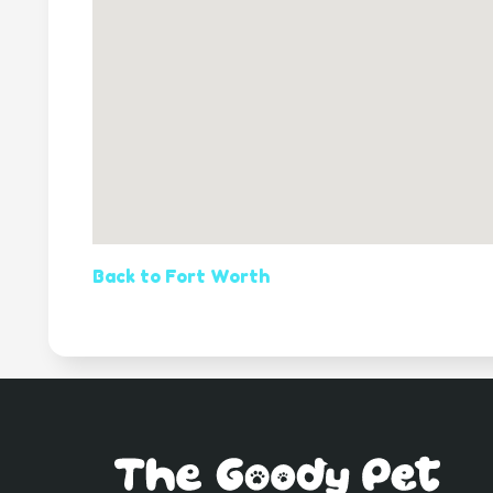
Back to Fort Worth