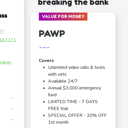
breaking the bank
ess
VALUE FOR MONEY
PAWP
/?
167171
---
Covers
ainer.
Unlimited video calls & texts
with vets
Available 24/7
Annual $3,000 emergency
fund
-
LIMITED TIME - 7 DAYS
-
FREE trial
SPECIAL OFFER - 20% OFF
-
1st month