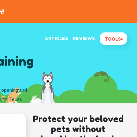
n!
ARTICLES
REVIEWS
TOOLS
aining
d opening and
rth, Texas
Protect your beloved
pets without