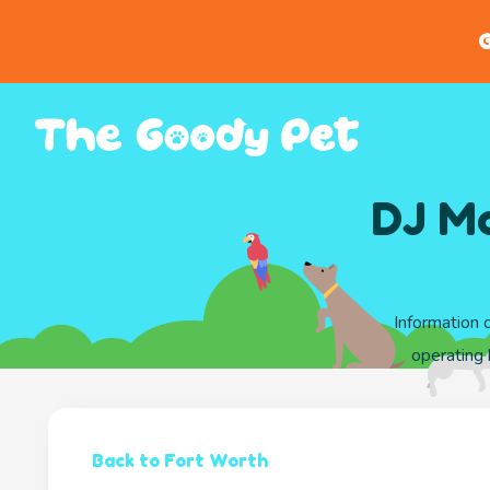
G
DJ Mc
Information 
operating
Back to Fort Worth