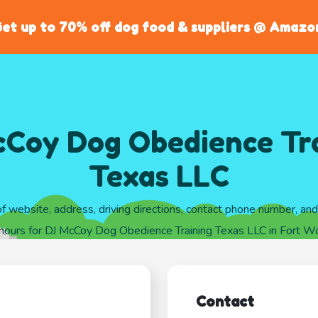
et up to 70% off dog food & suppliers @ Amazo
Coy Dog Obedience Tr
Texas LLC
of website, address, driving directions, contact phone number, an
 hours for DJ McCoy Dog Obedience Training Texas LLC in Fort Wo
Contact