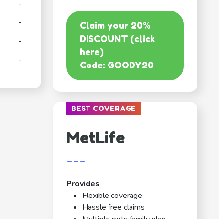
-
-
Claim your 20%
DISCOUNT (click
-
here)
-
Code: GOODY20
BEST COVERAGE
MetLife
---
Provides
Flexible coverage
Hassle free claims