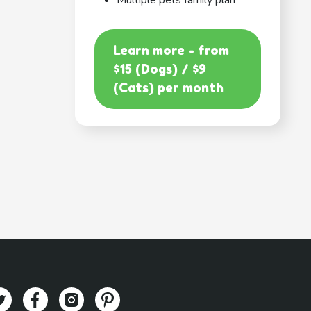
Multiple pets family plan
Learn more - from
$15 (Dogs) / $9
(Cats) per month