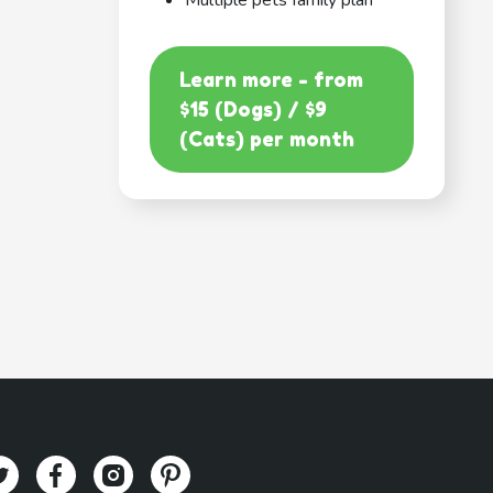
Multiple pets family plan
Learn more - from
$15 (Dogs) / $9
(Cats) per month