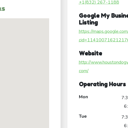
+1(832) 267-1188
ks
Google My Busin
Listing
https://maps.google.com
cid=11410071621217
Website
http://www.houstondog
com/
Operating Hours
Mon
7:
6
Tue
7:
6