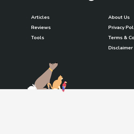
Articles
About Us
Reviews
Privacy Pol
Tools
Terms & Co
Disclaimer
TheGoody
As an Amazon Associa