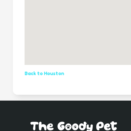
Back to Houston