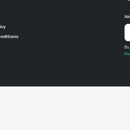
Jo
icy
nditions
By
Pri
Pet.com is a participant in the Amazon Services LLC Associates
te, we earn from qualifying purchases by linking to Amazon.com 
© 2026 TheGoodyPet