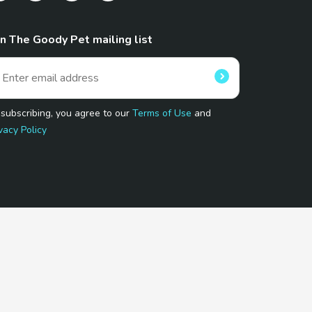
in The Goody Pet mailing list
 subscribing, you agree to our
Terms of Use
and
vacy Policy
 Program.
and affiliated sites.