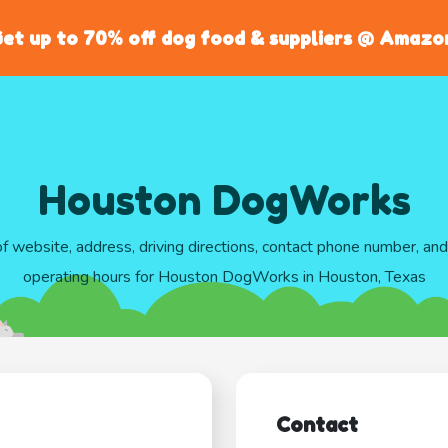
et up to 70% off dog food & suppliers @ Amazo
Houston DogWorks
of website, address, driving directions, contact phone number, an
operating hours for Houston DogWorks in Houston, Texas
Contact