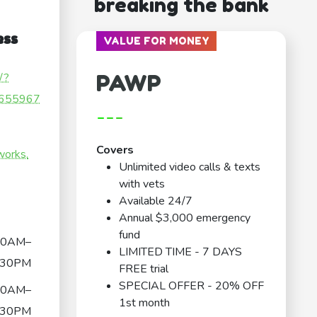
breaking the bank
ess
VALUE FOR MONEY
PAWP
/?
655967
---
Covers
works.
Unlimited video calls & texts
with vets
Available 24/7
Annual $3,000 emergency
fund
30AM–
LIMITED TIME - 7 DAYS
:30PM
FREE trial
SPECIAL OFFER - 20% OFF
30AM–
1st month
:30PM