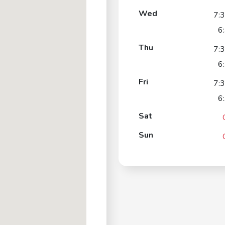
Wed
7:
6
Thu
7:
6
Fri
7:
6
Sat
Sun