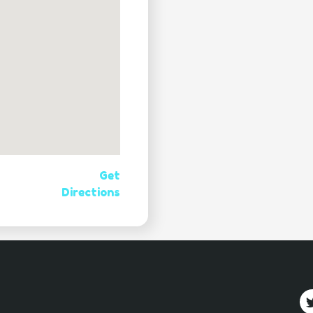
Get
Directions