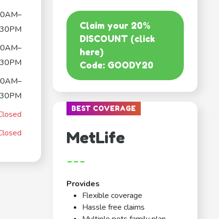
30AM–
Claim your 20%
:30PM
DISCOUNT (click
30AM–
here)
:30PM
Code: GOODY20
30AM–
:30PM
BEST COVERAGE
Closed
Closed
MetLife
---
Provides
Flexible coverage
Hassle free claims