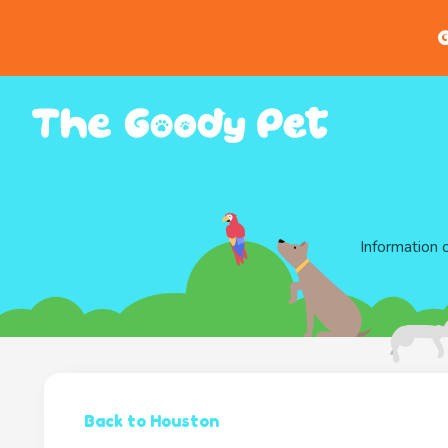
G
Information 
Back to Houston