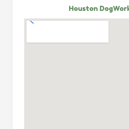
Houston DogWor