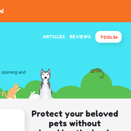
n!
ARTICLES
REVIEWS
TOOLS
d opening and
Protect your beloved
pets without