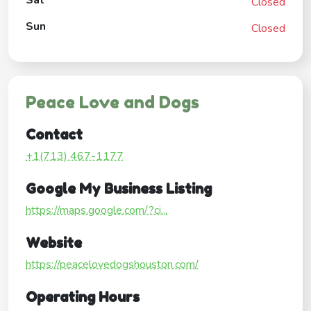
Closed
Sun
Closed
Peace Love and Dogs
Contact
+1(713) 467-1177
Google My Business Listing
https://maps.google.com/?ci...
Website
https://peacelovedogshouston.com/
Operating Hours