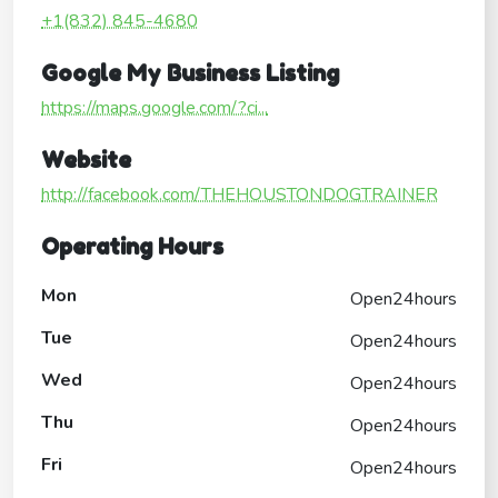
+1(832) 845-4680
Google My Business Listing
https://maps.google.com/?ci...
Website
http://facebook.com/THEHOUSTONDOGTRAINER
Operating Hours
Mon
Open24hours
Tue
Open24hours
Wed
Open24hours
Thu
Open24hours
Fri
Open24hours