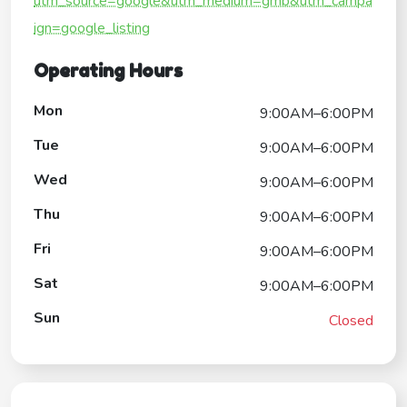
utm_source=google&utm_medium=gmb&utm_campa
ign=google_listing
Operating Hours
Mon
9:00AM–6:00PM
Tue
9:00AM–6:00PM
Wed
9:00AM–6:00PM
Thu
9:00AM–6:00PM
Fri
9:00AM–6:00PM
Sat
9:00AM–6:00PM
Sun
Closed