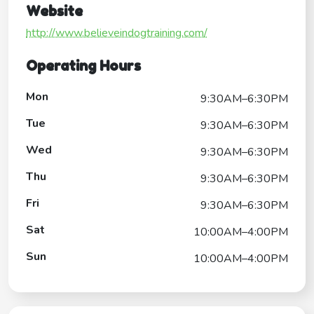
Website
http://www.believeindogtraining.com/
Operating Hours
Mon
9:30AM–6:30PM
Tue
9:30AM–6:30PM
Wed
9:30AM–6:30PM
Thu
9:30AM–6:30PM
Fri
9:30AM–6:30PM
Sat
10:00AM–4:00PM
Sun
10:00AM–4:00PM