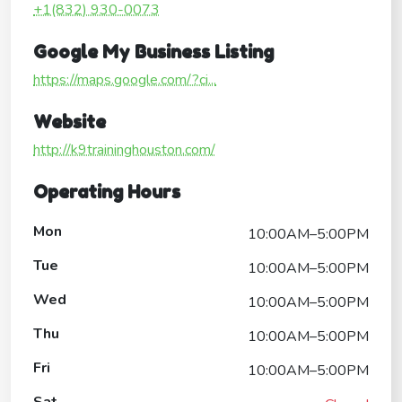
+1(832) 930-0073
Google My Business Listing
https://maps.google.com/?ci...
Website
http://k9traininghouston.com/
Operating Hours
Mon
10:00AM–5:00PM
Tue
10:00AM–5:00PM
Wed
10:00AM–5:00PM
Thu
10:00AM–5:00PM
Fri
10:00AM–5:00PM
Sat