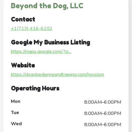
Beyond the Dog, LLC
Contact
+1(713) 416-6102
Google My Business Listing
https://maps.google.com/?ci...
Website
https://dogobedienceandtraining.com/houston
Operating Hours
Mon
8:00AM–6:00PM
Tue
8:00AM–6:00PM
Wed
8:00AM–6:00PM