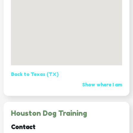
Back to Texas (TX)
Show where I am
Houston Dog Training
Contact