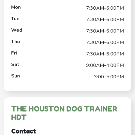
Mon
7:30AM–6:00PM
Tue
7:30AM–6:00PM
Wed
7:30AM–6:00PM
Thu
7:30AM–6:00PM
Fri
7:30AM–6:00PM
Sat
9:00AM–4:00PM
Sun
3:00–5:00PM
THE HOUSTON DOG TRAINER
HDT
Contact