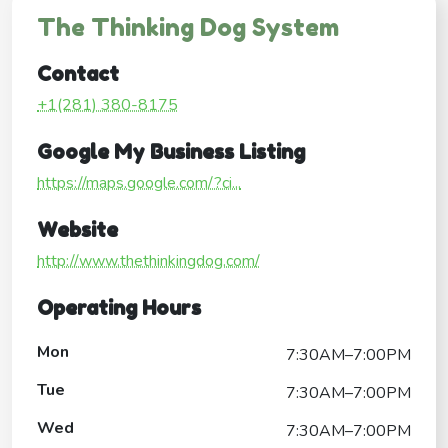
The Thinking Dog System
Contact
+1(281) 380-8175
Google My Business Listing
https://maps.google.com/?ci...
Website
http://www.thethinkingdog.com/
Operating Hours
Mon
7:30AM–7:00PM
Tue
7:30AM–7:00PM
Wed
7:30AM–7:00PM