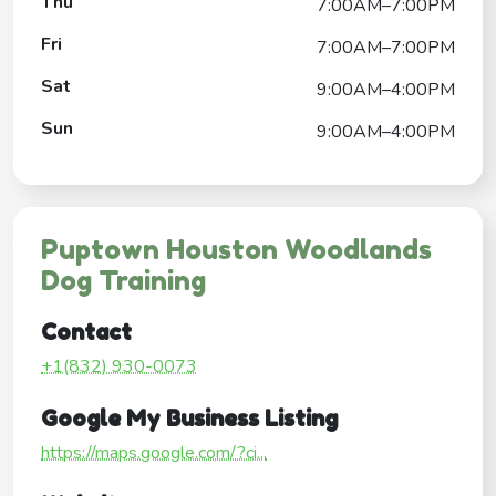
Thu
7:00AM–7:00PM
Fri
7:00AM–7:00PM
Sat
9:00AM–4:00PM
Sun
9:00AM–4:00PM
Puptown Houston Woodlands
Dog Training
Contact
+1(832) 930-0073
Google My Business Listing
https://maps.google.com/?ci...