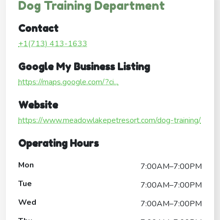
Dog Training Department
Contact
+1(713) 413-1633
Google My Business Listing
https://maps.google.com/?ci...
Website
https://www.meadowlakepetresort.com/dog-training/
Operating Hours
Mon
7:00AM–7:00PM
Tue
7:00AM–7:00PM
Wed
7:00AM–7:00PM