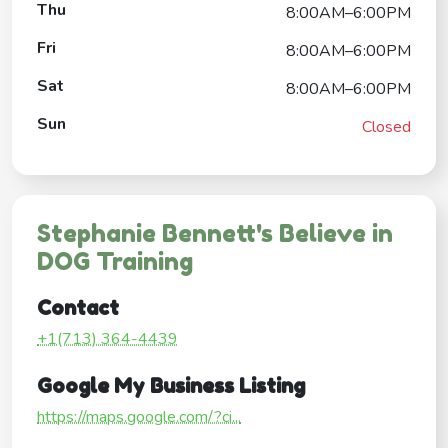
Thu
8:00AM–6:00PM
Fri
8:00AM–6:00PM
Sat
8:00AM–6:00PM
Sun
Closed
Stephanie Bennett's Believe in
DOG Training
Contact
+1(713) 364-4439
Google My Business Listing
https://maps.google.com/?ci...