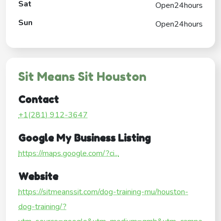
Sat
Open24hours
Sun
Open24hours
Sit Means Sit Houston
Contact
+1(281) 912-3647
Google My Business Listing
https://maps.google.com/?ci...
Website
https://sitmeanssit.com/dog-training-mu/houston-
dog-training/?