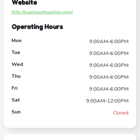
Website
http://puptownhouston.com/
Operating Hours
Mon
9:00AM–6:00PM
Tue
9:00AM–6:00PM
Wed
9:00AM–6:00PM
Thu
9:00AM–6:00PM
Fri
9:00AM–6:00PM
Sat
9:00AM–12:00PM
Sun
Closed