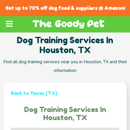
Get up to 70% off dog food & suppliers @ Amazon!
Dog Training Services In
Houston, TX
Find all dog training services near you in Houston, TX and their
information
Back to Texas (TX)
Dog Training Services In
Houston, TX