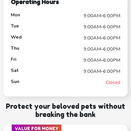
Operating Hours
Mon
9:00AM–6:00PM
Tue
9:00AM–6:00PM
Wed
9:00AM–6:00PM
Thu
9:00AM–6:00PM
Fri
9:00AM–6:00PM
Sat
9:00AM–6:00PM
Sun
Closed
Protect your beloved pets without
breaking the bank
VALUE FOR MONEY