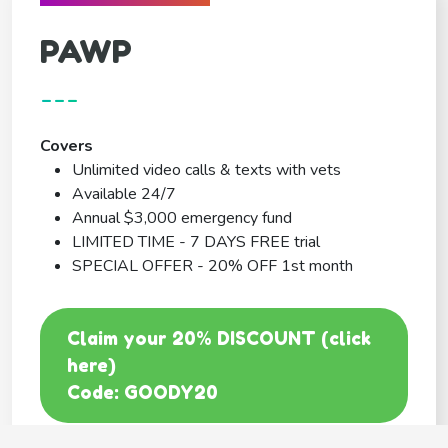
PAWP
---
Covers
Unlimited video calls & texts with vets
Available 24/7
Annual $3,000 emergency fund
LIMITED TIME - 7 DAYS FREE trial
SPECIAL OFFER - 20% OFF 1st month
Claim your 20% DISCOUNT (click
here)
Code: GOODY20