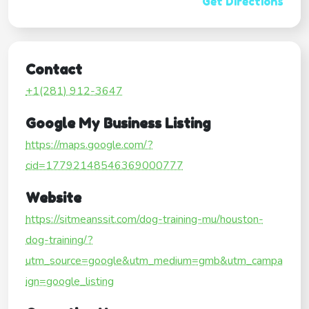
Get Directions
Contact
+1(281) 912-3647
Google My Business Listing
https://maps.google.com/?
cid=17792148546369000777
Website
https://sitmeanssit.com/dog-training-mu/houston-
dog-training/?
utm_source=google&utm_medium=gmb&utm_campa
ign=google_listing