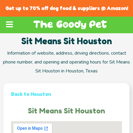
Get up to 70% off dog food & suppliers @ Amazon!
Sit Means Sit Houston
Information of website, address, driving directions, contact
phone number, and opening and operating hours for Sit Means
Sit Houston in Houston, Texas
Back to Houston
Sit Means Sit Houston