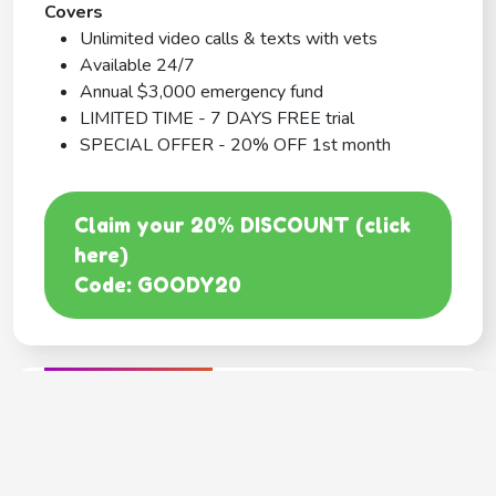
Covers
Unlimited video calls & texts with vets
Available 24/7
Annual $3,000 emergency fund
LIMITED TIME - 7 DAYS FREE trial
SPECIAL OFFER - 20% OFF 1st month
Claim your 20% DISCOUNT (click
here)
Code: GOODY20
BEST COVERAGE
MetLife