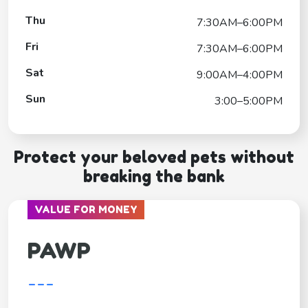
Thu
7:30AM–6:00PM
Fri
7:30AM–6:00PM
Sat
9:00AM–4:00PM
Sun
3:00–5:00PM
Protect your beloved pets without
breaking the bank
VALUE FOR MONEY
PAWP
---