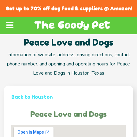
Get up to 70% off dog food & suppliers @ Amazon!
Peace Love and Dogs
Information of website, address, driving directions, contact
phone number, and opening and operating hours for Peace
Love and Dogs in Houston, Texas
Back to Houston
Peace Love and Dogs