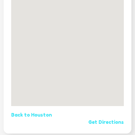
Back to Houston
Get Directions