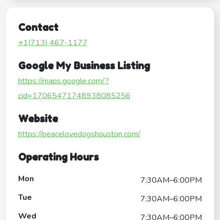
Contact
+1(713) 467-1177
Google My Business Listing
https://maps.google.com/?
cid=17065471748938085256
Website
https://peacelovedogshouston.com/
Operating Hours
Mon
7:30AM–6:00PM
Tue
7:30AM–6:00PM
Wed
7:30AM–6:00PM