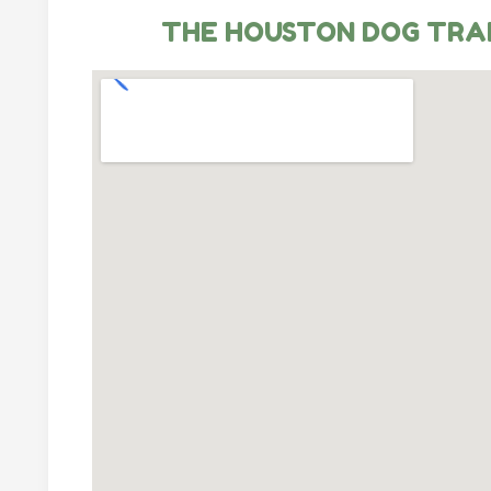
THE HOUSTON DOG TRA