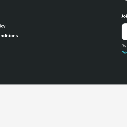
Jo
icy
nditions
By
Pri
Pet.com is a participant in the Amazon Services LLC Associates
te, we earn from qualifying purchases by linking to Amazon.com 
© 2026 TheGoodyPet