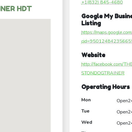
+1(832) 845-4680
INER HDT
Google My Busin
Listing
https://maps.google.com
cid=95012484235665
Website
http://facebook.com/T
STONDOGTRAINER
Operating Hours
Mon
Open2
Tue
Open2
Wed
Open2