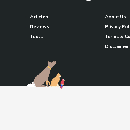
Articles
About Us
Reviews
Privacy Pol
Tools
Terms & Co
Disclaimer
TheGoody
As an Amazon Associa