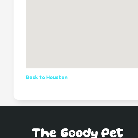
Back to Houston