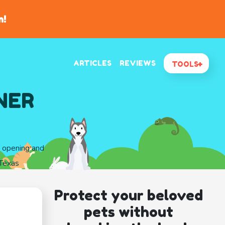
n!
ARTICLES
REVIEWS
TOOLS
NER
d opening and
Texas
Protect your beloved
pets without