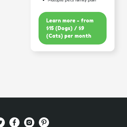
Multiple pets family plan
Learn more - from
$15 (Dogs) / $9
(Cats) per month