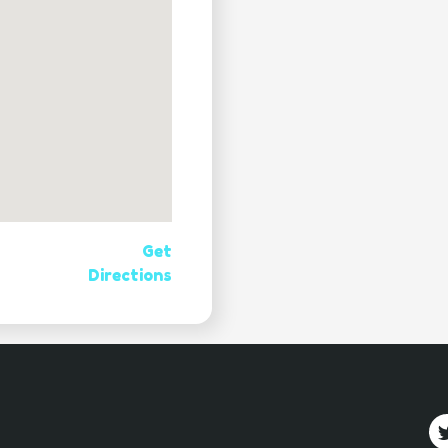
Get
Directions