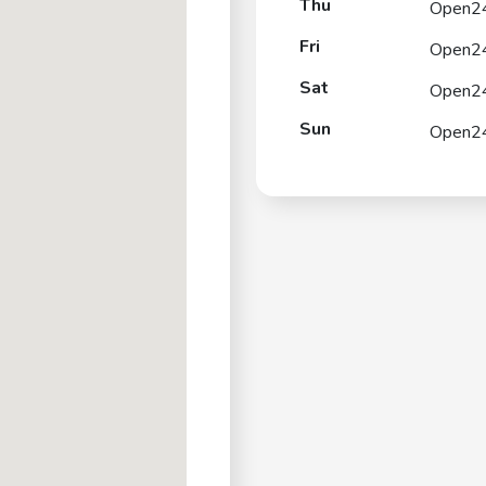
Thu
Open2
Fri
Open2
Sat
Open2
Sun
Open2