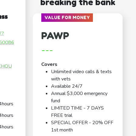
breaking the bank
ess
VALUE FOR MONEY
PAWP
/?
50086
---
Covers
HEHOU
Unlimited video calls & texts
with vets
Available 24/7
Annual $3,000 emergency
fund
4hours
LIMITED TIME - 7 DAYS
4hours
FREE trial
SPECIAL OFFER - 20% OFF
4hours
1st month