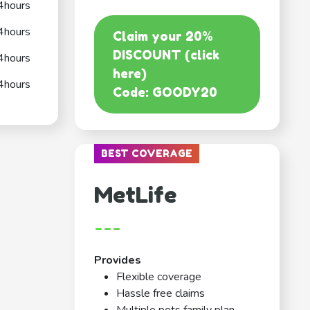
4hours
4hours
Claim your 20%
DISCOUNT (click
4hours
here)
4hours
Code: GOODY20
BEST COVERAGE
MetLife
---
Provides
Flexible coverage
Hassle free claims