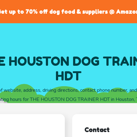
et up to 70% off dog food & suppliers @ Amazo
E HOUSTON DOG TRAI
HDT
of website, address, driving directions, contact phone number, an
ating hours for THE HOUSTON DOG TRAINER HDT in Houston, 
Contact