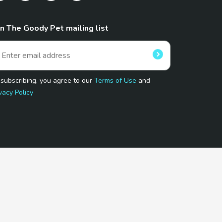
in The Goody Pet mailing list
 subscribing, you agree to our
Terms of Use
and
vacy Policy
 Program.
and affiliated sites.