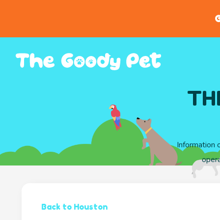
G
TH
Information 
oper
Back to Houston