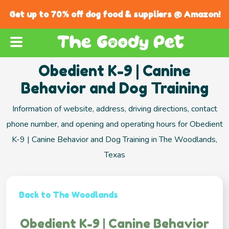
Get up to 70% off dog food & suppliers @ Amazon!
Obedient K-9 | Canine
Behavior and Dog Training
Information of website, address, driving directions, contact
phone number, and opening and operating hours for Obedient
K-9 | Canine Behavior and Dog Training in The Woodlands,
Texas
Back to The Woodlands
Obedient K-9 | Canine Behavior