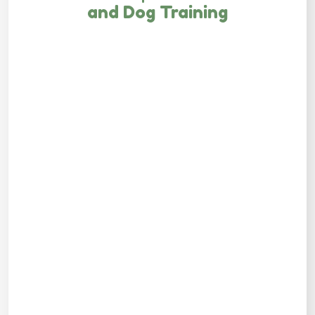
and Dog Training