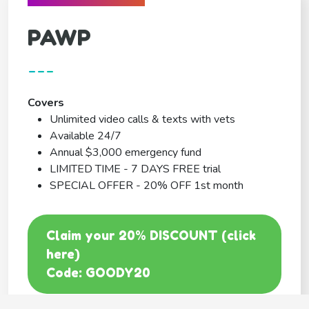
PAWP
---
Covers
Unlimited video calls & texts with vets
Available 24/7
Annual $3,000 emergency fund
LIMITED TIME - 7 DAYS FREE trial
SPECIAL OFFER - 20% OFF 1st month
Claim your 20% DISCOUNT (click
here)
Code: GOODY20