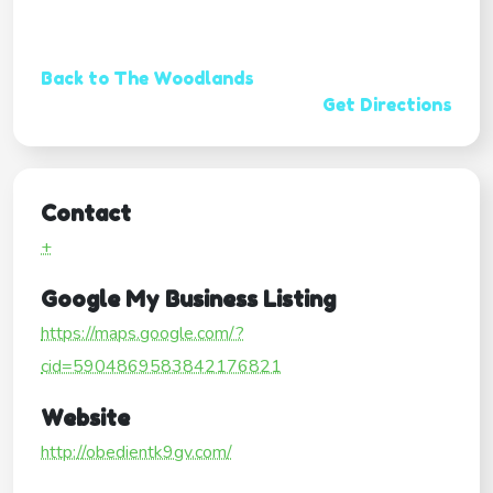
Back to The Woodlands
Get Directions
Contact
+
Google My Business Listing
https://maps.google.com/?
cid=5904869583842176821
Website
http://obedientk9gv.com/