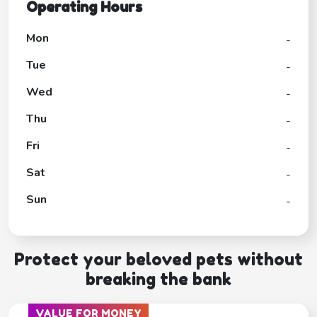
Operating Hours
Mon
-
Tue
-
Wed
-
Thu
-
Fri
-
Sat
-
Sun
-
Protect your beloved pets without
breaking the bank
VALUE FOR MONEY