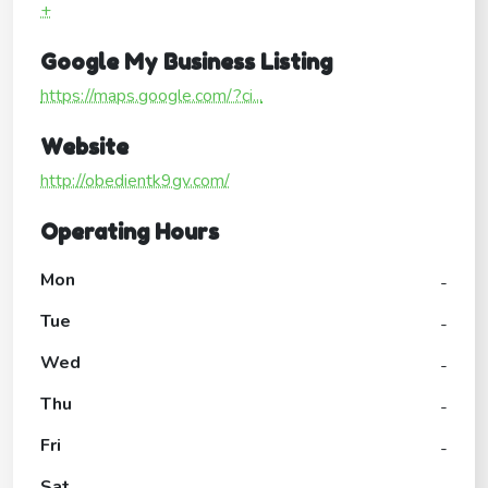
+
Google My Business Listing
https://maps.google.com/?ci...
Website
http://obedientk9gv.com/
Operating Hours
Mon
-
Tue
-
Wed
-
Thu
-
Fri
-
Sat