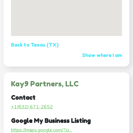
Back to Texas (TX)
Show where I am
Kay9 Partners, LLC
Contact
+1(832) 671-2652
Google My Business Listing
https://maps.google.com/?ci...