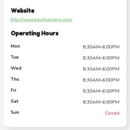
Website
http://www.kay9partners.com/
Operating Hours
Mon
8:30AM–6:00PM
Tue
8:30AM–6:00PM
Wed
8:30AM–6:00PM
Thu
8:30AM–6:00PM
Fri
8:30AM–6:00PM
Sat
8:30AM–6:00PM
Sun
Closed