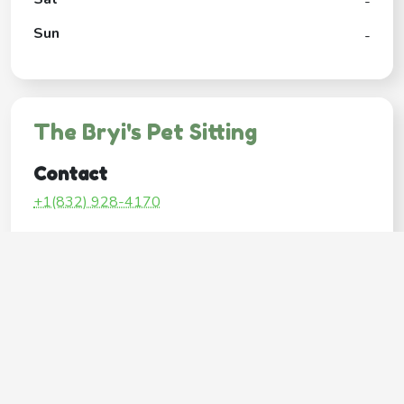
-
Sun
-
The Bryi's Pet Sitting
Contact
+1(832) 928-4170
Google My Business Listing
https://maps.google.com/?ci...
Website
http://www.thewoodlandspetsitting.com/
Operating Hours