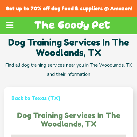
Get up to 70% off dog food & suppliers @ Amazon!
Dog Training Services In The
Woodlands, TX
Find all dog training services near you in The Woodlands, TX
and their information
Back to Texas (TX)
Dog Training Services In The
Woodlands, TX