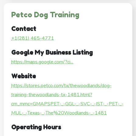
Petco Dog Training
Contact
+1(281) 465-4771
Google My Business Listing
https://maps.google.com/?ci...
Website
https://stores.petco.com/tx/thewoodlands/dog-
training-thewoodlands-tx-1481.html?
cm_mmc=GMAPSPET-_-GGL-_-SVC-_-IST-_-PET-_-
MUL-_-Texas-_-The%20Woodlands-_-1481
Operating Hours