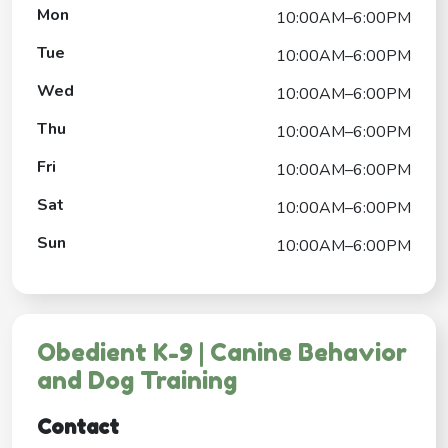
Mon
10:00AM–6:00PM
Tue
10:00AM–6:00PM
Wed
10:00AM–6:00PM
Thu
10:00AM–6:00PM
Fri
10:00AM–6:00PM
Sat
10:00AM–6:00PM
Sun
10:00AM–6:00PM
Obedient K-9 | Canine Behavior
and Dog Training
Contact