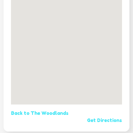
Back to The Woodlands
Get Directions