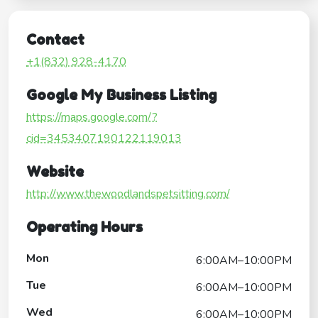
Contact
+1(832) 928-4170
Google My Business Listing
https://maps.google.com/?
cid=3453407190122119013
Website
http://www.thewoodlandspetsitting.com/
Operating Hours
Mon
6:00AM–10:00PM
Tue
6:00AM–10:00PM
Wed
6:00AM–10:00PM