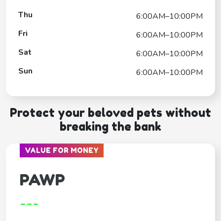
Thu
6:00AM–10:00PM
Fri
6:00AM–10:00PM
Sat
6:00AM–10:00PM
Sun
6:00AM–10:00PM
Protect your beloved pets without
breaking the bank
VALUE FOR MONEY
PAWP
---