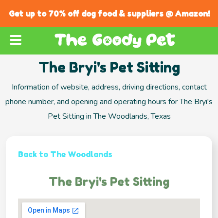
Get up to 70% off dog food & suppliers @ Amazon!
The Bryi's Pet Sitting
Information of website, address, driving directions, contact
phone number, and opening and operating hours for The Bryi's
Pet Sitting in The Woodlands, Texas
Back to The Woodlands
The Bryi's Pet Sitting