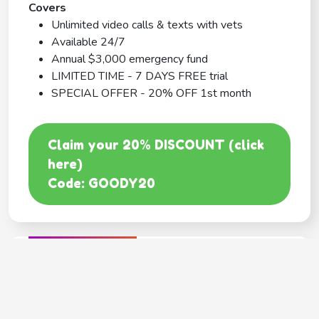
Covers
Unlimited video calls & texts with vets
Available 24/7
Annual $3,000 emergency fund
LIMITED TIME - 7 DAYS FREE trial
SPECIAL OFFER - 20% OFF 1st month
Claim your 20% DISCOUNT (click
here)
Code: GOODY20
BEST COVERAGE
MetLife