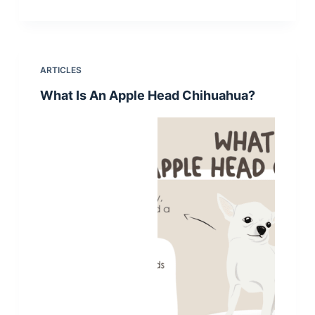
ARTICLES
What Is An Apple Head Chihuahua?