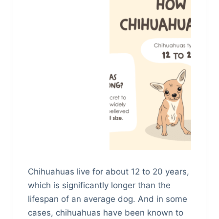
Chihuahuas live for about 12 to 20 years,
which is significantly longer than the
lifespan of an average dog. And in some
cases, chihuahuas have been known to