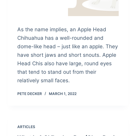
As the name implies, an Apple Head
Chihuahua has a well-rounded and
dome-like head – just like an apple. They
have short jaws and short snouts. Apple
Head Chis also have large, round eyes
that tend to stand out from their
relatively small faces.
PETE DECKER
MARCH 1, 2022
ARTICLES