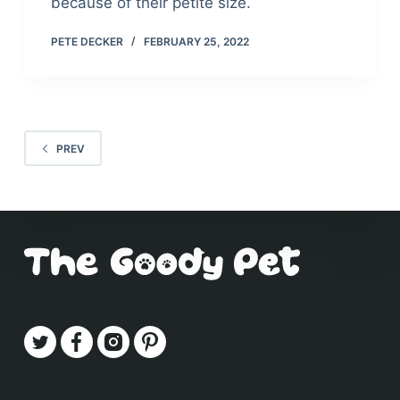
because of their petite size.
PETE DECKER
FEBRUARY 25, 2022
PREV