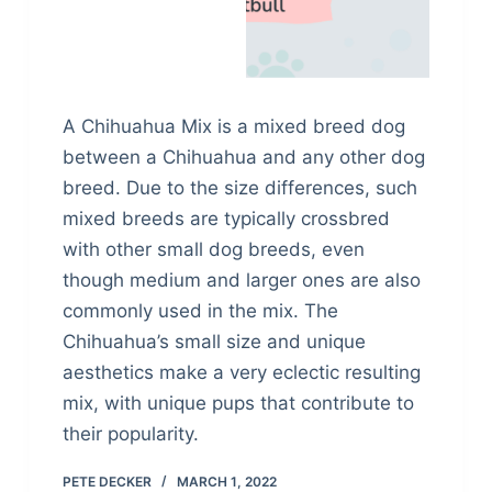
A Chihuahua Mix is a mixed breed dog
between a Chihuahua and any other dog
breed. Due to the size differences, such
mixed breeds are typically crossbred
with other small dog breeds, even
though medium and larger ones are also
commonly used in the mix. The
Chihuahua’s small size and unique
aesthetics make a very eclectic resulting
mix, with unique pups that contribute to
their popularity.
PETE DECKER
MARCH 1, 2022