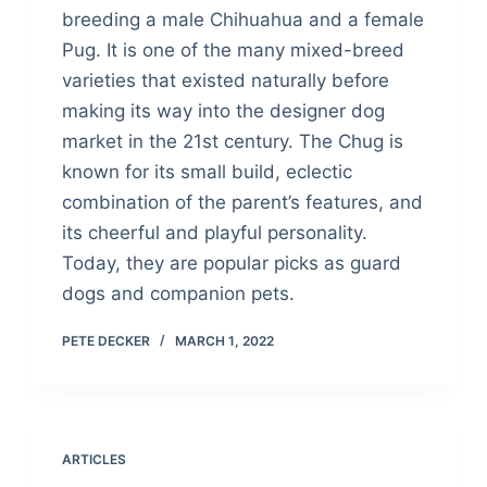
breeding a male Chihuahua and a female
Pug. It is one of the many mixed-breed
varieties that existed naturally before
making its way into the designer dog
market in the 21st century. The Chug is
known for its small build, eclectic
combination of the parent’s features, and
its cheerful and playful personality.
Today, they are popular picks as guard
dogs and companion pets.
PETE DECKER
MARCH 1, 2022
ARTICLES