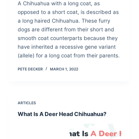
A Chihuahua with a long coat, as
opposed to a short coat, is described as
a long haired Chihuahua. These furry
dogs are different from their short and
smooth coat counterparts because they
have inherited a recessive gene variant
(allele) for a long coat from their parents.
PETE DECKER
MARCH 1, 2022
ARTICLES
What Is A Deer Head Chihuahua?