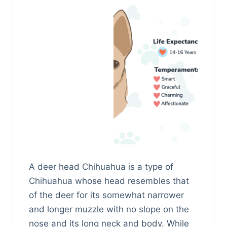
A deer head Chihuahua is a type of
Chihuahua whose head resembles that
of the deer for its somewhat narrower
and longer muzzle with no slope on the
nose and its long neck and body. While