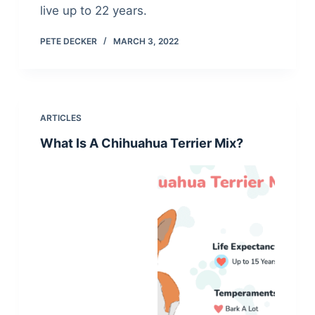
live up to 22 years.
PETE DECKER
MARCH 3, 2022
ARTICLES
What Is A Chihuahua Terrier Mix?