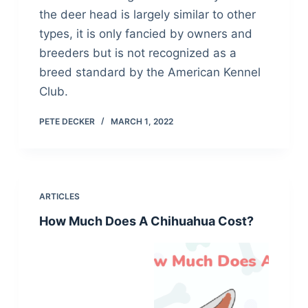
the deer head is largely similar to other
types, it is only fancied by owners and
breeders but is not recognized as a
breed standard by the American Kennel
Club.
PETE DECKER
MARCH 1, 2022
ARTICLES
How Much Does A Chihuahua Cost?