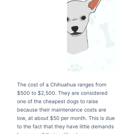
The cost of a Chihuahua ranges from
$500 to $2,500. They are considered
one of the cheapest dogs to raise
because their maintenance costs are
low, at about $50 per month. This is due
to the fact that they have little demands