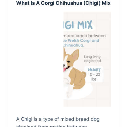
What Is A Corgi Chihuahua (Chigi) Mix
A Chigi is a type of mixed breed dog