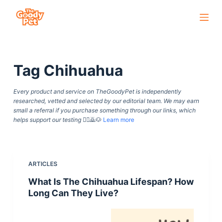
S
k
i
p
Tag
Chihuahua
t
o
Every product and service on TheGoodyPet is independently
c
researched, vetted and selected by our editorial team. We may earn
o
small a referral if you purchase something through our links, which
helps support our testing
🙇‍♀️🙇🐶
Learn more
n
t
e
n
ARTICLES
t
What Is The Chihuahua Lifespan? How
Long Can They Live?