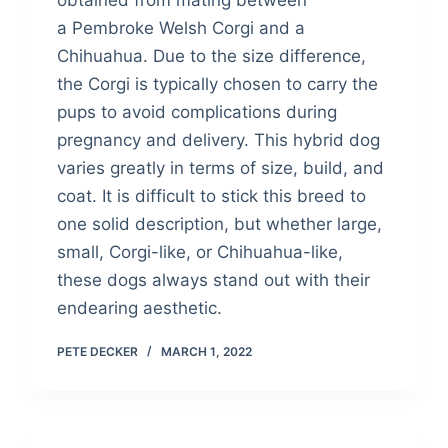
obtained from mating between
a Pembroke Welsh Corgi and a
Chihuahua. Due to the size difference,
the Corgi is typically chosen to carry the
pups to avoid complications during
pregnancy and delivery. This hybrid dog
varies greatly in terms of size, build, and
coat. It is difficult to stick this breed to
one solid description, but whether large,
small, Corgi-like, or Chihuahua-like,
these dogs always stand out with their
endearing aesthetic.
PETE DECKER
MARCH 1, 2022