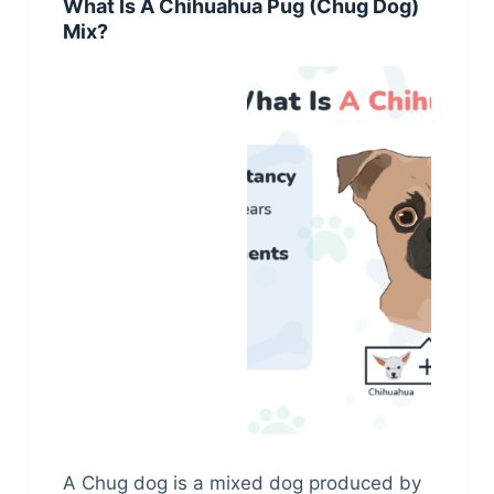
What Is A Chihuahua Pug (Chug Dog)
Mix?
A Chug dog is a mixed dog produced by