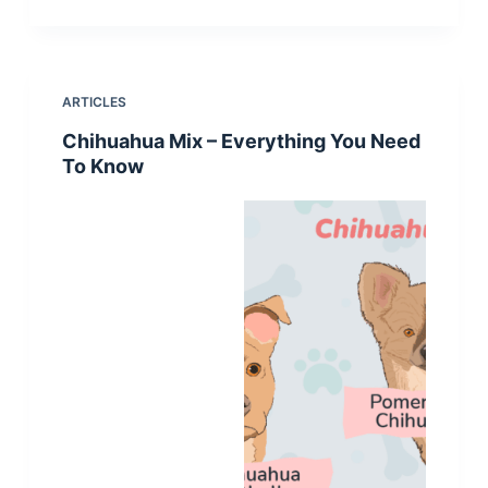
ARTICLES
Chihuahua Mix – Everything You Need
To Know