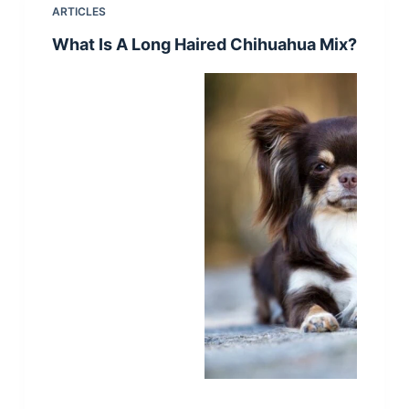
ARTICLES
What Is A Long Haired Chihuahua Mix?