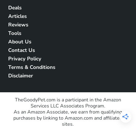
Deals
Articles
Reviews
Tools
About Us
Contact Us
Privacy Policy
Terms & Conditions
Disclaimer
TheGoodyPet.com is a participant in the Amazon
Services LLC Associates Program.
As an Amazon Associate, we earn from qualifying
purchases by linking to Amazon.com and affiliated
sites.