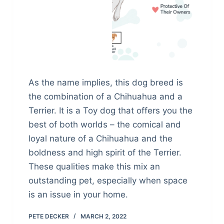
As the name implies, this dog breed is
the combination of a Chihuahua and a
Terrier. It is a Toy dog that offers you the
best of both worlds – the comical and
loyal nature of a Chihuahua and the
boldness and high spirit of the Terrier.
These qualities make this mix an
outstanding pet, especially when space
is an issue in your home.
PETE DECKER
MARCH 2, 2022