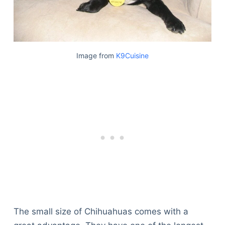
Image from
K9Cuisine
The small size of Chihuahuas comes with a