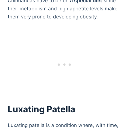
Chihuahuas have to be on
a special diet
since
their metabolism and high appetite levels make
them very prone to developing obesity.
Luxating Patella
Luxating patella is a condition where, with time,