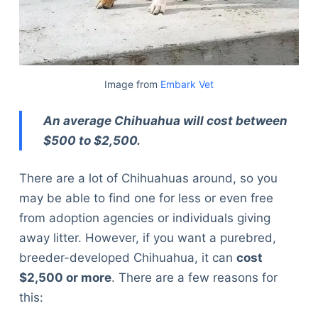
Image from
Embark Vet
An average Chihuahua will cost between
$500 to $2,500.
There are a lot of Chihuahuas around, so you
may be able to find one for less or even free
from adoption agencies or individuals giving
away litter. However, if you want a purebred,
breeder-developed Chihuahua, it can
cost
$2,500 or more
. There are a few reasons for
this: