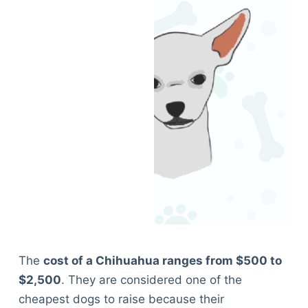
The
cost of a Chihuahua ranges from $500 to
$2,500
. They are considered one of the
cheapest dogs to raise because their