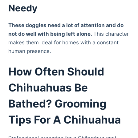
Articles
Needy
Reviews
Tools
These doggies need a lot of attention and do
About Us
not do well with being left alone.
This character
Contact Us
makes them ideal for homes with a constant
Privacy Policy
human presence.
Terms & Conditions
Disclaimer
How Often Should
Chihuahuas Be
TheGoodyPet.com is a participant in the Amazon
Services LLC Associates Program.
Bathed? Grooming
As an Amazon Associate, we earn from qualifying
purchases by linking to Amazon.com and affiliated
sites.
Tips For A Chihuahua
© 2026 The Goody Pet