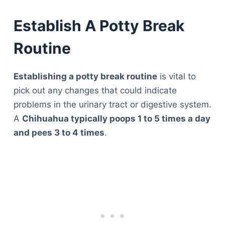
Establish A Potty Break
Routine
Establishing a potty break routine
is vital to
pick out any changes that could indicate
problems in the urinary tract or digestive system.
A
Chihuahua typically poops 1 to 5 times a day
and pees 3 to 4 times
.