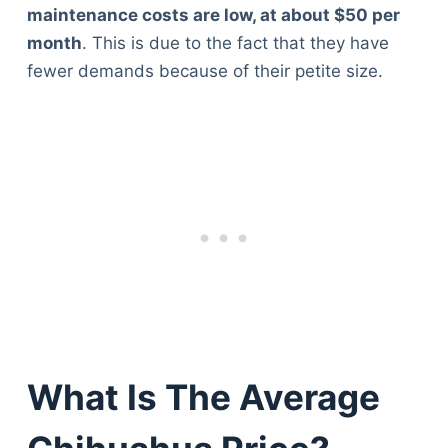
maintenance costs are low, at about $50 per
month
. This is due to the fact that they have
fewer demands because of their petite size.
What Is The Average