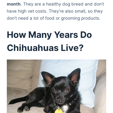
month
. They are a healthy dog breed and don’t
have high vet costs. They’re also small, so they
don’t need a lot of food or grooming products.
How Many Years Do
Chihuahuas Live?