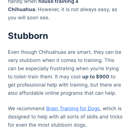
handy when
house training a
Chihuahua.
However, it is not always easy, as
you will soon see.
Stubborn
Even though Chihuahuas are smart, they can be
very stubborn when it comes to training. This
can be especially frustrating when you’re trying
to toilet-train them. It may cost
up to $900
to
get professional help with training, but there are
also affordable online programs that can help.
We recommend
Brain Training for Dogs
, which is
designed to help with all sorts of skills and tricks
for even the most stubborn dogs.