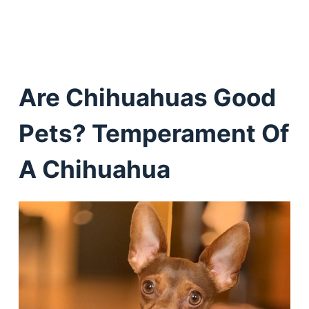
Are Chihuahuas Good
Pets? Temperament Of
A Chihuahua