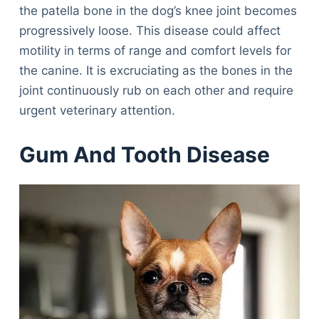
the patella bone in the dog’s knee joint becomes
progressively loose. This disease could affect
motility in terms of range and comfort levels for
the canine. It is excruciating as the bones in the
joint continuously rub on each other and require
urgent veterinary attention.
Gum And Tooth Disease