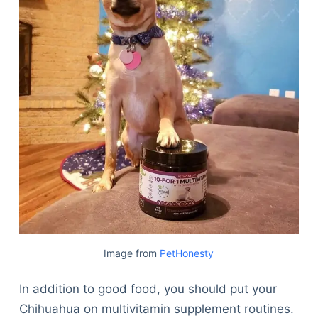
Image from
PetHonesty
In addition to good food, you should put your
Chihuahua on multivitamin supplement routines.