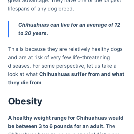
great advantage. They have one of the longest
lifespans of any dog breed.
Chihuahuas can live for an average of 12
to 20 years.
This is because they are relatively healthy dogs
and are at risk of very few life-threatening
diseases. For some perspective, let us take a
look at what
Chihuahuas suffer from and what
they die from
.
Obesity
A healthy weight range for Chihuahuas would
be between 3 to 6 pounds for an adult.
The