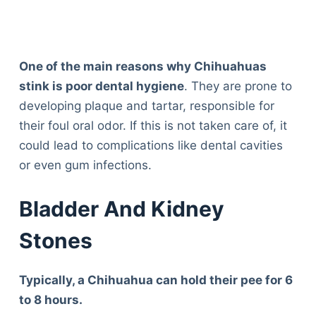
One of the main reasons why Chihuahuas
stink is poor dental hygiene
. They are prone to
developing plaque and tartar, responsible for
their foul oral odor. If this is not taken care of, it
could lead to complications like dental cavities
or even gum infections.
Bladder And Kidney
Stones
Typically, a Chihuahua can hold their pee for 6
to 8 hours.