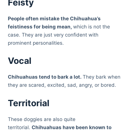
Feisty
People often mistake the Chihuahua’s
feistiness for being mean,
which is not the
case. They are just very confident with
prominent personalities.
Vocal
Chihuahuas tend to bark a lot.
They bark when
they are scared, excited, sad, angry, or bored.
Territorial
These doggies are also quite
territorial.
Chihuahuas have been known to