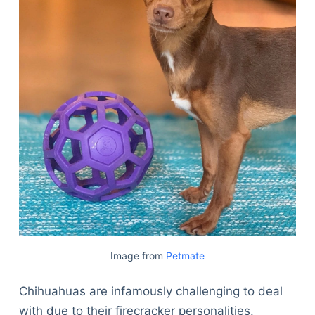
Image from
Petmate
Chihuahuas are infamously challenging to deal
with due to their firecracker personalities.