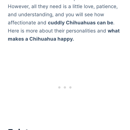
However, all they need is a little love, patience,
and understanding, and you will see how
affectionate and
cuddly Chihuahuas can be
.
Here is more about their personalities and
what
makes a Chihuahua happy.