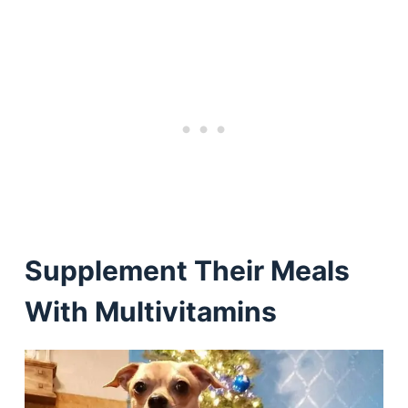
Supplement Their Meals
With Multivitamins