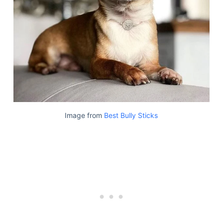
Image from
Best Bully Sticks