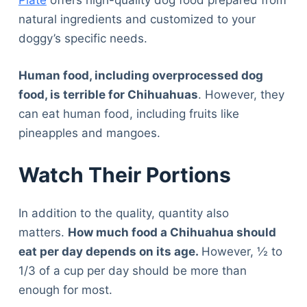
Plate
offers high-quality dog food prepared from
natural ingredients and customized to your
doggy’s specific needs.
Human food, including overprocessed dog
food, is terrible for Chihuahuas
. However, they
can eat human food, including fruits like
pineapples and mangoes.
Watch Their Portions
In addition to the quality, quantity also
matters.
How much food a Chihuahua should
eat per day depends on its age.
However, ½ to
1/3 of a cup per day should be more than
enough for most.