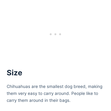
Size
Chihuahuas are the smallest dog breed, making
them very easy to carry around. People like to
carry them around in their bags.