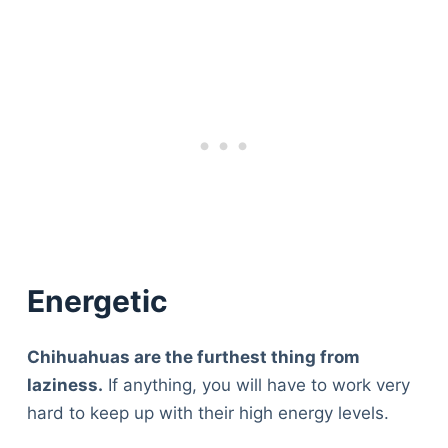
Energetic
Chihuahuas are the furthest thing from
laziness.
If anything, you will have to work very
hard to keep up with their high energy levels.
Deals