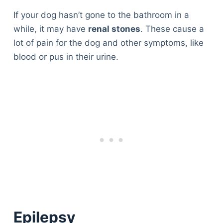
If your dog hasn’t gone to the bathroom in a
while, it may have
renal stones
. These cause a
lot of pain for the dog and other symptoms, like
blood or pus in their urine.
Epilepsy