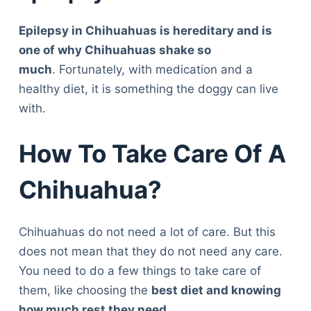
Epilepsy in Chihuahuas is hereditary and is
one of why Chihuahuas shake so
much
. Fortunately, with medication and a
healthy diet, it is something the doggy can live
with.
How To Take Care Of A
Chihuahua?
Chihuahuas do not need a lot of care. But this
does not mean that they do not need any care.
You need to do a few things to take care of
them, like choosing the
best diet and knowing
how much rest they need
.