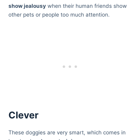
show jealousy
when their human friends show
other pets or people too much attention.
Clever
These doggies are very smart, which comes in