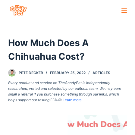
S
k
i
p
How Much Does A
t
o
Chihuahua Cost?
c
o
PETE DECKER
FEBRUARY 25, 2022
ARTICLES
n
t
Every product and service on TheGoodyPet is independently
researched, vetted and selected by our editorial team. We may earn
e
small a referral if you purchase something through our links, which
n
helps support our testing
🙇‍♀️🙇🐶
Learn more
t