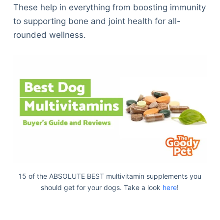
These help in everything from boosting immunity
to supporting bone and joint health for all-
rounded wellness.
15 of the ABSOLUTE BEST multivitamin supplements you
should get for your dogs. Take a look
here
!