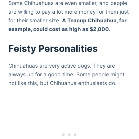
Some Chihuahuas are even smaller, and people
are willing to pay a lot more money for them just
for their smaller size.
A Teacup Chihuahua, for
example, could cost as high as $2,000.
Feisty Personalities
Chihuahuas are very active dogs. They are
always up for a good time. Some people might
not like this, but Chihuahua enthusiasts do.