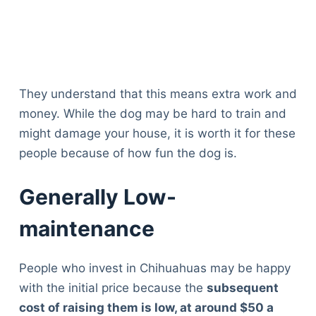
They understand that this means extra work and
money. While the dog may be hard to train and
might damage your house, it is worth it for these
people because of how fun the dog is.
Generally Low-
maintenance
People who invest in Chihuahuas may be happy
with the initial price because the
subsequent
cost of raising them is low, at around $50 a