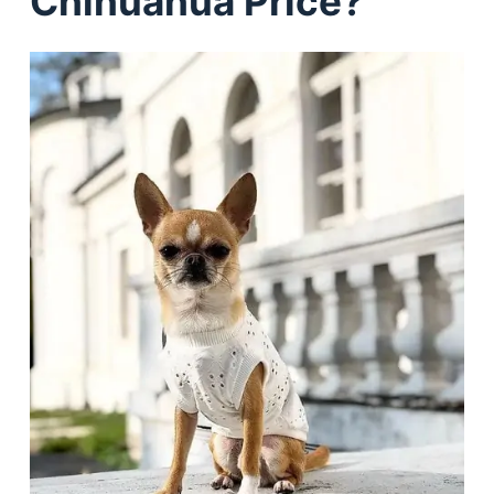
Chihuahua Price?