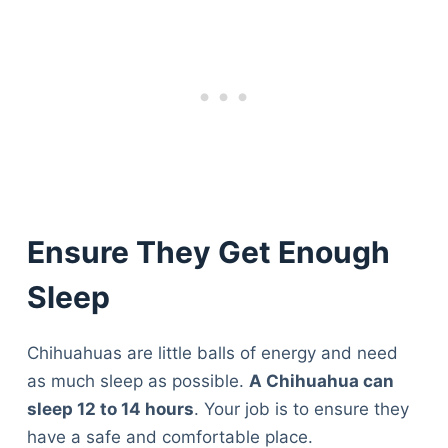
Ensure They Get Enough
Sleep
Chihuahuas are little balls of energy and need
as much sleep as possible.
A Chihuahua can
sleep 12 to 14 hours
. Your job is to ensure they
have a safe and comfortable place.