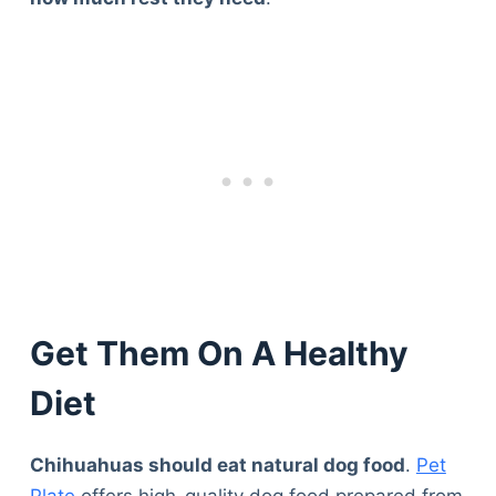
Get Them On A Healthy
Diet
Chihuahuas should eat natural dog food
.
Pet