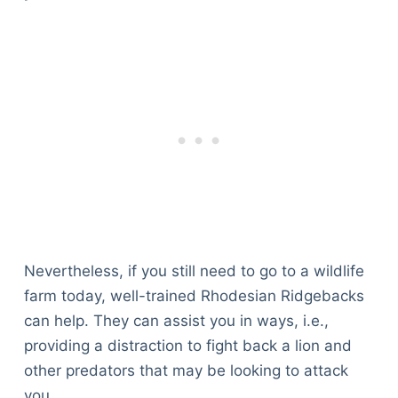
Nevertheless, if you still need to go to a wildlife
farm today, well-trained Rhodesian Ridgebacks
can help. They can assist you in ways, i.e.,
providing a distraction to fight back a lion and
other predators that may be looking to attack
you.