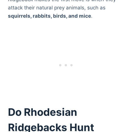
attack their natural prey animals, such as
squirrels, rabbits, birds, and mice
.
Do Rhodesian
Ridgebacks Hunt