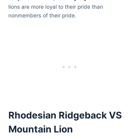
lions are more loyal to their pride than
nonmembers of their pride.
Rhodesian Ridgeback VS
Mountain Lion