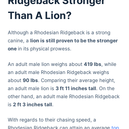
Ridgeback Stronger
Than A Lion?
Although a Rhodesian Ridgeback is a strong
canine, a
lion is still proven to be the stronger
one
in its physical prowess.
An adult male lion weighs about
419 lbs
, while
an adult male Rhodesian Ridgeback weighs
about
90 lbs
. Comparing their average height,
an adult male lion is
3 ft 11 inches tall
. On the
other hand, an adult male Rhodesian Ridgeback
is
2 ft 3 inches tall
.
With regards to their chasing speed, a
Rhodesian Ridgeback can attain an average
top