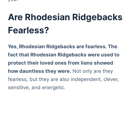
Are Rhodesian Ridgebacks
Fearless?
Yes, Rhodesian Ridgebacks are fearless. The
fact that Rhodesian Ridgebacks were used to
protect their loved ones from lions showed
how dauntless they were.
Not only are they
fearless, but they are also independent, clever,
sensitive, and energetic.