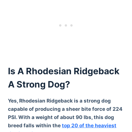
Is A Rhodesian Ridgeback
A Strong Dog?
Yes, Rhodesian Ridgeback is a strong dog
capable of producing a sheer bite force of 224
PSI. With a weight of about 90 lbs, this dog
breed falls within the
top 20 of the heaviest