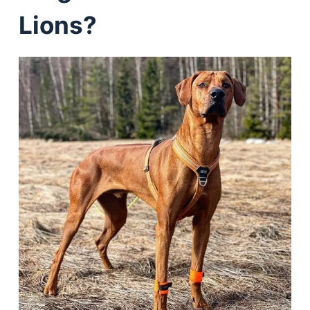
Lions?