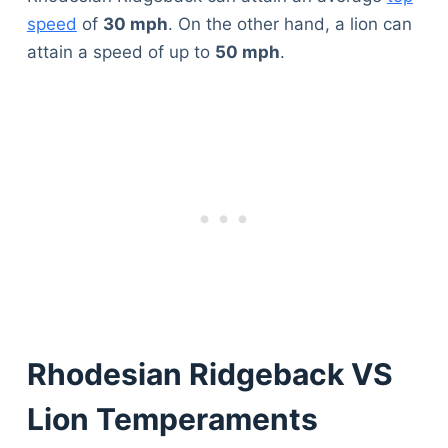
speed
of
30 mph
. On the other hand, a lion can
attain a speed of up to
50 mph
.
Rhodesian Ridgeback VS
Lion Temperaments