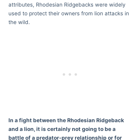
attributes, Rhodesian Ridgebacks were widely
used to protect their owners from lion attacks in
the wild.
In a fight between the Rhodesian Ridgeback
and a lion, it is certainly not going to be a
battle of a predator-prey relationship or for