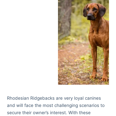
Rhodesian Ridgebacks are very loyal canines
and will face the most challenging scenarios to
secure their owner’s interest. With these