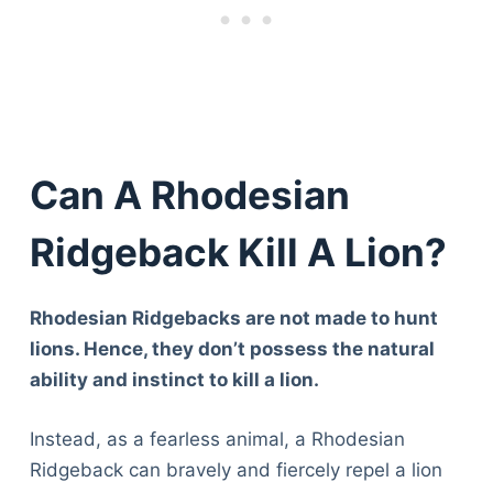
Can A Rhodesian
Ridgeback Kill A Lion?
Rhodesian Ridgebacks are not made to hunt
lions. Hence, they don’t possess the natural
ability and instinct to kill a lion.
Instead, as a fearless animal, a Rhodesian
Ridgeback can bravely and fiercely repel a lion