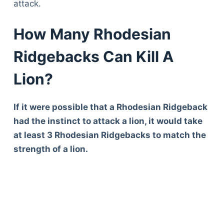
attack.
How Many Rhodesian
Ridgebacks Can Kill A
Lion?
If it were possible that a Rhodesian Ridgeback
had the instinct to attack a lion, it would take
at least 3 Rhodesian Ridgebacks to match the
strength of a lion.