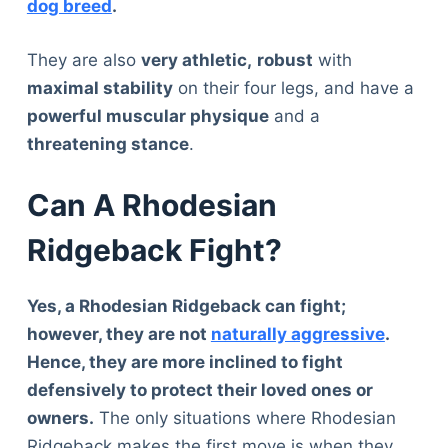
dog breed
.
They are also
very athletic,
robust
with
maximal stability
on their four legs, and have a
powerful muscular physique
and a
threatening stance
.
Can A Rhodesian
Ridgeback Fight?
Yes, a Rhodesian Ridgeback can fight;
however, they are not
naturally aggressive
.
Hence, they are more inclined to fight
defensively to protect their loved ones or
owners.
The only situations where Rhodesian
Ridgeback makes the first move is when they