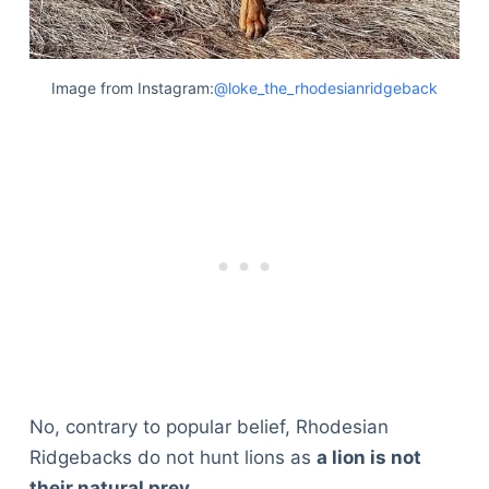
Image from Instagram:
@loke_the_rhodesianridgeback
No, contrary to popular belief, Rhodesian
Ridgebacks do not hunt lions as
a lion is not
their natural prey
.