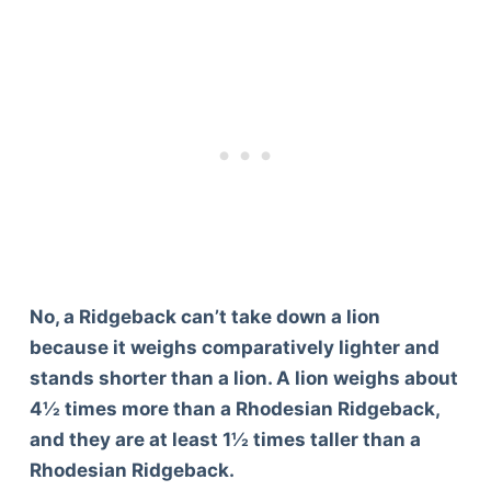
No, a Ridgeback can’t take down a lion
because it weighs comparatively lighter and
stands shorter than a lion. A lion weighs about
4½ times more than a Rhodesian Ridgeback,
and they are at least 1½ times taller than a
Rhodesian Ridgeback.