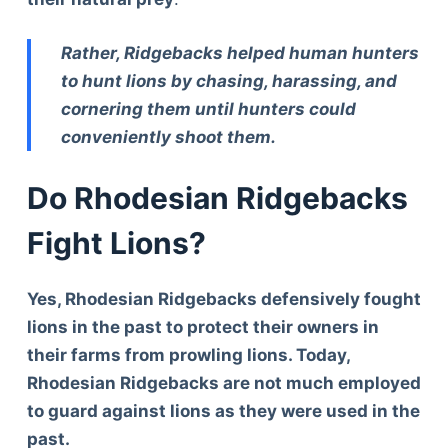
Rather, Ridgebacks helped human hunters
to hunt lions by chasing, harassing, and
cornering them until hunters could
conveniently shoot them.
Do Rhodesian Ridgebacks
Fight Lions?
Yes, Rhodesian Ridgebacks defensively fought
lions in the past to protect their owners in
their farms from prowling lions. Today,
Rhodesian Ridgebacks are not much employed
to guard against lions as they were used in the
past.