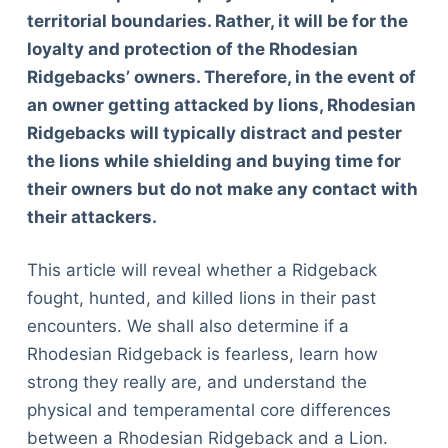
territorial boundaries. Rather, it will be for the
loyalty and protection of the Rhodesian
Ridgebacks’ owners. Therefore, in the event of
an owner getting attacked by lions, Rhodesian
Ridgebacks will typically distract and pester
the lions while shielding and buying time for
their owners but do not make any contact with
their attackers.
This article will reveal whether a Ridgeback
fought, hunted, and killed lions in their past
encounters. We shall also determine if a
Rhodesian Ridgeback is fearless, learn how
strong they really are, and understand the
physical and temperamental core differences
between a Rhodesian Ridgeback and a Lion.