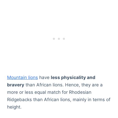
Mountain lions
have
less physicality and
bravery
than African lions. Hence, they are a
more or less equal match for Rhodesian
Ridgebacks than African lions, mainly in terms of
height.