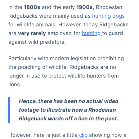
In the
1800s
and the early
1900s
, Rhodesian
Ridgebacks were mainly used as
hunting dogs
for wildlife animals. However, today Ridgebacks
are
very rarely
employed for
hunting
to guard
against wild predators.
Particularly with modern legislation prohibiting
the poaching of wildlife, Ridgebacks are no
longer in use to protect wildlife hunters from
lions.
Hence, there has been no actual video
footage to illustrate how a Rhodesian
Ridgeback wards off a lion in the past.
However, here is just a little
clip
showing how a