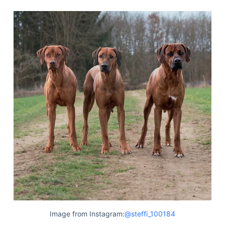
Image from Instagram:
@steffi_100184