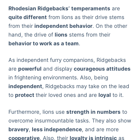
Rhodesian Ridgebacks’
temperaments
are
quite different
from lions as their drive stems
from their
independent behavior
. On the other
hand, the drive of
lions
stems from their
behavior to work as a team
.
As independent furry companions, Ridgebacks
are
powerful
and display
courageous attitudes
in frightening environments. Also, being
independent
, Ridgebacks may take on the lead
to
protect
their loved ones and are
loyal
to it.
Furthermore, lions use
strength in numbers
to
overcome insurmountable tasks. They also show
bravery
,
less independence
, and are more
cooperative
. Also, their
loyalty is intrinsic
as