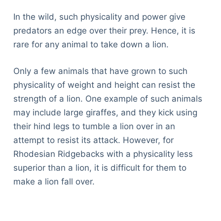
In the wild, such physicality and power give
predators an edge over their prey. Hence, it is
rare for any animal to take down a lion.
Only a few animals that have grown to such
physicality of weight and height can resist the
strength of a lion. One example of such animals
may include large giraffes, and they kick using
their hind legs to tumble a lion over in an
attempt to resist its attack. However, for
Rhodesian Ridgebacks with a physicality less
superior than a lion, it is difficult for them to
make a lion fall over.