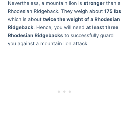
Nevertheless, a mountain lion is
stronger
than a
Rhodesian Ridgeback. They weigh about
175 lbs
which is about
twice the weight of a Rhodesian
Ridgeback
. Hence, you will need
at least three
Rhodesian Ridgebacks
to successfully guard
you against a mountain lion attack.