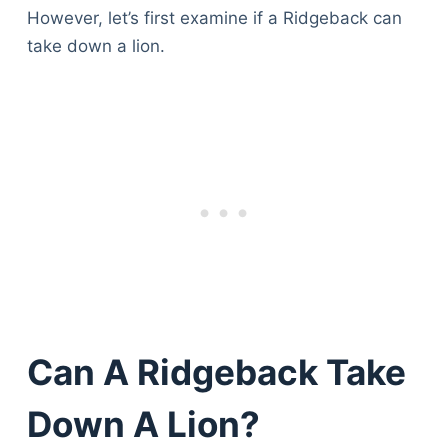
However, let’s first examine if a Ridgeback can
take down a lion.
Can A Ridgeback Take
Down A Lion?