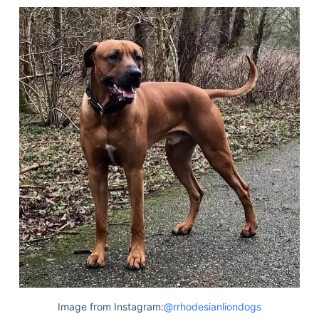
Image from Instagram:
@rrhodesianliondogs