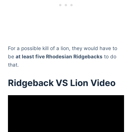
For a possible kill of a lion, they would have to
be
at least five Rhodesian Ridgebacks
to do
that.
Ridgeback VS Lion Video