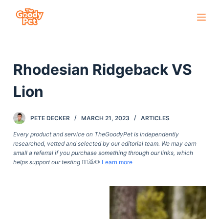
S
k
i
p
Rhodesian Ridgeback VS
t
o
Lion
c
o
PETE DECKER
MARCH 21, 2023
ARTICLES
n
t
Every product and service on TheGoodyPet is independently
researched, vetted and selected by our editorial team. We may earn
e
small a referral if you purchase something through our links, which
n
helps support our testing
🙇‍♀️🙇🐶
Learn more
t