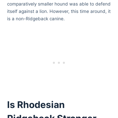
comparatively smaller hound was able to defend
itself against a lion. However, this time around, it
is a non-Ridgeback canine.
Is Rhodesian