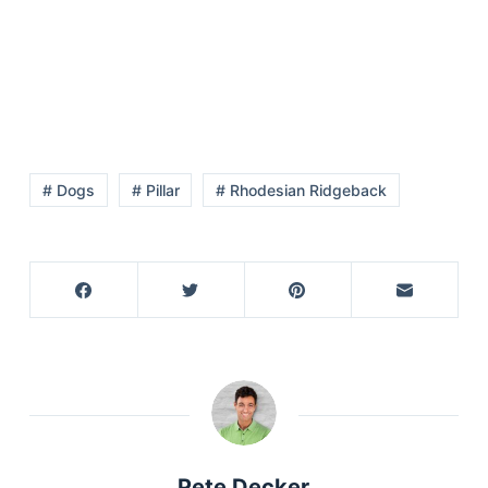
# Dogs
# Pillar
# Rhodesian Ridgeback
Deals
Pete Decker