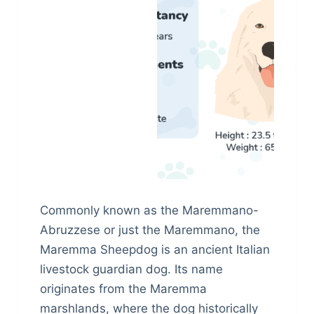
Commonly known as the Maremmano-
Abruzzese or just the Maremmano, the
Maremma Sheepdog is an ancient Italian
livestock guardian dog. Its name
originates from the Maremma
marshlands, where the dog historically