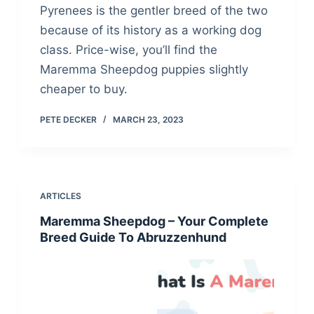
Pyrenees is the gentler breed of the two
because of its history as a working dog
class. Price-wise, you’ll find the
Maremma Sheepdog puppies slightly
cheaper to buy.
PETE DECKER
MARCH 23, 2023
ARTICLES
Maremma Sheepdog – Your Complete
Breed Guide To Abruzzenhund