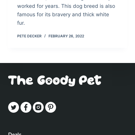
worked for years. This dog breed is also
famous for its bravery and thick white
fur.
PETE DECKER
FEBRUARY 26, 2022
Deals