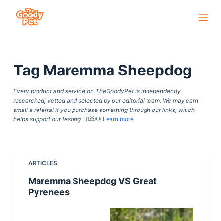
S
k
i
p
Tag
Maremma Sheepdog
t
o
Every product and service on TheGoodyPet is independently
c
researched, vetted and selected by our editorial team. We may earn
o
small a referral if you purchase something through our links, which
helps support our testing
🙇‍♀️🙇🐶
Learn more
n
t
e
n
ARTICLES
t
Maremma Sheepdog VS Great
Pyrenees