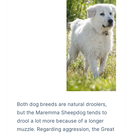
Both dog breeds are natural droolers,
but the Maremma Sheepdog tends to
drool a lot more because of a longer
muzzle. Regarding aggression, the Great