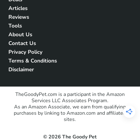
Articles
Reviews
Tools
About Us
Contact Us
Privacy Policy
Terms & Conditions
Disclaimer
TheGoodyPet.com is a participant in the Amazon
Services LLC Associates Program.
As an Amazon Associate, we earn from qualifying
purchases by linking to Amazon.com and affiliated
sites.
© 2026 The Goody Pet