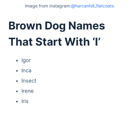
Image from Instagram:
@harcanhill_flatcoats
Brown Dog Names
That Start With ‘I’
Igor
Inca
Insect
Irene
Iris