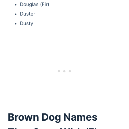
Douglas (Fir)
Duster
Dusty
Brown Dog Names