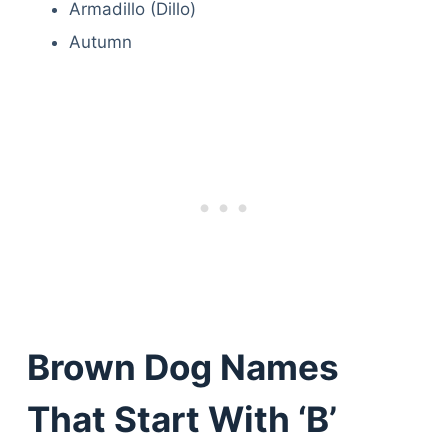
Armadillo (Dillo)
Autumn
Brown Dog Names
That Start With ‘B’