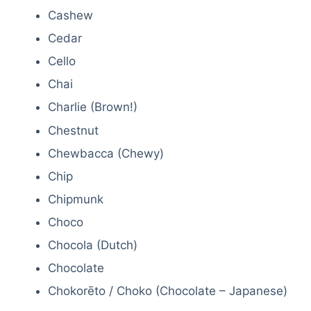
Cashew
Cedar
Cello
Chai
Charlie (Brown!)
Chestnut
Chewbacca (Chewy)
Chip
Chipmunk
Choco
Chocola (Dutch)
Chocolate
Chokorēto / Choko (Chocolate – Japanese)