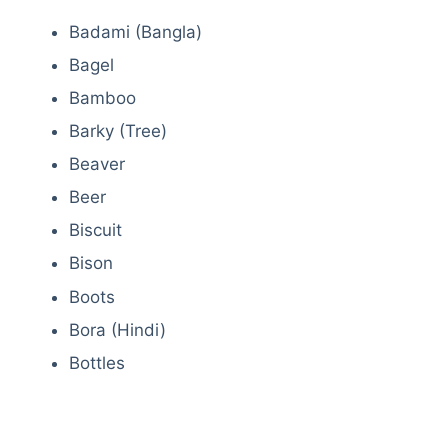
Badami (Bangla)
Bagel
Bamboo
Barky (Tree)
Beaver
Beer
Biscuit
Bison
Boots
Bora (Hindi)
Bottles