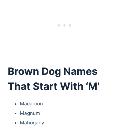
Brown Dog Names
That Start With ‘M’
Macaroon
Magnum
Mahogany