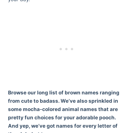
Browse our long list of brown names ranging
from cute to badass. We’ve also sprinkled in
some mocha-colored animal names that are
pretty fun choices for your adorable pooch.
And yep, we’ve got names for every letter of