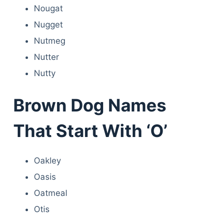
Nougat
Nugget
Nutmeg
Nutter
Nutty
Brown Dog Names
That Start With ‘O’
Oakley
Oasis
Oatmeal
Otis