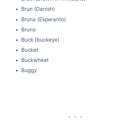
Brun (Danish)
Bruna (Esperanto)
Bruno
Buck (buckeye)
Bucket
Buckwheat
Buggy