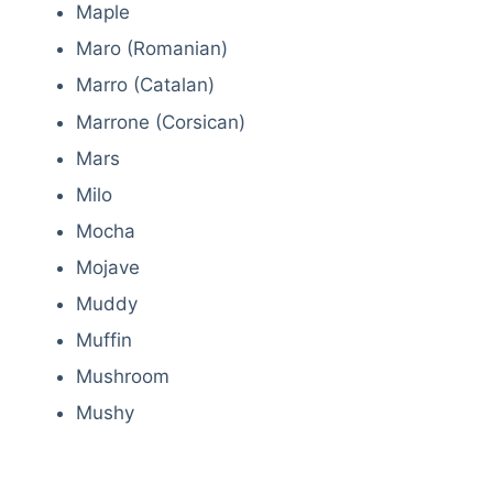
Maple
Maro (Romanian)
Marro (Catalan)
Marrone (Corsican)
Mars
Milo
Mocha
Mojave
Muddy
Muffin
Mushroom
Mushy