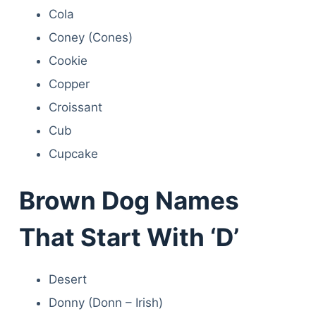
Cola
Coney (Cones)
Cookie
Copper
Croissant
Cub
Cupcake
Brown Dog Names
That Start With ‘D’
Desert
Donny (Donn – Irish)