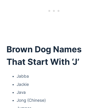
Brown Dog Names
That Start With ‘J’
Jabba
Jackie
Java
Jong (Chinese)