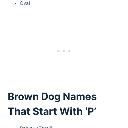
Oval
Brown Dog Names
That Start With ‘P’