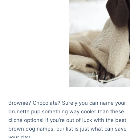
Brownie? Chocolate? Surely you can name your
brunette pup something way cooler than these
cliché options! If you’re out of luck with the best
brown dog names, our list is just what can save
your day.