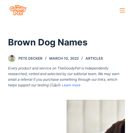
S
k
i
p
Brown Dog Names
t
o
c
PETE DECKER
MARCH 10, 2022
ARTICLES
o
Every product and service on TheGoodyPet is independently
n
researched, vetted and selected by our editorial team. We may earn
small a referral if you purchase something through our links, which
t
helps support our testing
🙇‍♀️🙇🐶
Learn more
e
n
t