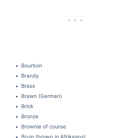
Bourbon
Brandy
Brass
Brawn (German)
Brick
Bronze
Brownie of course
Bruin (brown in Afrikaans)