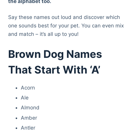
the alphabet too.
Say these names out loud and discover which
one sounds best for your pet. You can even mix
and match – it’s all up to you!
Brown Dog Names
That Start With ‘A’
Acorn
Ale
Almond
Amber
Antler