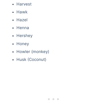
Harvest
Hawk
Hazel
Henna
Hershey
Honey
Howler (monkey)
Husk (Coconut)