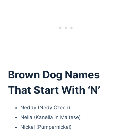
Brown Dog Names
That Start With ‘N’
Neddy (Nedy Czech)
Nella (Kanella in Maltese)
Nickel (Pumpernickel)