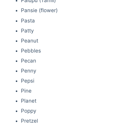
Palupu (Tamil)
Pansie (flower)
Pasta
Patty
Peanut
Pebbles
Pecan
Penny
Pepsi
Pine
Planet
Poppy
Pretzel
Deals