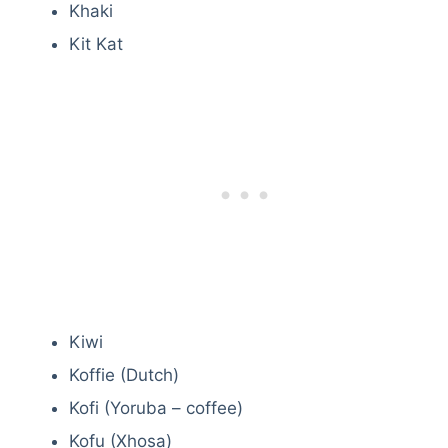
Khaki
Kit Kat
Kiwi
Koffie (Dutch)
Kofi (Yoruba – coffee)
Kofu (Xhosa)