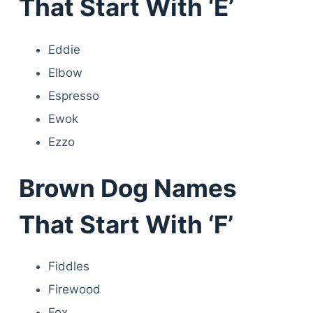
That Start With ‘E’
Eddie
Elbow
Espresso
Ewok
Ezzo
Brown Dog Names
That Start With ‘F’
Fiddles
Firewood
Fox