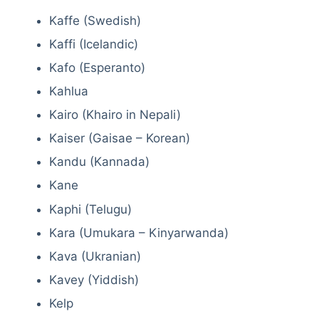
Kaffe (Swedish)
Kaffi (Icelandic)
Kafo (Esperanto)
Kahlua
Kairo (Khairo in Nepali)
Kaiser (Gaisae – Korean)
Kandu (Kannada)
Kane
Kaphi (Telugu)
Kara (Umukara – Kinyarwanda)
Kava (Ukranian)
Kavey (Yiddish)
Kelp