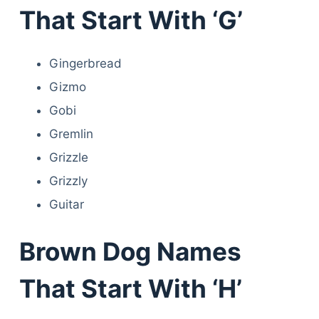
That Start With ‘G’
Gingerbread
Gizmo
Gobi
Gremlin
Grizzle
Grizzly
Guitar
Brown Dog Names
That Start With ‘H’