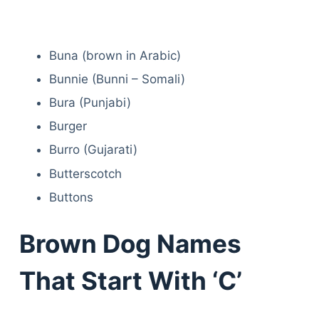
Buna (brown in Arabic)
Bunnie (Bunni – Somali)
Bura (Punjabi)
Burger
Burro (Gujarati)
Butterscotch
Buttons
Brown Dog Names
That Start With ‘C’