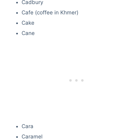
Cadbury
Cafe (coffee in Khmer)
Cake
Cane
Cara
Caramel