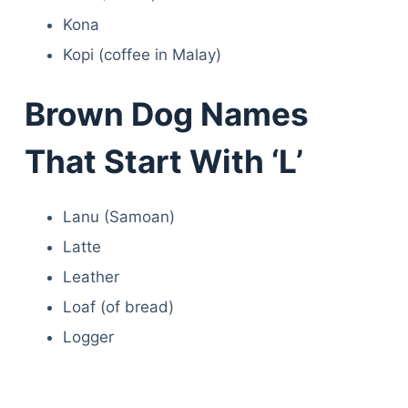
Kona
Kopi (coffee in Malay)
Brown Dog Names
That Start With ‘L’
Lanu (Samoan)
Latte
Leather
Loaf (of bread)
Logger