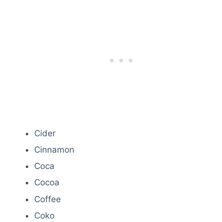
Cider
Cinnamon
Coca
Cocoa
Coffee
Coko