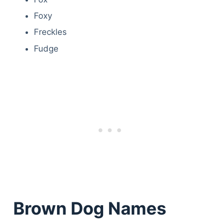
Foxy
Freckles
Fudge
Brown Dog Names