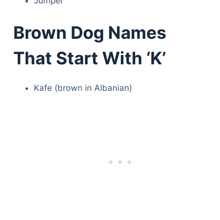
Jumper
Brown Dog Names
That Start With ‘K’
Kafe (brown in Albanian)