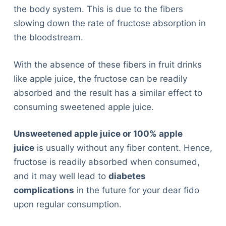
the body system. This is due to the fibers
slowing down the rate of fructose absorption in
the bloodstream.
With the absence of these fibers in fruit drinks
like apple juice, the fructose can be readily
absorbed and the result has a similar effect to
consuming sweetened apple juice.
Unsweetened apple juice or 100% apple
juice
is usually without any fiber content. Hence,
fructose is readily absorbed when consumed,
and it may well lead to
diabetes
complications
in the future for your dear fido
upon regular consumption.