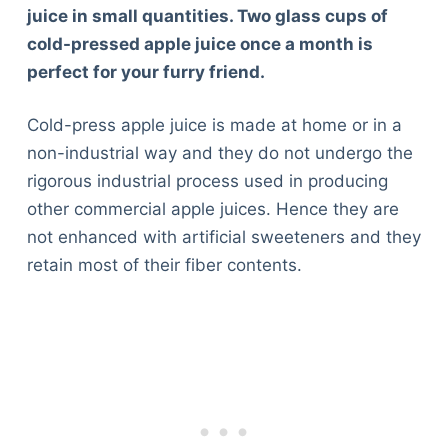
juice in small quantities. Two glass cups of
cold-pressed apple juice once a month is
perfect for your furry friend.
Cold-press apple juice is made at home or in a
non-industrial way and they do not undergo the
rigorous industrial process used in producing
other commercial apple juices. Hence they are
not enhanced with artificial sweeteners and they
retain most of their fiber contents.