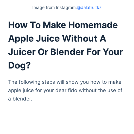
Articles
Image from Instagram:
@dalafruitkz
Reviews
Tools
How To Make Homemade
About Us
Apple Juice Without A
Contact Us
Privacy Policy
Juicer Or Blender For Your
Terms & Conditions
Disclaimer
Dog?
The following steps will show you how to make
TheGoodyPet.com is a participant in the Amazon
apple juice for your dear fido without the use of
Services LLC Associates Program.
As an Amazon Associate, we earn from qualifying
a blender.
purchases by linking to Amazon.com and affiliated
sites.
© 2026 The Goody Pet