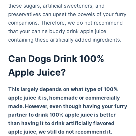
these sugars, artificial sweeteners, and
preservatives can upset the bowels of your furry
companions. Therefore, we do not recommend
that your canine buddy drink apple juice
containing these artificially added ingredients.
Can Dogs Drink 100%
Apple Juice?
This largely depends on what type of 100%
apple juice it is, homemade or commercially
made. However, even though having your furry
partner to drink 100% apple juice is better
than having it to drink artificially flavored
apple juice, we still do not recommend it.