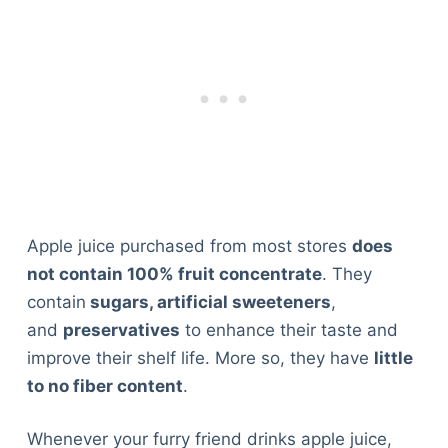
Apple juice purchased from most stores
does
not contain 100% fruit concentrate
. They
contain
sugars, artificial sweeteners
,
and
preservatives
to enhance their taste and
improve their shelf life. More so, they have
little
to no fiber content
.
Whenever your furry friend drinks apple juice,