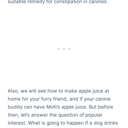
suitable remedy for constipation in canines.
Also, we will see how to make apple juice at
home for your furry friend, and if your canine
buddy can have Mott’s apple juice. But before
then, let’s answer the question of popular
interest. What is going to happen if a dog drinks