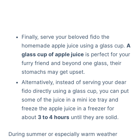
Finally, serve your beloved fido the
homemade apple juice using a glass cup.
A
glass cup of apple juice
is perfect for your
furry friend and beyond one glass, their
stomachs may get upset.
Alternatively, instead of serving your dear
fido directly using a glass cup, you can put
some of the juice in a mini ice tray and
freeze the apple juice in a freezer for
about
3 to 4 hours
until they are solid.
During summer or especially warm weather