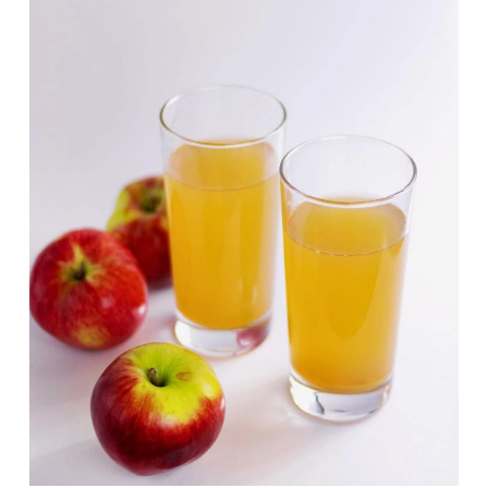
Deals