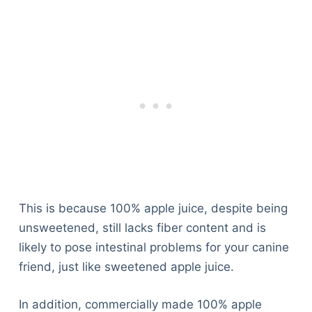
This is because 100% apple juice, despite being
unsweetened, still lacks fiber content and is
likely to pose intestinal problems for your canine
friend, just like sweetened apple juice.
In addition, commercially made 100% apple