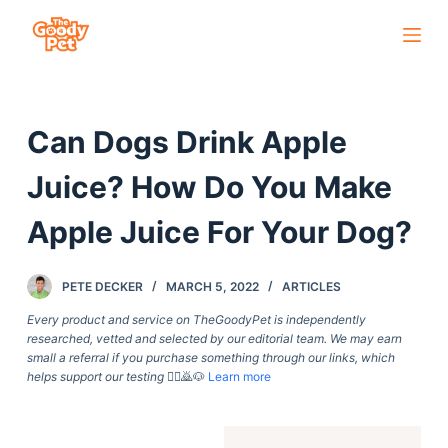
S
k
i
p
Can Dogs Drink Apple
t
o
Juice? How Do You Make
c
o
Apple Juice For Your Dog?
n
t
PETE DECKER
MARCH 5, 2022
ARTICLES
e
Every product and service on TheGoodyPet is independently
n
researched, vetted and selected by our editorial team. We may earn
t
small a referral if you purchase something through our links, which
helps support our testing
🙇‍♀️🙇🐶
Learn more