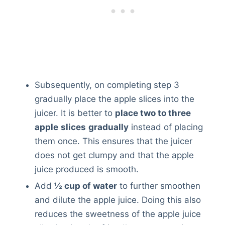
Subsequently, on completing step 3
gradually place the apple slices into the
juicer. It is better to
place two to three
apple
slices
gradually
instead of placing
them once. This ensures that the juicer
does not get clumpy and that the apple
juice produced is smooth.
Add
½ cup of water
to further smoothen
and dilute the apple juice. Doing this also
reduces the sweetness of the apple juice