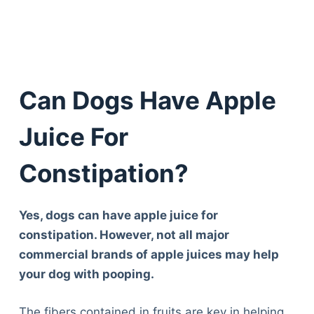
Can Dogs Have Apple
Juice For
Constipation?
Yes, dogs can have apple juice for
constipation. However, not all major
commercial brands of apple juices may help
your dog with pooping.
The fibers contained in fruits are key in helping