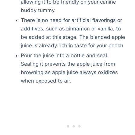
allowing it to be friendly on your canine
buddy tummy.
There is no need for artificial flavorings or
additives, such as cinnamon or vanilla, to
be added at this stage. The blended apple
juice is already rich in taste for your pooch.
Pour the juice into a bottle and seal.
Sealing it prevents the apple juice from
browning as apple juice always oxidizes
when exposed to air.