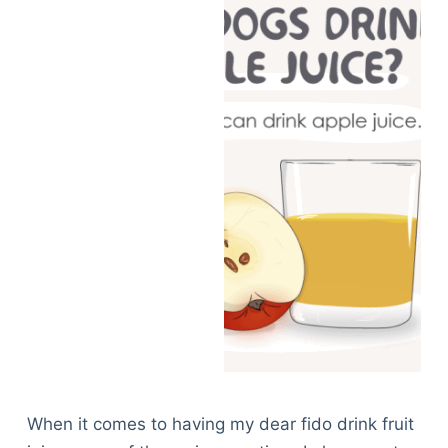
When it comes to having my dear fido drink fruit