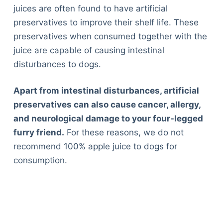
juices are often found to have artificial
preservatives to improve their shelf life. These
preservatives when consumed together with the
juice are capable of causing intestinal
disturbances to dogs.
Apart from intestinal disturbances, artificial
preservatives can also cause cancer, allergy,
and neurological damage to your four-legged
furry friend.
For these reasons, we do not
recommend 100% apple juice to dogs for
consumption.