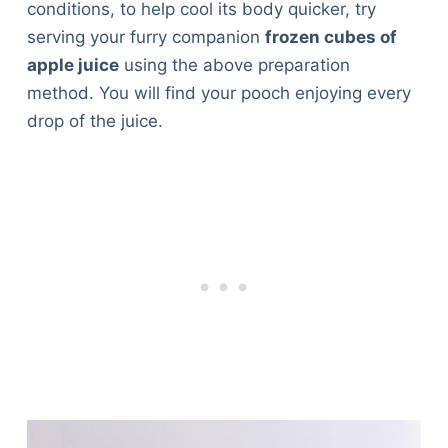
conditions, to help cool its body quicker, try
serving your furry companion
frozen cubes of
apple juice
using the above preparation
method. You will find your pooch enjoying every
drop of the juice.