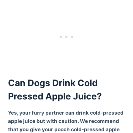
Can Dogs Drink Cold
Pressed Apple Juice?
Yes, your furry partner can drink cold-pressed
apple juice but with caution. We recommend
that you give your pooch cold-pressed apple