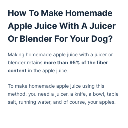
How To Make Homemade
Apple Juice With A Juicer
Or Blender For Your Dog?
Making homemade apple juice with a juicer or
blender retains
more than 95%
of the fiber
content
in the apple juice.
To make homemade apple juice using this
method, you need a juicer, a knife, a bowl, table
salt, running water, and of course, your apples.