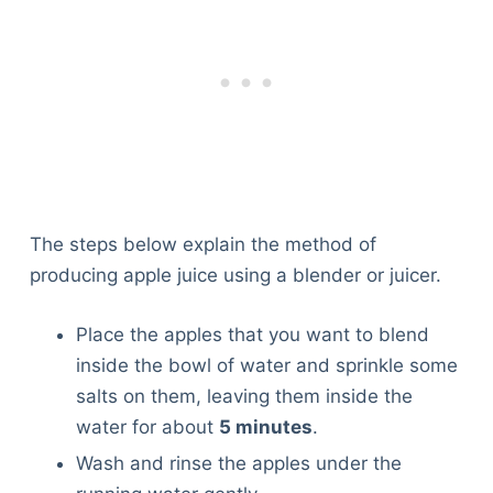
The steps below explain the method of
producing apple juice using a blender or juicer.
Place the apples that you want to blend
inside the bowl of water and sprinkle some
salts on them, leaving them inside the
water for about
5 minutes
.
Wash and rinse the apples under the