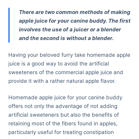
There are two common methods of making
apple juice for your canine buddy. The first
involves the use of a juicer or a blender
and the second is without a blender.
Having your beloved furry take homemade apple
juice is a good way to avoid the artificial
sweeteners of the commercial apple juice and
provide it with a rather natural apple flavor.
Homemade apple juice for your canine buddy
offers not only the advantage of not adding
artificial sweeteners but also the benefits of
retaining most of the fibers found in apples,
particularly useful for treating constipation