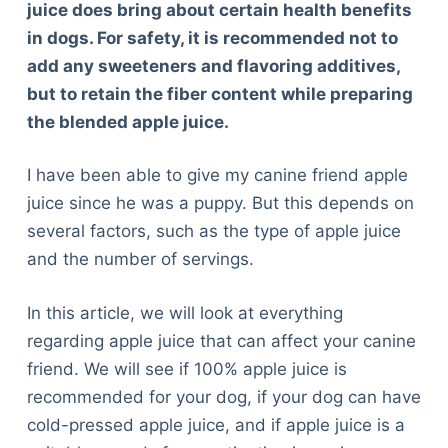
juice does bring about certain health benefits
in dogs. For safety, it is recommended not to
add any sweeteners and flavoring additives,
but to retain the fiber content while preparing
the blended apple juice.
I have been able to give my canine friend apple
juice since he was a puppy. But this depends on
several factors, such as the type of apple juice
and the number of servings.
In this article, we will look at everything
regarding apple juice that can affect your canine
friend. We will see if 100% apple juice is
recommended for your dog, if your dog can have
cold-pressed apple juice, and if apple juice is a