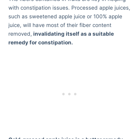
with constipation issues. Processed apple juices,
such as sweetened apple juice or 100% apple
juice, will have most of their fiber content
removed,
invalidating itself as a suitable
remedy for constipation.