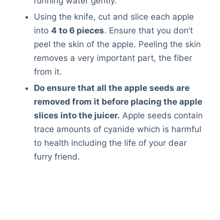
running water gently.
Using the knife, cut and slice each apple
into
4 to 6 pieces
. Ensure that you don’t
peel the skin of the apple. Peeling the skin
removes a very important part, the fiber
from it.
Do ensure that all the apple seeds are
removed from it before placing the apple
slices into the juicer.
Apple seeds contain
trace amounts of cyanide which is harmful
to health including the life of your dear
furry friend.