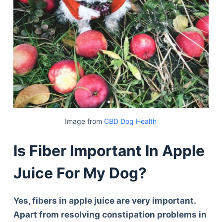
Image from
CBD Dog Health
Is Fiber Important In Apple
Juice For My Dog?
Yes, fibers in apple juice are very important.
Apart from resolving constipation problems in