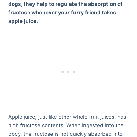
dogs, they help to regulate the absorption of
fructose whenever your furry friend takes
apple juice.
Apple juice, just like other whole fruit juices, has
high fructose contents. When ingested into the
body, the fructose is not quickly absorbed into