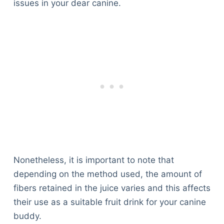
issues in your dear canine.
Nonetheless, it is important to note that
depending on the method used, the amount of
fibers retained in the juice varies and this affects
their use as a suitable fruit drink for your canine
buddy.