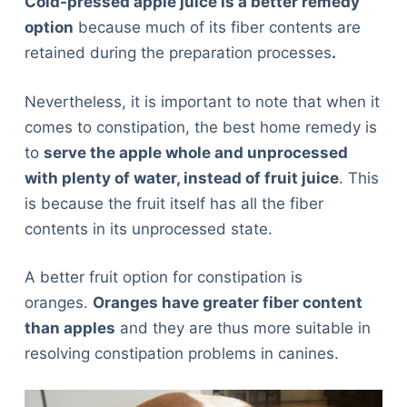
Cold-pressed apple juice is a better remedy
option
because much of its fiber contents are
retained during the preparation processes
.
Nevertheless, it is important to note that when it
comes to constipation, the best home remedy is
to
serve the apple whole and unprocessed
with plenty of water, instead of fruit juice
. This
is because the fruit itself has all the fiber
contents in its unprocessed state.
A better fruit option for constipation is
oranges.
Oranges have greater fiber content
than apples
and they are thus more suitable in
resolving constipation problems in canines.