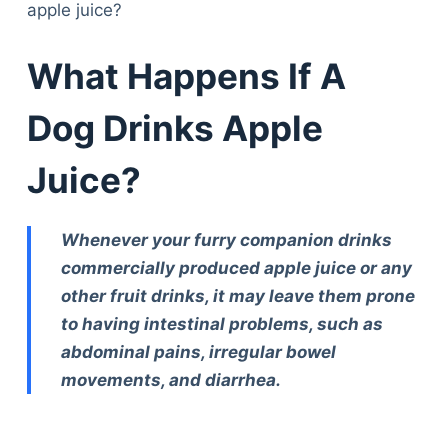
apple juice?
What Happens If A
Dog Drinks Apple
Juice?
Whenever your furry companion drinks
commercially produced apple juice or any
other fruit drinks, it may leave them prone
to having intestinal problems, such as
abdominal pains, irregular bowel
movements, and diarrhea.