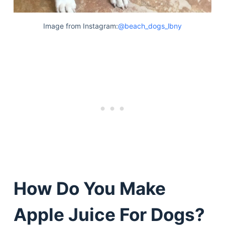
Image from Instagram:
@beach_dogs_lbny
How Do You Make
Apple Juice For Dogs?