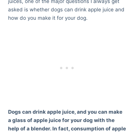
juices, one of the major questions I always get
asked is whether dogs can drink apple juice and
how do you make it for your dog.
Dogs can drink apple juice, and you can make
a glass of apple juice for your dog with the
help of a blender. In fact, consumption of apple