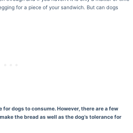
begging for a piece of your sandwich. But can dogs
fe for dogs to consume. However, there are a few
make the bread as well as the dog’s tolerance for