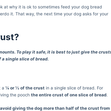
ook at why it is ok to sometimes feed your dog bread
erdo it. That way, the next time your dog asks for your
rust?
nts. To play it safe, it is best to just give the crust
 a single slice of bread.
t a
¼ or ½ of the crust
in a single slice of bread. For
giving the pooch
the entire crust of one slice of bread
.
,
avoid giving the dog more than half of the crust from