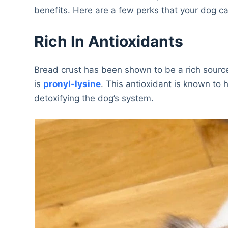
benefits. Here are a few perks that your dog ca
Rich In Antioxidants
Bread crust has been shown to be a rich source
is
pronyl-lysine
. This antioxidant is known to 
detoxifying the dog’s system.