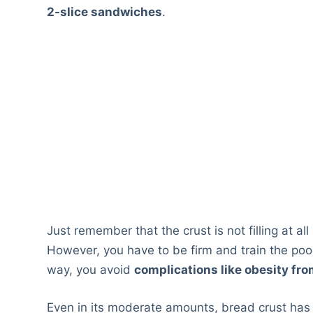
2-slice sandwiches
.
Just remember that the crust is not filling at al
However, you have to be firm and train the pooc
way, you avoid
complications like obesity fro
Even in its moderate amounts, bread crust has a