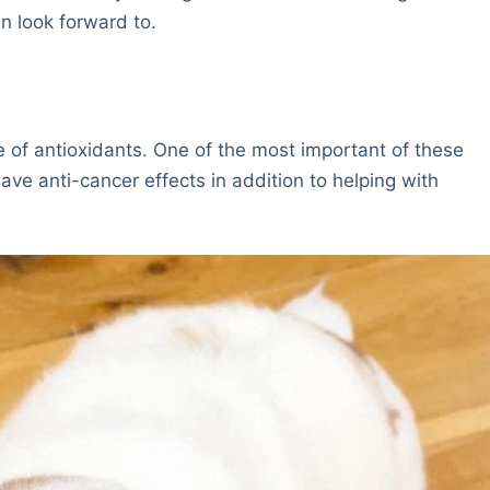
n look forward to.
 of antioxidants. One of the most important of these
have anti-cancer effects in addition to helping with