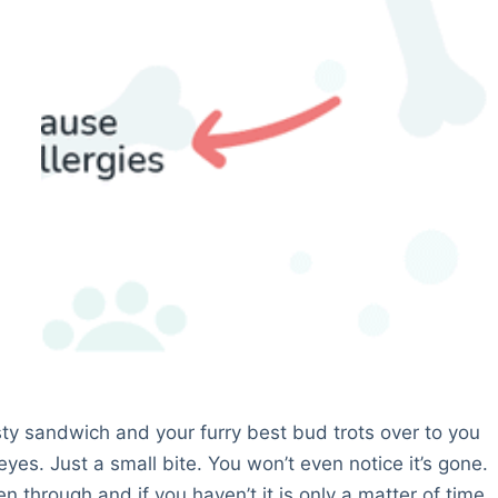
asty sandwich and your furry best bud trots over to you
eyes. Just a small bite. You won’t even notice it’s gone.
 through and if you haven’t it is only a matter of time