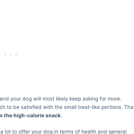
l and your dog will most likely keep asking for more.
h to be satisfied with the small treat-like portions. Tha
m the high-calorie snack
.
 lot to offer your dog in terms of health and general