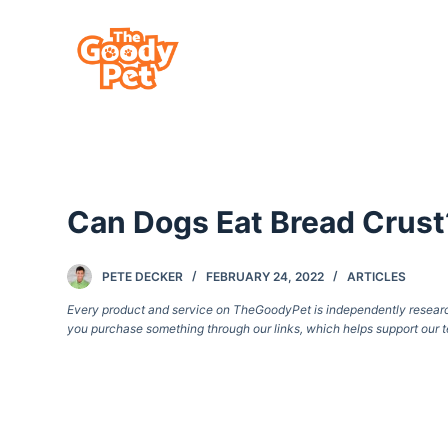
S
k
i
p
t
o
c
Can Dogs Eat Bread Crust?
o
n
t
PETE DECKER
FEBRUARY 24, 2022
ARTICLES
e
Every product and service on TheGoodyPet is independently researche
you purchase something through our links, which helps support our t
n
t