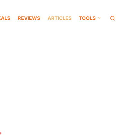
EALS
REVIEWS
ARTICLES
TOOLS