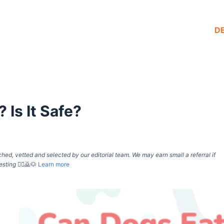
D
 Is It Safe?
d, vetted and selected by our editorial team. We may earn small a referral if
esting
🙇‍♀️🙇🐶
Learn more