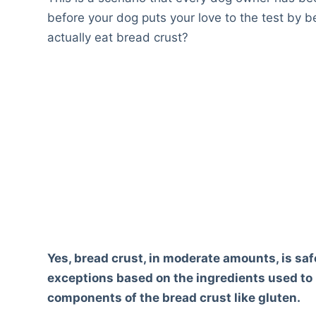
before your dog puts your love to the test by 
actually eat bread crust?
Yes, bread crust, in moderate amounts, is sa
exceptions based on the ingredients used to 
components of the bread crust like gluten.