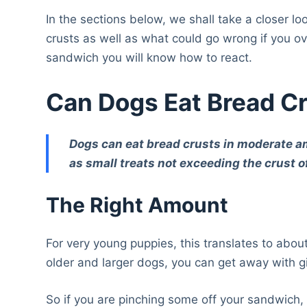
In the sections below, we shall take a closer l
crusts as well as what could go wrong if you ov
sandwich you will know how to react.
Can Dogs Eat Bread C
Dogs can eat bread crusts in moderate amou
as small treats not exceeding the crust of
The Right Amount
For very young puppies, this translates to abou
older and larger dogs, you can get away with 
So if you are pinching some off your sandwich