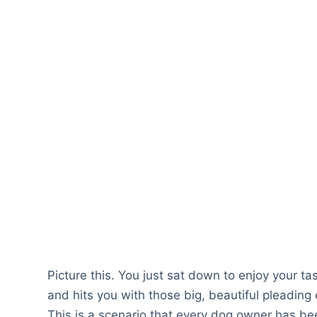
Picture this. You just sat down to enjoy your t
and hits you with those big, beautiful pleading 
This is a scenario that every dog owner has been