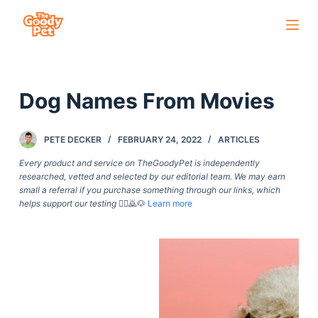
S
k
i
p
Dog Names From Movies
t
o
c
PETE DECKER
FEBRUARY 24, 2022
ARTICLES
o
Every product and service on TheGoodyPet is independently
n
researched, vetted and selected by our editorial team. We may earn
small a referral if you purchase something through our links, which
t
helps support our testing
🙇‍♀️🙇🐶
Learn more
e
n
t