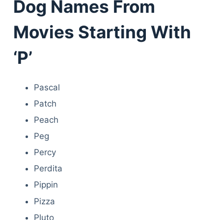
Dog Names From
Movies Starting With
‘P’
Pascal
Patch
Peach
Peg
Percy
Perdita
Pippin
Pizza
Pluto