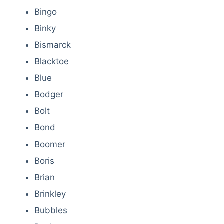
Bingo
Binky
Bismarck
Blacktoe
Blue
Bodger
Bolt
Bond
Boomer
Boris
Brian
Brinkley
Bubbles