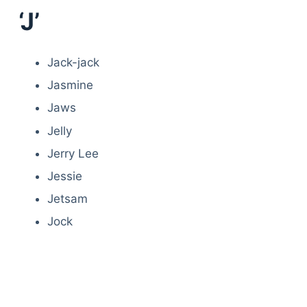
‘J’
Jack-jack
Jasmine
Jaws
Jelly
Jerry Lee
Jessie
Jetsam
Jock