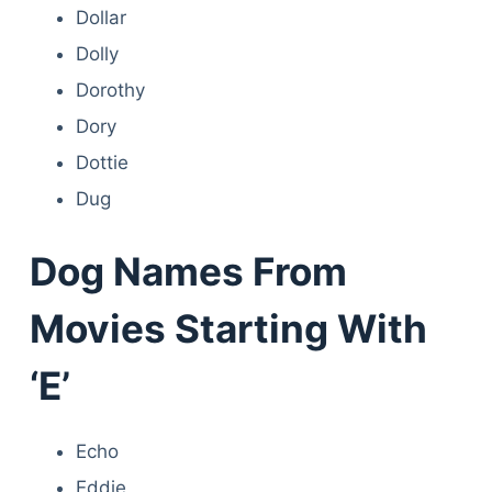
Dollar
Dolly
Dorothy
Dory
Dottie
Dug
Dog Names From
Movies Starting With
‘E’
Echo
Eddie