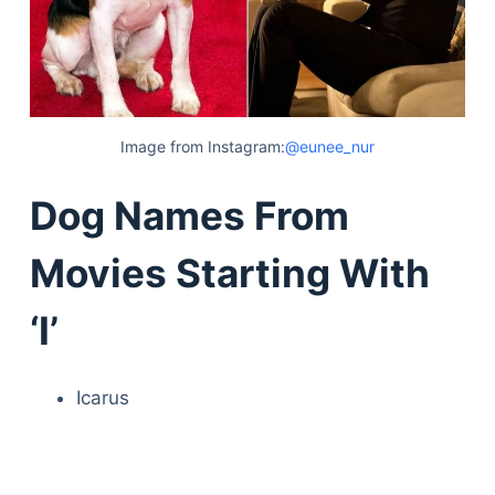
Image from Instagram:
@eunee_nur
Dog Names From
Movies Starting With
‘I’
Icarus