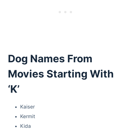
Dog Names From
Movies Starting With
‘K’
Kaiser
Kermit
Kida