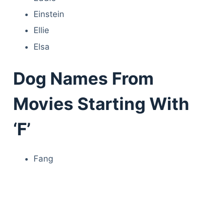
Einstein
Ellie
Elsa
Dog Names From
Movies Starting With
‘F’
Fang