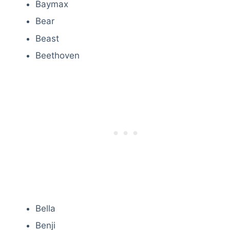
Baymax
Bear
Beast
Beethoven
Bella
Benji