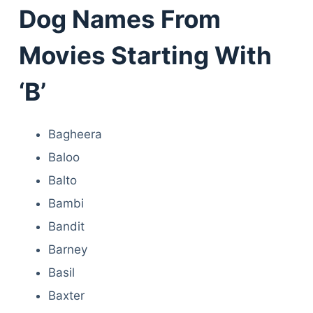
Dog Names From
Movies Starting With
‘B’
Bagheera
Baloo
Balto
Bambi
Bandit
Barney
Basil
Baxter