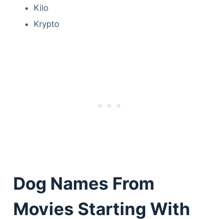
Kilo
Krypto
Dog Names From
Movies Starting With