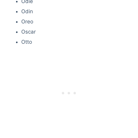
Odie
Odin
Oreo
Oscar
Otto