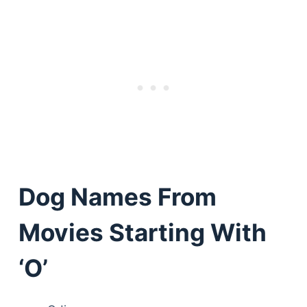
Dog Names From
Movies Starting With
‘O’