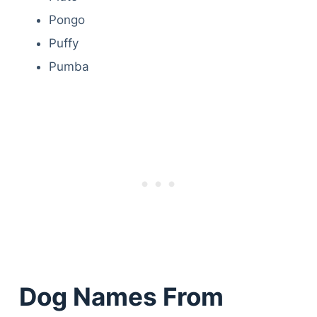
Pongo
Puffy
Pumba
Dog Names From
Deals