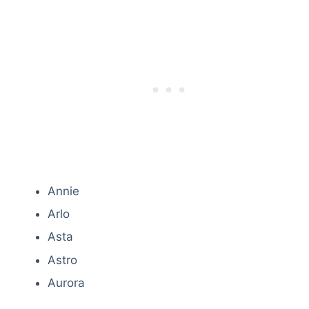
Annie
Arlo
Asta
Astro
Aurora