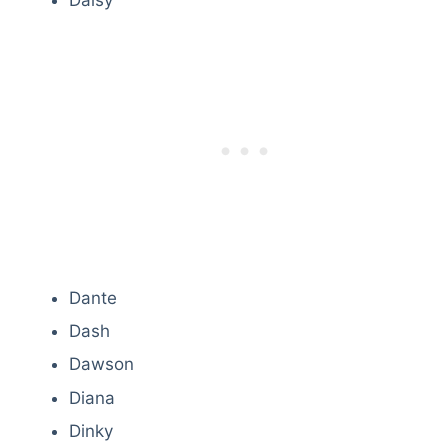
Daisy
Dante
Dash
Dawson
Diana
Dinky