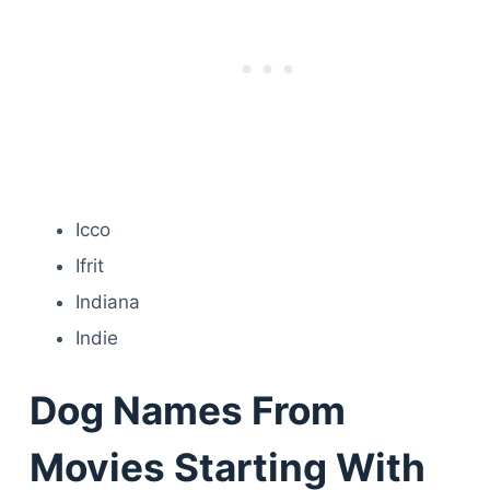
Icco
Ifrit
Indiana
Indie
Dog Names From
Movies Starting With