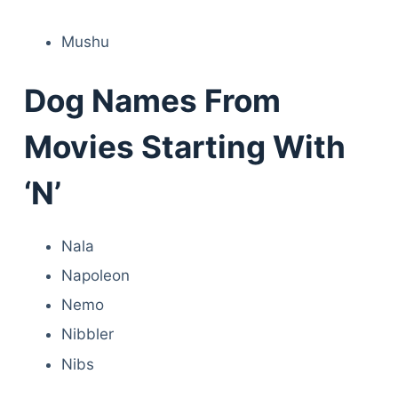
Mushu
Dog Names From
Movies Starting With
‘N’
Nala
Napoleon
Nemo
Nibbler
Nibs