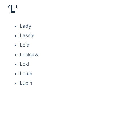
‘L’
Lady
Lassie
Leia
Lockjaw
Loki
Louie
Lupin