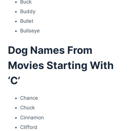
Buck
Buddy
Bullet
Bullseye
Dog Names From
Movies Starting With
‘C’
Chance
Chuck
Cinnamon
Clifford