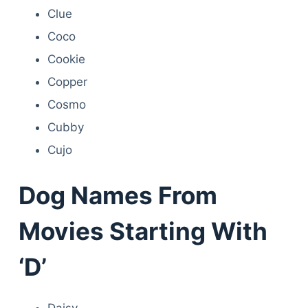
Clue
Coco
Cookie
Copper
Cosmo
Cubby
Cujo
Dog Names From
Movies Starting With
‘D’