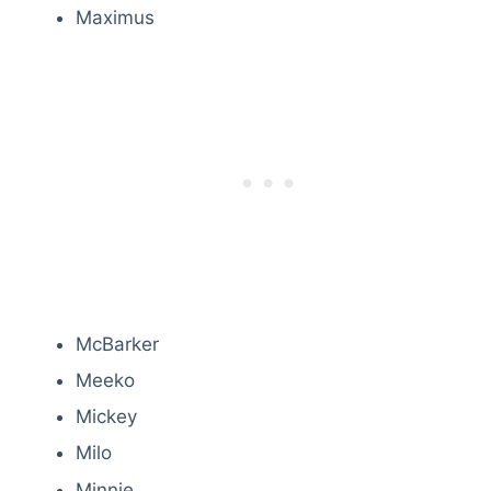
Maximus
McBarker
Meeko
Mickey
Milo
Minnie