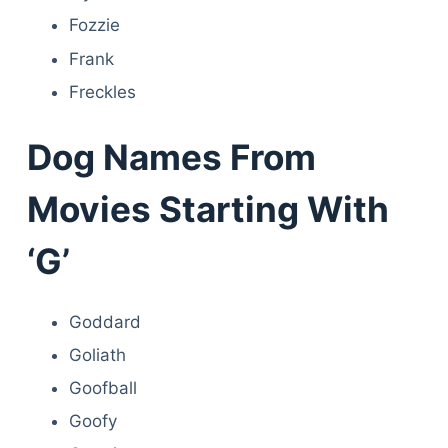
Fozzie
Frank
Freckles
Dog Names From
Movies Starting With
‘G’
Goddard
Goliath
Goofball
Goofy