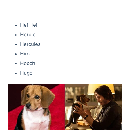
Hei Hei
Herbie
Hercules
Hiro
Hooch
Hugo