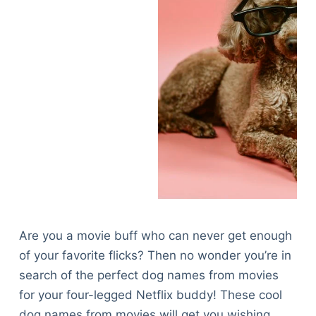
Are you a movie buff who can never get enough
of your favorite flicks? Then no wonder you’re in
search of the perfect dog names from movies
for your four-legged Netflix buddy! These cool
dog names from movies will get you wishing