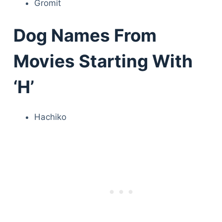
Gromit
Dog Names From
Movies Starting With
‘H’
Hachiko