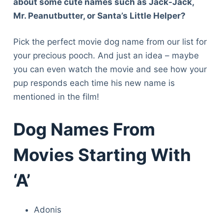
about some cute names such as Jack-Jack,
Mr. Peanutbutter, or Santa’s Little Helper?
Pick the perfect movie dog name from our list for
your precious pooch. And just an idea – maybe
you can even watch the movie and see how your
pup responds each time his new name is
mentioned in the film!
Dog Names From
Movies Starting With
‘A’
Adonis