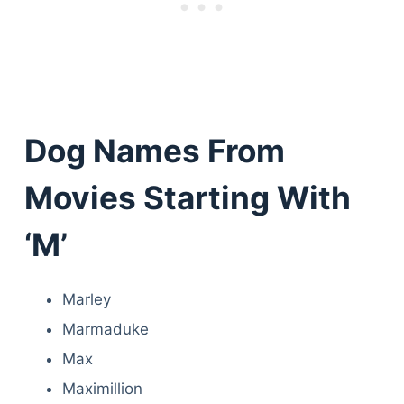
Dog Names From
Movies Starting With
‘M’
Marley
Marmaduke
Max
Maximillion