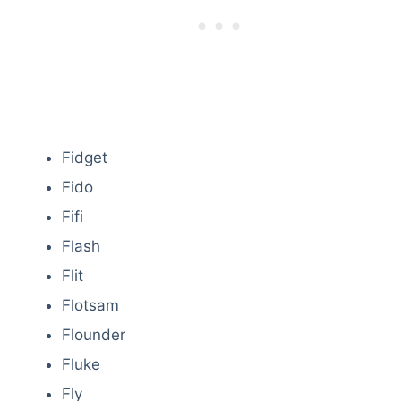
Fidget
Fido
Fifi
Flash
Flit
Flotsam
Flounder
Fluke
Fly