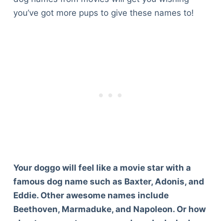
you’ve got more pups to give these names to!
Your doggo will feel like a movie star with a
famous dog name such as Baxter, Adonis, and
Eddie. Other awesome names include
Beethoven, Marmaduke, and Napoleon. Or how