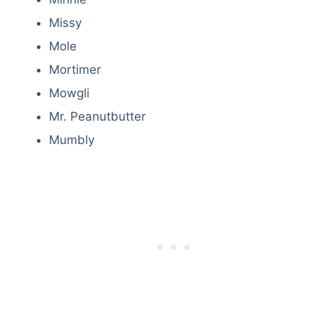
Missy
Mole
Mortimer
Mowgli
Mr. Peanutbutter
Mumbly