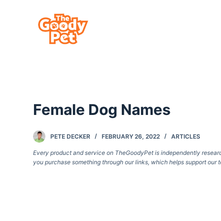
S
k
i
p
t
o
c
Female Dog Names
o
n
t
PETE DECKER
FEBRUARY 26, 2022
ARTICLES
e
Every product and service on TheGoodyPet is independently researche
you purchase something through our links, which helps support our t
n
t