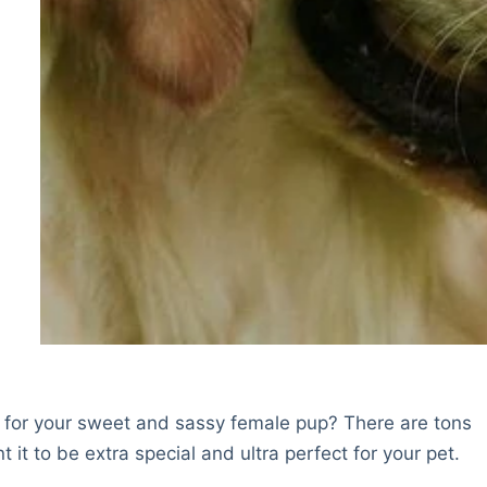
e for your sweet and sassy female pup? There are tons
 it to be extra special and ultra perfect for your pet.