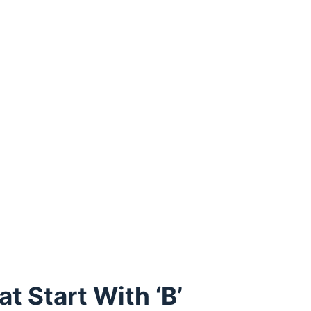
 Start With ‘B’