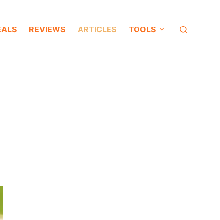
EALS
REVIEWS
ARTICLES
TOOLS