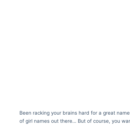
Been racking your brains hard for a great nam
of girl names out there… But of course, you want