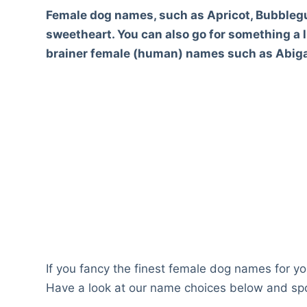
Female dog names, such as Apricot, Bubblegu
sweetheart. You can also go for something a li
brainer female (human) names such as Abigai
If you fancy the finest female dog names for you
Have a look at our name choices below and spo