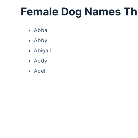
Female Dog Names That
Abba
Abby
Abigail
Addy
Adel