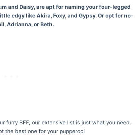
m and Daisy, are apt for naming your four-legged
ttle edgy like Akira, Foxy, and Gypsy. Or opt for no-
l, Adrianna, or Beth.
r furry BFF, our extensive list is just what you need.
t the best one for your pupperoo!