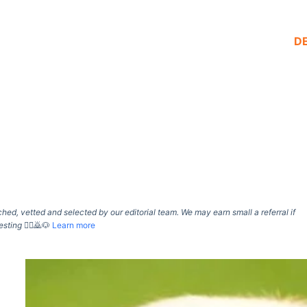
D
d, vetted and selected by our editorial team. We may earn small a referral if
esting
🙇‍♀️🙇🐶
Learn more