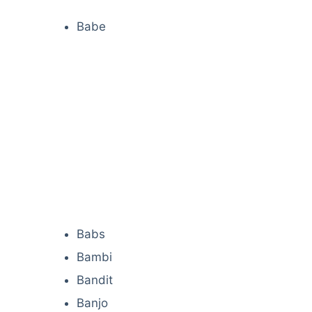
Babe
Babs
Bambi
Bandit
Banjo