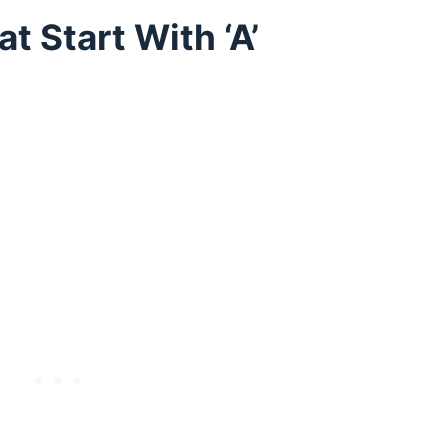
 Start With ‘A’