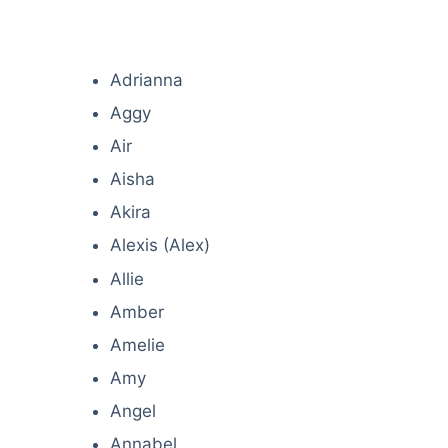
Adrianna
Aggy
Air
Aisha
Akira
Alexis (Alex)
Allie
Amber
Amelie
Amy
Angel
Annabel