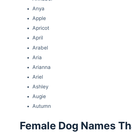
Anya
Apple
Apricot
April
Arabel
Aria
Arianna
Ariel
Ashley
Augie
Autumn
Female Dog Names That