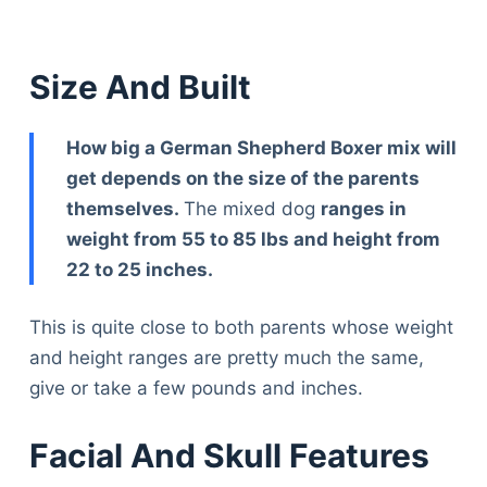
Size And Built
How big a German Shepherd Boxer mix will
get depends on the size of the parents
themselves.
The mixed dog
ranges in
weight from 55 to 85 lbs and height from
22 to 25 inches.
This is quite close to both parents whose weight
and height ranges are pretty much the same,
give or take a few pounds and inches.
Facial And Skull Features