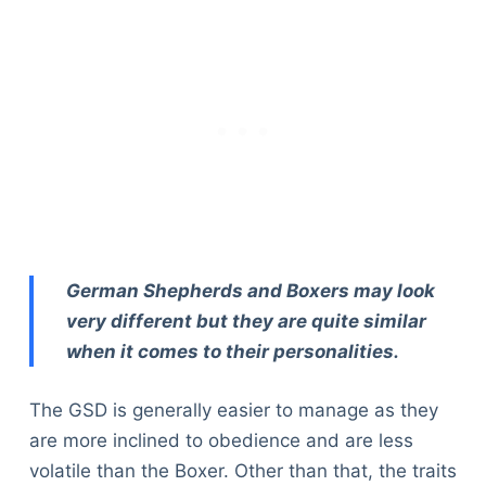
German Shepherds and Boxers may look
very different but they are quite similar
when it comes to their personalities.
The GSD is generally easier to manage as they
are more inclined to obedience and are less
volatile than the Boxer. Other than that, the traits