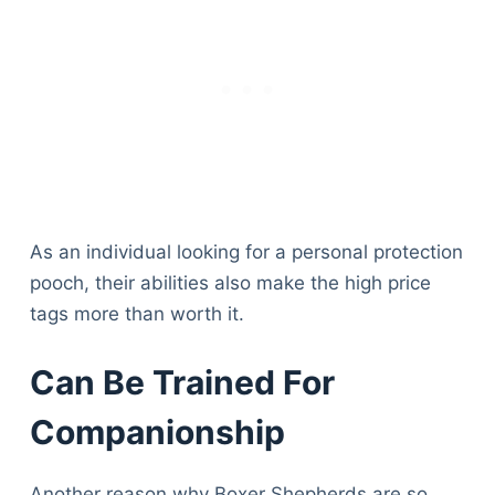
As an individual looking for a personal protection
pooch, their abilities also make the high price
tags more than worth it.
Can Be Trained For
Companionship
Another reason why Boxer Shepherds are so