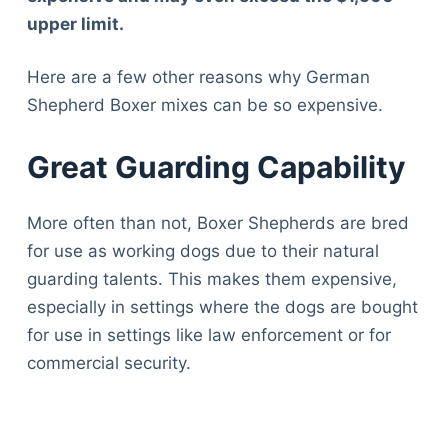
upper limit.
Here are a few other reasons why German
Shepherd Boxer mixes can be so expensive.
Great Guarding Capability
More often than not, Boxer Shepherds are bred
for use as working dogs due to their natural
guarding talents. This makes them expensive,
especially in settings where the dogs are bought
for use in settings like law enforcement or for
commercial security.