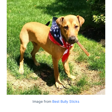
Image from
Best Bully Sticks