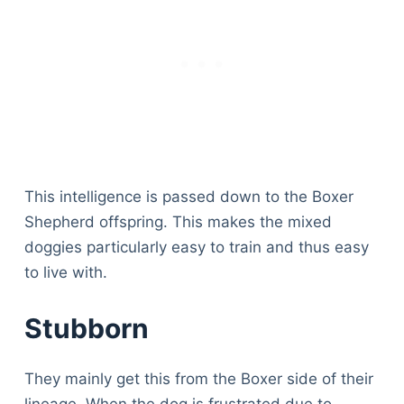
Articles
Reviews
Tools
About Us
Contact Us
Privacy Policy
Terms & Conditions
Disclaimer
This intelligence is passed down to the Boxer
Shepherd offspring. This makes the mixed
doggies particularly easy to train and thus easy
TheGoodyPet.com is a participant in the Amazon
to live with.
Services LLC Associates Program.
As an Amazon Associate, we earn from qualifying
purchases by linking to Amazon.com and affiliated
Stubborn
sites.
They mainly get this from the Boxer side of their
© 2026 The Goody Pet
lineage. When the dog is frustrated due to