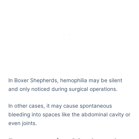
In Boxer Shepherds, hemophilia may be silent
and only noticed during surgical operations.
In other cases, it may cause spontaneous
bleeding into spaces like the abdominal cavity or
even joints.