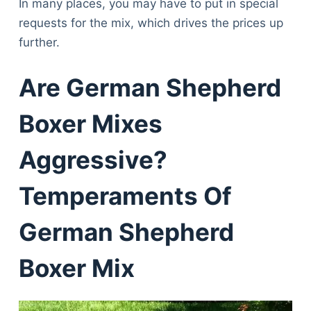
In many places, you may have to put in special
requests for the mix, which drives the prices up
further.
Are German Shepherd
Boxer Mixes
Aggressive?
Temperaments Of
German Shepherd
Boxer Mix