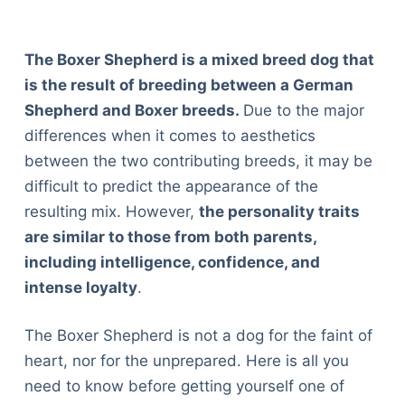
The Boxer Shepherd is a mixed breed dog that
is the result of breeding between a German
Shepherd and Boxer breeds.
Due to the major
differences when it comes to aesthetics
between the two contributing breeds, it may be
difficult to predict the appearance of the
resulting mix. However,
the personality traits
are similar to those from both parents,
including intelligence, confidence, and
intense loyalty
.
The Boxer Shepherd is not a dog for the faint of
heart, nor for the unprepared. Here is all you
need to know before getting yourself one of