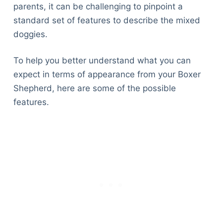
parents, it can be challenging to pinpoint a
standard set of features to describe the mixed
doggies.
To help you better understand what you can
expect in terms of appearance from your Boxer
Shepherd, here are some of the possible
features.