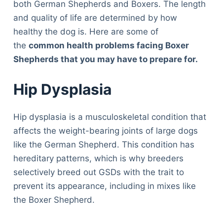
both German Shepherds and Boxers. The length
and quality of life are determined by how
healthy the dog is. Here are some of
the
common health problems facing Boxer
Shepherds that you may have to prepare for.
Hip Dysplasia
Hip dysplasia is a musculoskeletal condition that
affects the weight-bearing joints of large dogs
like the German Shepherd. This condition has
hereditary patterns, which is why breeders
selectively breed out GSDs with the trait to
prevent its appearance, including in mixes like
the Boxer Shepherd.