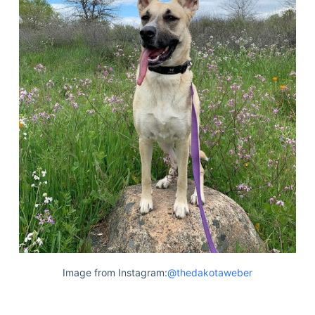
Image from Instagram:
@thedakotaweber