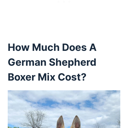
How Much Does A
German Shepherd
Boxer Mix Cost?