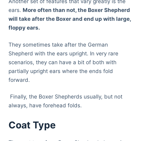
Another set of features that vary greatly is the
ears.
More often than not, the Boxer Shepherd
will take after the Boxer and end up with large,
floppy ears.
They sometimes take after the German
Shepherd with the ears upright. In very rare
scenarios, they can have a bit of both with
partially upright ears where the ends fold
forward.
Finally, the Boxer Shepherds usually, but not
always, have forehead folds.
Coat Type