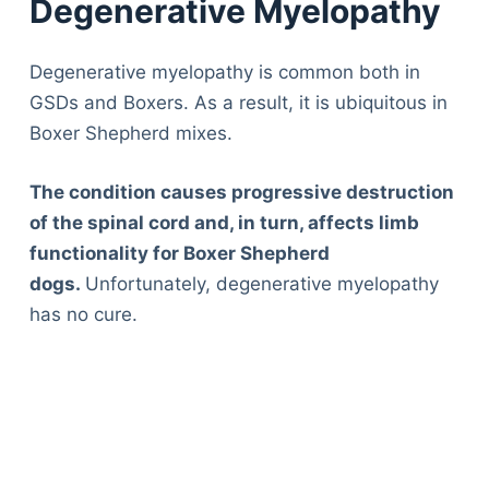
Degenerative Myelopathy
Degenerative myelopathy is common both in
GSDs and Boxers. As a result, it is ubiquitous in
Boxer Shepherd mixes.
The condition causes progressive destruction
of the spinal cord and, in turn, affects limb
functionality for Boxer Shepherd
dogs.
Unfortunately, degenerative myelopathy
has no cure.