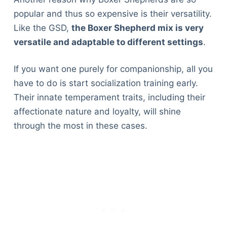
popular and thus so expensive is their versatility.
Like the GSD,
the Boxer Shepherd mix is very
versatile and adaptable to different settings
.
If you want one purely for companionship, all you
have to do is start socialization training early.
Their innate temperament traits, including their
affectionate nature and loyalty, will shine
through the most in these cases.