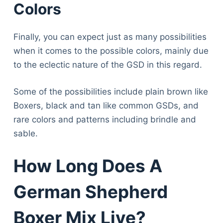
Colors
Finally, you can expect just as many possibilities
when it comes to the possible colors, mainly due
to the eclectic nature of the GSD in this regard.
Some of the possibilities include plain brown like
Boxers, black and tan like common GSDs, and
rare colors and patterns including brindle and
sable.
How Long Does A
German Shepherd
Boxer Mix Live?