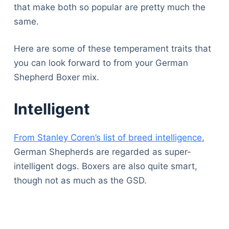
that make both so popular are pretty much the
same.
Here are some of these temperament traits that
you can look forward to from your German
Shepherd Boxer mix.
Intelligent
From Stanley Coren’s list of breed intelligence
,
German Shepherds are regarded as super-
intelligent dogs. Boxers are also quite smart,
though not as much as the GSD.
Deals