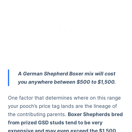
A German Shepherd Boxer mix will cost
you anywhere between $500 to $1,500.
One factor that determines where on this range
your pooch’s price tag lands are the lineage of
the contributing parents.
Boxer Shepherds bred
from prized GSD studs tend to be very
expensive and may even exceed the $1,500