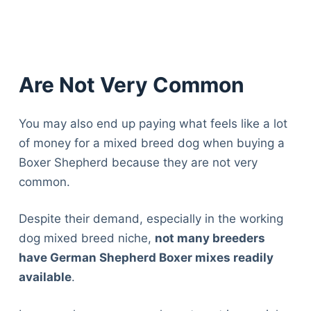
Are Not Very Common
You may also end up paying what feels like a lot
of money for a mixed breed dog when buying a
Boxer Shepherd because they are not very
common.
Despite their demand, especially in the working
dog mixed breed niche,
not many breeders
have German Shepherd Boxer mixes readily
available
.