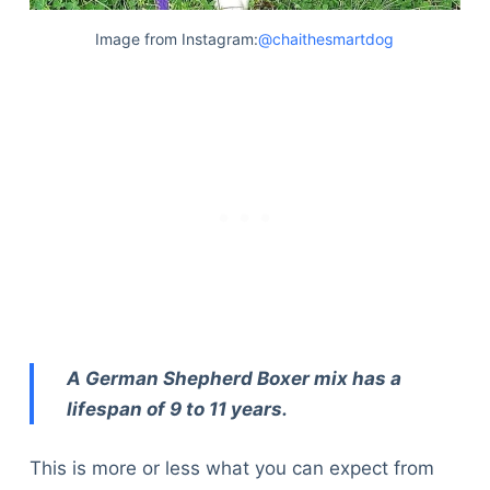
Image from Instagram:
@chaithesmartdog
A German Shepherd Boxer mix has a
lifespan of 9 to 11 years.
This is more or less what you can expect from