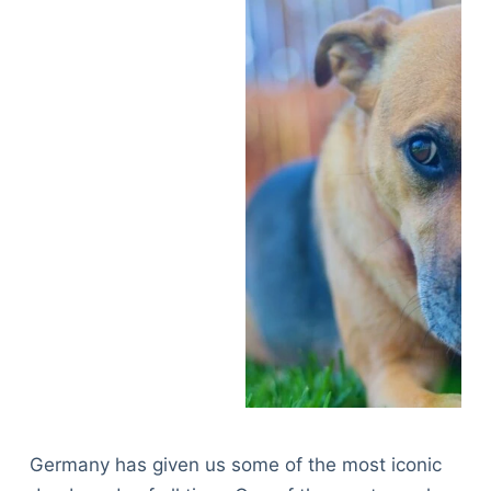
Germany has given us some of the most iconic