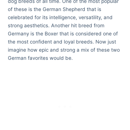
dog breeds of all time. One of the most popular
of these is the German Shepherd that is
celebrated for its intelligence, versatility, and
strong aesthetics. Another hit breed from
Germany is the Boxer that is considered one of
the most confident and loyal breeds. Now just
imagine how epic and strong a mix of these two
German favorites would be.