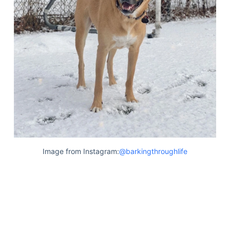
Image from Instagram:
@barkingthroughlife