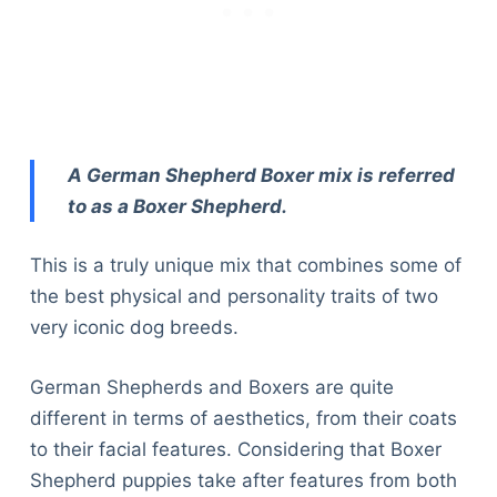
A German Shepherd Boxer mix is referred
to as a Boxer Shepherd.
This is a truly unique mix that combines some of
the best physical and personality traits of two
very iconic dog breeds.
German Shepherds and Boxers are quite
different in terms of aesthetics, from their coats
to their facial features. Considering that Boxer
Shepherd puppies take after features from both