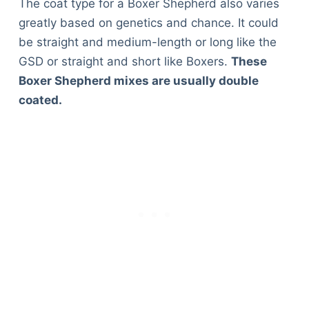
The coat type for a Boxer Shepherd also varies
greatly based on genetics and chance. It could
be straight and medium-length or long like the
GSD or straight and short like Boxers.
These
Boxer Shepherd mixes are usually double
coated.