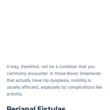
It may, therefore, not be a condition that you
commonly encounter. In those Boxer Shepherds
that actually have hip dysplasia, mobility is
usually affected, especially by complications like
arthritis.
Perianal Fistulas