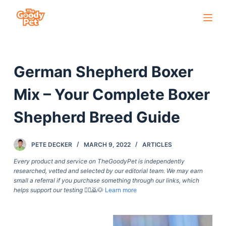
S
k
i
p
German Shepherd Boxer
t
o
Mix – Your Complete Boxer
c
o
Shepherd Breed Guide
n
t
PETE DECKER
MARCH 9, 2022
ARTICLES
e
Every product and service on TheGoodyPet is independently
n
researched, vetted and selected by our editorial team. We may earn
t
small a referral if you purchase something through our links, which
helps support our testing
🙇‍♀️🙇🐶
Learn more