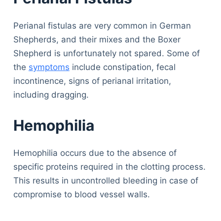
Perianal fistulas are very common in German
Shepherds, and their mixes and the Boxer
Shepherd is unfortunately not spared. Some of
the
symptoms
include constipation, fecal
incontinence, signs of perianal irritation,
including dragging.
Hemophilia
Hemophilia occurs due to the absence of
specific proteins required in the clotting process.
This results in uncontrolled bleeding in case of
compromise to blood vessel walls.