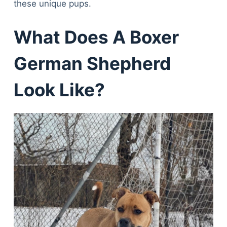
these unique pups.
What Does A Boxer
German Shepherd
Look Like?