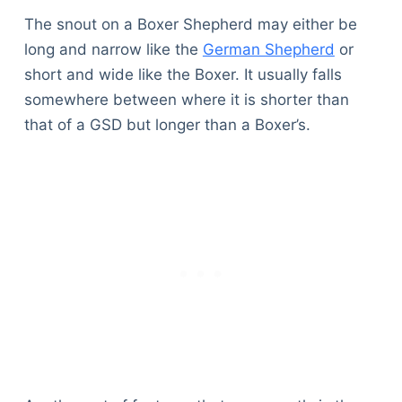
The snout on a Boxer Shepherd may either be
long and narrow like the
German Shepherd
or
short and wide like the Boxer. It usually falls
somewhere between where it is shorter than
that of a GSD but longer than a Boxer’s.