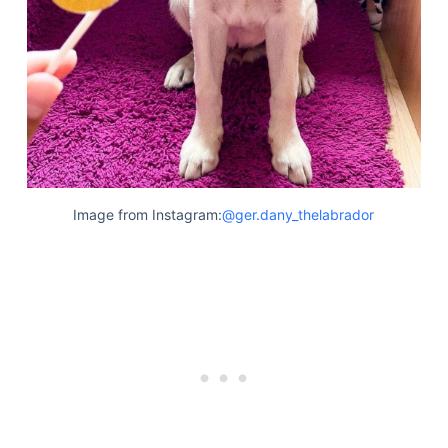
Image from Instagram:
@ger.dany_thelabrador