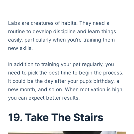
Labs are creatures of habits. They need a
routine to develop discipline and learn things
easily, particularly when you’re training them
new skills.
In addition to training your pet regularly, you
need to pick the best time to begin the process.
It could be the day after your pup’s birthday, a
new month, and so on. When motivation is high,
you can expect better results.
19. Take The Stairs