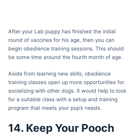
After your Lab puppy has finished the initial
round of vaccines for his age, then you can
begin obedience training sessions. This should
be some time around the fourth month of age.
Aside from learning new skills, obedience
training classes open up more opportunities for
socializing with other dogs. It would help to look
for a suitable class with a setup and training
program that meets your pup’s needs.
14. Keep Your Pooch