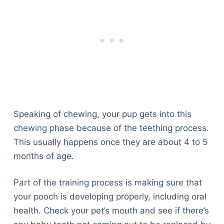
Speaking of chewing, your pup gets into this
chewing phase because of the teething process.
This usually happens once they are about 4 to 5
months of age.
Part of the training process is making sure that
your pooch is developing properly, including oral
health. Check your pet’s mouth and see if there’s