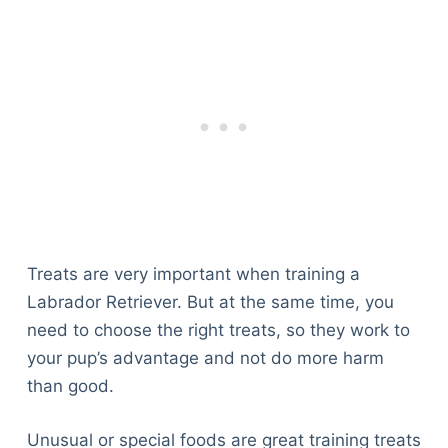
Treats are very important when training a
Labrador Retriever. But at the same time, you
need to choose the right treats, so they work to
your pup’s advantage and not do more harm
than good.
Unusual or special foods are great training treats