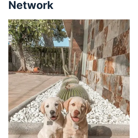
Network