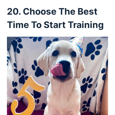
20. Choose The Best
Time To Start Training