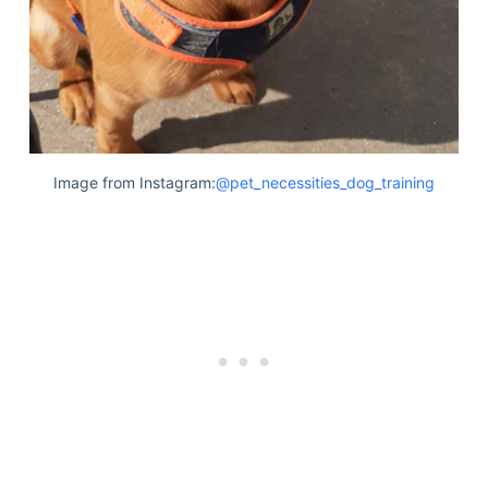
Image from Instagram:
@pet_necessities_dog_training