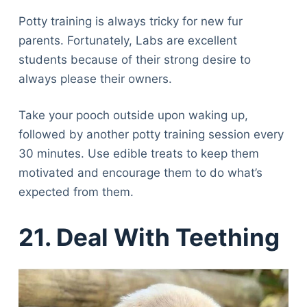
Potty training is always tricky for new fur
parents. Fortunately, Labs are excellent
students because of their strong desire to
always please their owners.
Take your pooch outside upon waking up,
followed by another potty training session every
30 minutes. Use edible treats to keep them
motivated and encourage them to do what’s
expected from them.
21. Deal With Teething