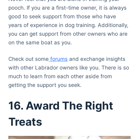
pooch. If you are a first-time owner, it is always
good to seek support from those who have
years of experience in dog training. Additionally,
you can get support from other owners who are
on the same boat as you.
Check out some
forums
and exchange insights
with other Labrador owners like you. There is so
much to learn from each other aside from
getting the support you seek.
16. Award The Right
Treats