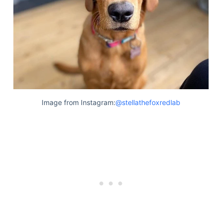
Image from Instagram:
@stellathefoxredlab