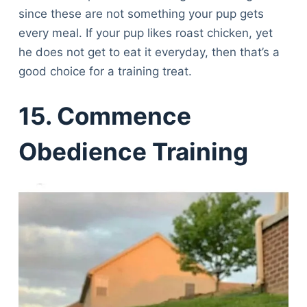
since these are not something your pup gets
every meal. If your pup likes roast chicken, yet
he does not get to eat it everyday, then that’s a
good choice for a training treat.
15. Commence
Obedience Training