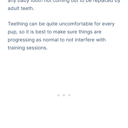
any baby tooth not coming out to be replaced by
adult teeth.
Teething can be quite uncomfortable for every
pup, so it is best to make sure things are
progressing as normal to not interfere with
training sessions.