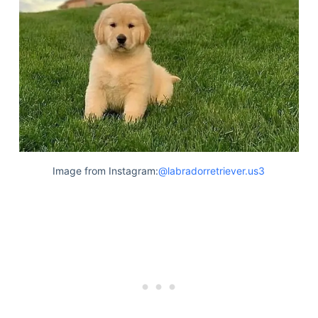
Image from Instagram:
@labradorretriever.us3