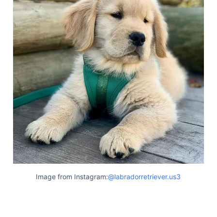
Image from Instagram:
@labradorretriever.us3