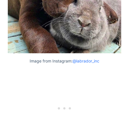
Image from Instagram:
@labrador_inc