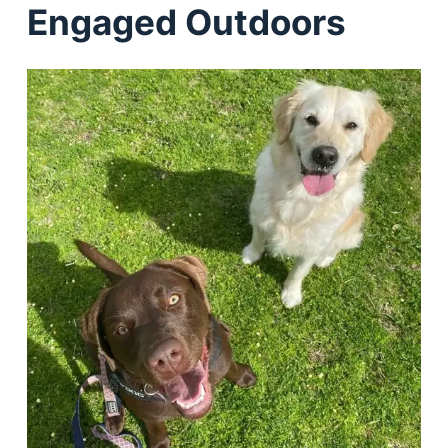
Engaged Outdoors