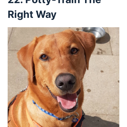
Right Way