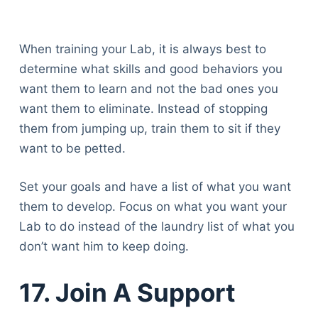
When training your Lab, it is always best to
determine what skills and good behaviors you
want them to learn and not the bad ones you
want them to eliminate. Instead of stopping
them from jumping up, train them to sit if they
want to be petted.
Set your goals and have a list of what you want
them to develop. Focus on what you want your
Lab to do instead of the laundry list of what you
don’t want him to keep doing.
17. Join A Support