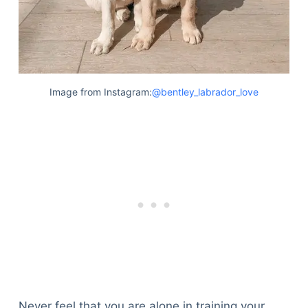
Image from Instagram:
@bentley_labrador_love
Never feel that you are alone in training your