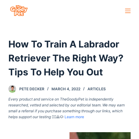
S
k
i
p
How To Train A Labrador
t
o
Retriever The Right Way?
c
o
Tips To Help You Out
n
t
PETE DECKER
MARCH 4, 2022
ARTICLES
e
Every product and service on TheGoodyPet is independently
n
researched, vetted and selected by our editorial team. We may earn
t
small a referral if you purchase something through our links, which
helps support our testing
🙇‍♀️🙇🐶
Learn more