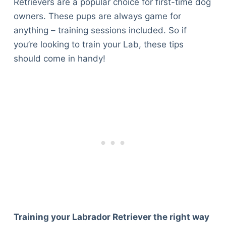
Retrievers are a popular choice for first-time dog
owners. These pups are always game for
anything – training sessions included. So if
you’re looking to train your Lab, these tips
should come in handy!
Training your Labrador Retriever the right way