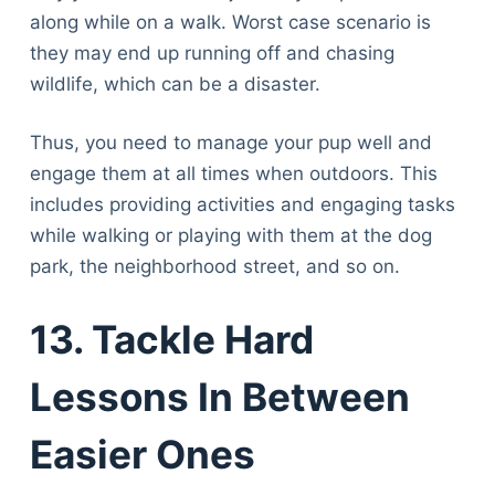
Articles
along while on a walk. Worst case scenario is
Reviews
they may end up running off and chasing
Tools
wildlife, which can be a disaster.
About Us
Contact Us
Thus, you need to manage your pup well and
Privacy Policy
engage them at all times when outdoors. This
Terms & Conditions
includes providing activities and engaging tasks
Disclaimer
while walking or playing with them at the dog
park, the neighborhood street, and so on.
TheGoodyPet.com is a participant in the Amazon
13. Tackle Hard
Services LLC Associates Program.
As an Amazon Associate, we earn from qualifying
purchases by linking to Amazon.com and affiliated
Lessons In Between
sites.
Easier Ones
© 2026 The Goody Pet