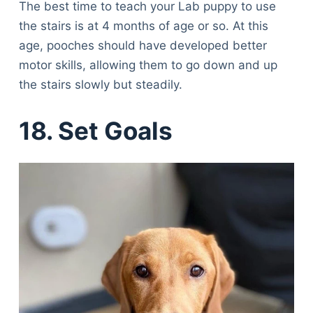
The best time to teach your Lab puppy to use
the stairs is at 4 months of age or so. At this
age, pooches should have developed better
motor skills, allowing them to go down and up
the stairs slowly but steadily.
18. Set Goals