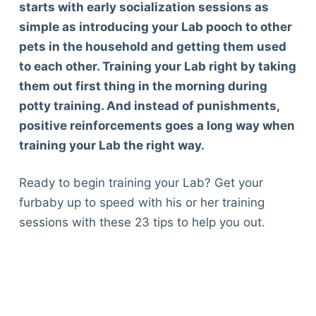
starts with early socialization sessions as
simple as introducing your Lab pooch to other
pets in the household and getting them used
to each other. Training your Lab right by taking
them out first thing in the morning during
potty training. And instead of punishments,
positive reinforcements goes a long way when
training your Lab the right way.
Ready to begin training your Lab? Get your
furbaby up to speed with his or her training
sessions with these 23 tips to help you out.