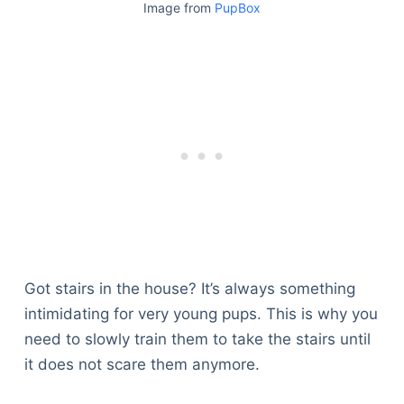
Image from
PupBox
Got stairs in the house? It’s always something
intimidating for very young pups. This is why you
need to slowly train them to take the stairs until
it does not scare them anymore.