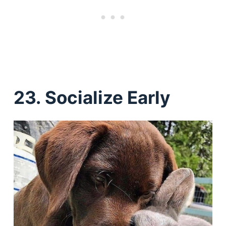
23. Socialize Early