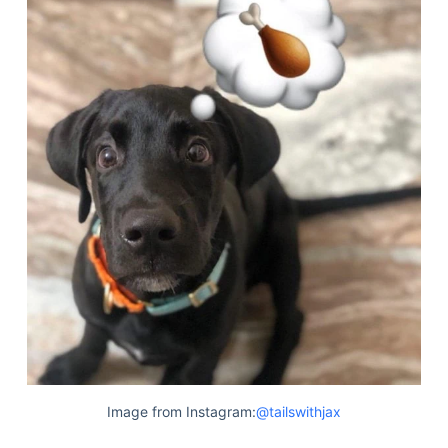
Image from Instagram:
@tailswithjax