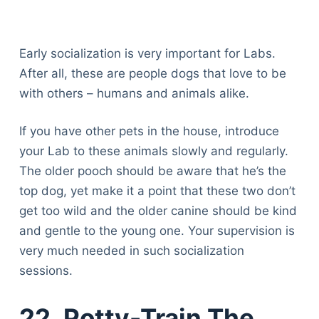
Early socialization is very important for Labs.
After all, these are people dogs that love to be
with others – humans and animals alike.
If you have other pets in the house, introduce
your Lab to these animals slowly and regularly.
The older pooch should be aware that he’s the
top dog, yet make it a point that these two don’t
get too wild and the older canine should be kind
and gentle to the young one. Your supervision is
very much needed in such socialization
sessions.
22. Potty-Train The