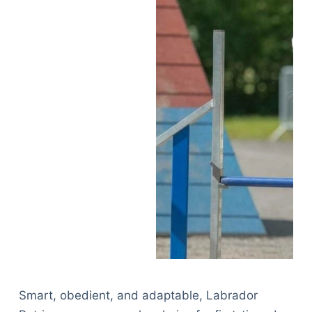
Smart, obedient, and adaptable, Labrador