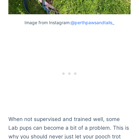
Image from Instagram:
@perthpawsandtails_
When not supervised and trained well, some
Lab pups can become a bit of a problem. This is
Deals
why you should never just let your pooch trot