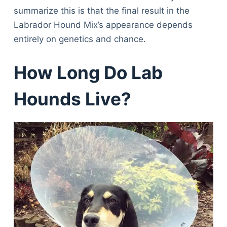
summarize this is that the final result in the
Labrador Hound Mix’s appearance depends
entirely on genetics and chance.
How Long Do Lab
Hounds Live?