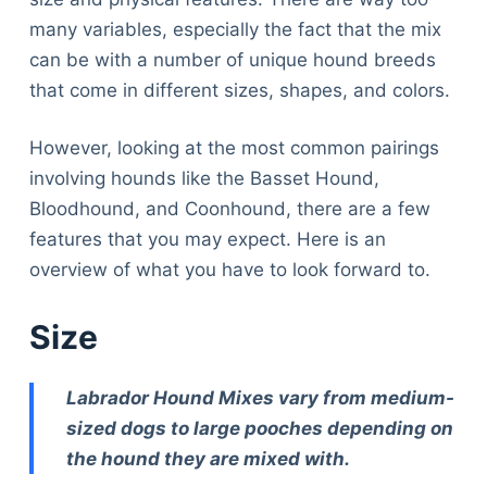
many variables, especially the fact that the mix
can be with a number of unique hound breeds
that come in different sizes, shapes, and colors.
However, looking at the most common pairings
involving hounds like the Basset Hound,
Bloodhound, and Coonhound, there are a few
features that you may expect. Here is an
overview of what you have to look forward to.
Size
Labrador Hound Mixes vary from medium-
sized dogs to large pooches depending on
the hound they are mixed with.