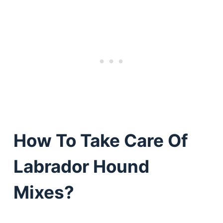
How To Take Care Of
Labrador Hound
Mixes?