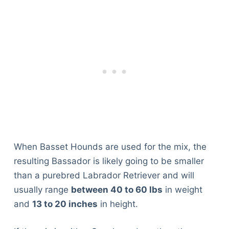
When Basset Hounds are used for the mix, the
resulting Bassador is likely going to be smaller
than a purebred Labrador Retriever and will
usually range
between 40 to 60 lbs
in weight
and
13 to 20 inches
in height.