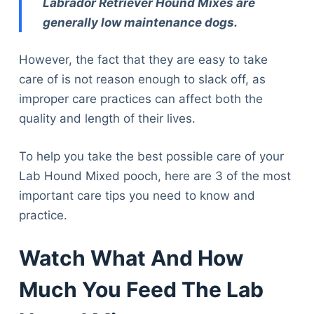
Labrador Retriever Hound Mixes are
generally low maintenance dogs.
However, the fact that they are easy to take
care of is not reason enough to slack off, as
improper care practices can affect both the
quality and length of their lives.
To help you take the best possible care of your
Lab Hound Mixed pooch, here are 3 of the most
important care tips you need to know and
practice.
Watch What And How
Much You Feed The Lab