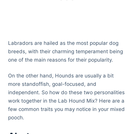
Labradors are hailed as the most popular dog
breeds, with their charming temperament being
one of the main reasons for their popularity.
On the other hand, Hounds are usually a bit
more standoffish, goal-focused, and
independent. So how do these two personalities
work together in the Lab Hound Mix? Here are a
few common traits you may notice in your mixed
pooch.