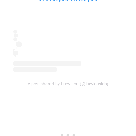
A post shared by Lucy Lou (@lucylouslab)