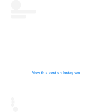
View this post on Instagram