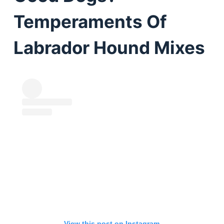
Temperaments Of
Labrador Hound Mixes
View this post on Instagram