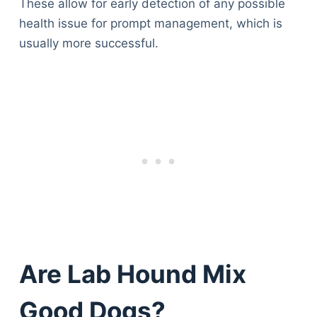
These allow for early detection of any possible
health issue for prompt management, which is
usually more successful.
Are Lab Hound Mix
Good Dogs?