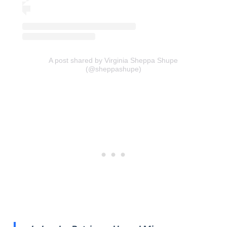
A post shared by Virginia Sheppa Shupe
(@sheppashupe)