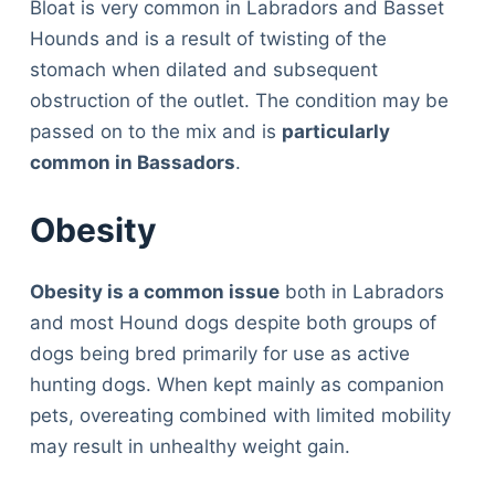
Bloat is very common in Labradors and Basset
Hounds and is a result of twisting of the
stomach when dilated and subsequent
obstruction of the outlet. The condition may be
passed on to the mix and is
particularly
common in Bassadors
.
Obesity
Obesity is a common issue
both in Labradors
and most Hound dogs despite both groups of
dogs being bred primarily for use as active
hunting dogs. When kept mainly as companion
pets, overeating combined with limited mobility
may result in unhealthy weight gain.