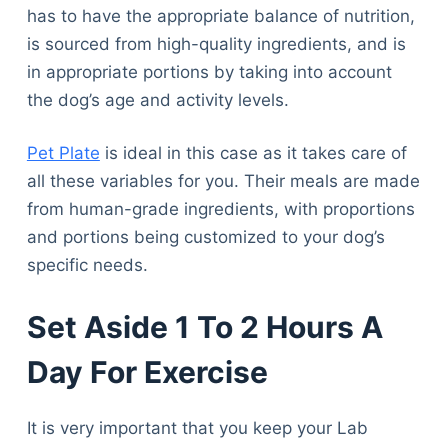
has to have the appropriate balance of nutrition,
is sourced from high-quality ingredients, and is
in appropriate portions by taking into account
the dog’s age and activity levels.
Pet Plate
is ideal in this case as it takes care of
all these variables for you. Their meals are made
from human-grade ingredients, with proportions
and portions being customized to your dog’s
specific needs.
Set Aside 1 To 2 Hours A
Day For Exercise
It is very important that you keep your Lab