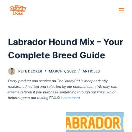
S
k
i
p
Labrador Hound Mix – Your
t
o
Complete Breed Guide
c
o
PETE DECKER
MARCH 7, 2022
ARTICLES
n
t
Every product and service on TheGoodyPet is independently
researched, vetted and selected by our editorial team. We may earn
e
small a referral if you purchase something through our links, which
n
helps support our testing
🙇‍♀️🙇🐶
Learn more
t