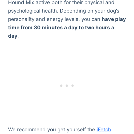
Hound Mix active both for their physical and
psychological health. Depending on your dog’s
personality and energy levels, you can
have play
time from 30 minutes a day to two hours a
day
.
We recommend you get yourself the
iFetch