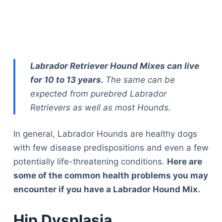
Labrador Retriever Hound Mixes can live
for 10 to 13 years.
The same can be
expected from purebred Labrador
Retrievers as well as most Hounds.
In general, Labrador Hounds are healthy dogs
with few disease predispositions and even a few
potentially life-threatening conditions.
Here are
some of the common health problems you may
encounter if you have a Labrador Hound Mix.
Hip Dysplasia