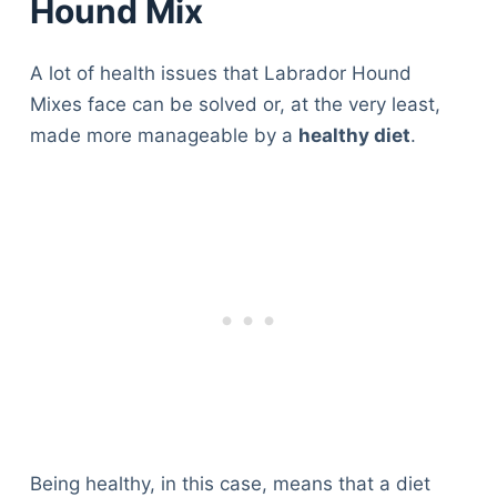
Hound Mix
A lot of health issues that Labrador Hound
Mixes face can be solved or, at the very least,
made more manageable by a
healthy diet
.
Being healthy, in this case, means that a diet