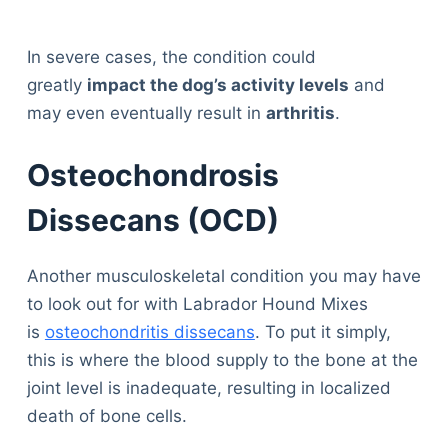
In severe cases, the condition could
greatly
impact the dog’s activity levels
and
may even eventually result in
arthritis
.
Osteochondrosis
Dissecans (OCD)
Another musculoskeletal condition you may have
to look out for with Labrador Hound Mixes
is
osteochondritis dissecans
. To put it simply,
this is where the blood supply to the bone at the
joint level is inadequate, resulting in localized
death of bone cells.