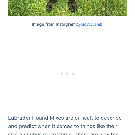
Image from Instagram:
@lucylouslab
Labrador Hound Mixes are difficult to describe
and predict when it comes to things like their
size and physical features. There are way too