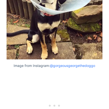
Image from Instagram:
@gorgeousgeorgethedoggo