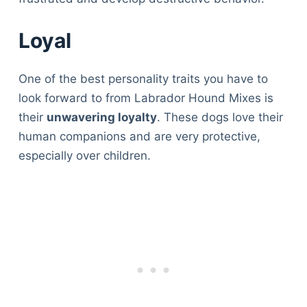
Articles
Reviews
Loyal
Tools
About Us
One of the best personality traits you have to
Contact Us
look forward to from Labrador Hound Mixes is
Privacy Policy
their
unwavering loyalty
. These dogs love their
Terms & Conditions
human companions and are very protective,
Disclaimer
especially over children.
TheGoodyPet.com is a participant in the Amazon
Services LLC Associates Program.
As an Amazon Associate, we earn from qualifying
purchases by linking to Amazon.com and affiliated
sites.
© 2026 The Goody Pet