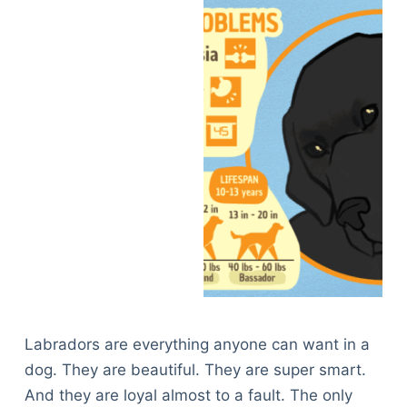
Labradors are everything anyone can want in a
dog. They are beautiful. They are super smart.
And they are loyal almost to a fault. The only