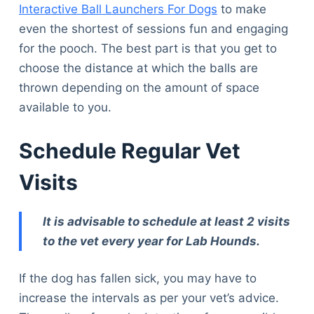
Interactive Ball Launchers For Dogs
to make
even the shortest of sessions fun and engaging
for the pooch. The best part is that you get to
choose the distance at which the balls are
thrown depending on the amount of space
available to you.
Schedule Regular Vet
Visits
It is advisable to schedule at least 2 visits
to the vet every year for Lab Hounds.
If the dog has fallen sick, you may have to
increase the intervals as per your vet’s advice.