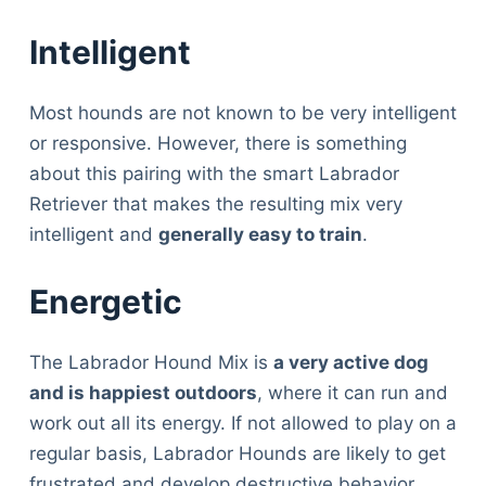
Intelligent
Most hounds are not known to be very intelligent
or responsive. However, there is something
about this pairing with the smart Labrador
Retriever that makes the resulting mix very
intelligent and
generally easy to train
.
Energetic
The Labrador Hound Mix is
a very active dog
and is happiest outdoors
, where it can run and
work out all its energy. If not allowed to play on a
regular basis, Labrador Hounds are likely to get
Deals
frustrated and develop destructive behavior.