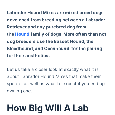
Labrador Hound Mixes are mixed breed dogs
developed from breeding between a Labrador
Retriever and any purebred dog from
the
Hound
family of dogs. More often than not,
dog breeders use the Basset Hound, the
Bloodhound, and Coonhound, for the pairing
for their aesthetics.
Let us take a closer look at exactly what it is
about Labrador Hound Mixes that make them
special, as well as what to expect if you end up
owning one.
How Big Will A Lab