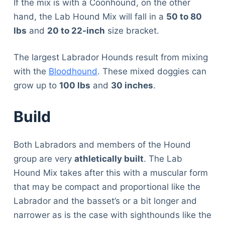
If the mix is with a Coonhound, on the other
hand, the Lab Hound Mix will fall in a
50 to 80
lbs
and
20 to 22-inch
size bracket.
The largest Labrador Hounds result from mixing
with the
Bloodhound
. These mixed doggies can
grow up to
100 lbs
and
30 inches
.
Build
Both Labradors and members of the Hound
group are very
athletically built
. The Lab
Hound Mix takes after this with a muscular form
that may be compact and proportional like the
Labrador and the basset’s or a bit longer and
narrower as is the case with sighthounds like the