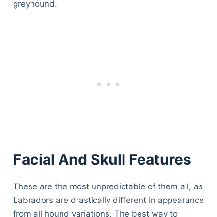
greyhound.
Facial And Skull Features
These are the most unpredictable of them all, as
Labradors are drastically different in appearance
from all hound variations. The best way to