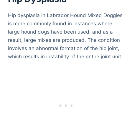
Hip dysplasia in Labrador Hound Mixed Doggies
is more commonly found in instances where
large hound dogs have been used, and as a
result, large mixes are produced. The condition
involves an abnormal formation of the hip joint,
which results in instability of the entire joint unit.