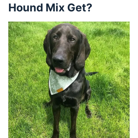
Hound Mix Get?