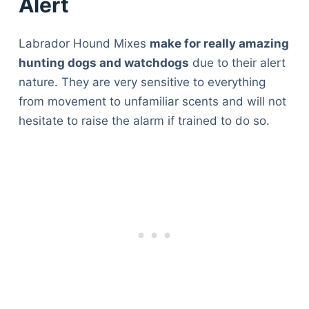
Alert
Labrador Hound Mixes
make for really amazing
hunting dogs and watchdogs
due to their alert
nature. They are very sensitive to everything
from movement to unfamiliar scents and will not
hesitate to raise the alarm if trained to do so.