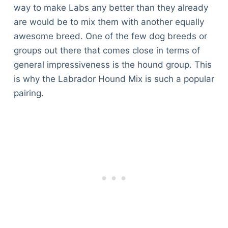
way to make Labs any better than they already
are would be to mix them with another equally
awesome breed. One of the few dog breeds or
groups out there that comes close in terms of
general impressiveness is the hound group. This
is why the Labrador Hound Mix is such a popular
pairing.