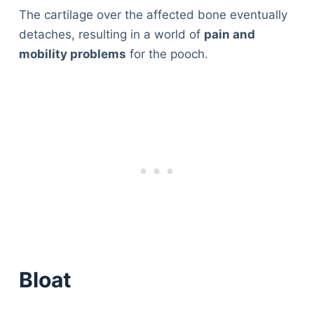
The cartilage over the affected bone eventually
detaches, resulting in a world of
pain and
mobility problems
for the pooch.
Bloat