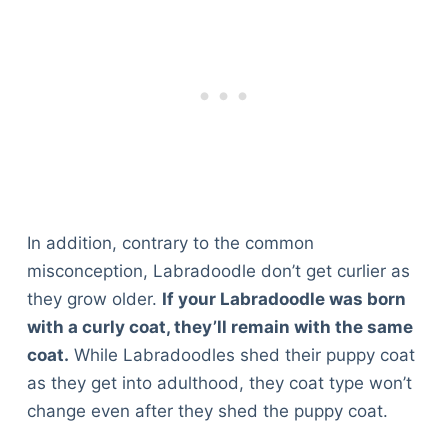
In addition, contrary to the common
misconception, Labradoodle don’t get curlier as
they grow older.
If your Labradoodle was born
with a curly coat, they’ll remain with the same
coat.
While Labradoodles shed their puppy coat
as they get into adulthood, they coat type won’t
change even after they shed the puppy coat.