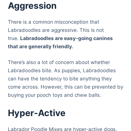
Aggression
There is a common misconception that
Labradoodles are aggressive. This is not
true.
Labradoodles are easy-going canines
that are generally friendly.
There’s also a lot of concern about whether
Labradoodles bite. As puppies, Labradoodles
can have the tendency to bite anything they
come across. However, this can be prevented by
buying your pooch toys and chew balls.
Hyper-Active
Labrador Poodle Mixes are hyper-active dogs.