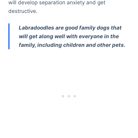
will develop separation anxiety and get
destructive.
Labradoodles are good family dogs that
will get along well with everyone in the
family, including children and other pets.