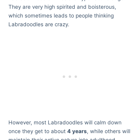
They are very high spirited and boisterous,
which sometimes leads to people thinking
Labradoodles are crazy.
However, most Labradoodles will calm down
once they get to about
4 years
, while others will
maintain their active nature into adulthood.