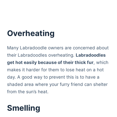
Overheating
Many Labradoodle owners are concerned about
their Labradoodles overheating.
Labradoodles
get hot easily because of their thick fur
, which
makes it harder for them to lose heat on a hot
day. A good way to prevent this is to have a
shaded area where your furry friend can shelter
from the sun’s heat.
Smelling