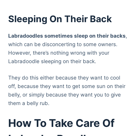
Sleeping On Their Back
Labradoodles sometimes sleep on their backs
,
which can be disconcerting to some owners.
However, there’s nothing wrong with your
Labradoodle sleeping on their back.
They do this either because they want to cool
off, because they want to get some sun on their
belly, or simply because they want you to give
them a belly rub.
How To Take Care Of