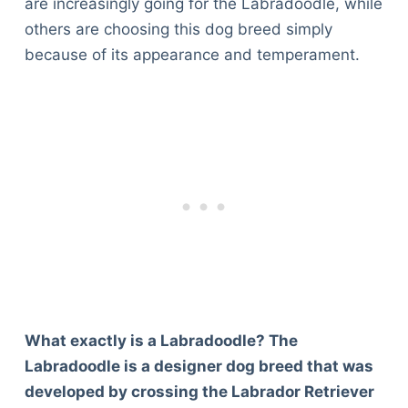
are increasingly going for the Labradoodle, while
others are choosing this dog breed simply
because of its appearance and temperament.
What exactly is a Labradoodle? The
Labradoodle is a designer dog breed that was
developed by crossing the Labrador Retriever