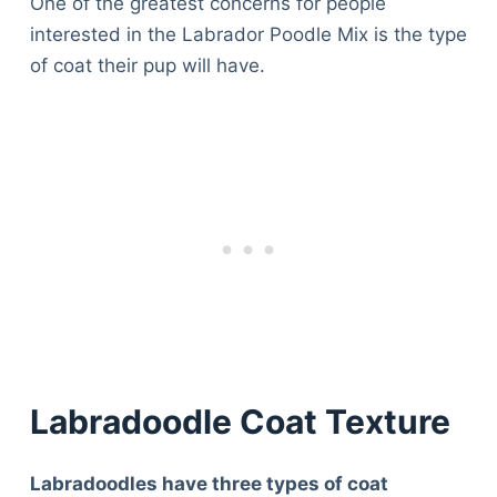
One of the greatest concerns for people
interested in the Labrador Poodle Mix is the type
of coat their pup will have.
Labradoodle Coat Texture
Labradoodles have three types of coat