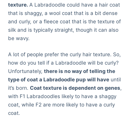
texture.
A Labradoodle could have a hair coat
that is shaggy, a wool coat that is a bit dense
and curly, or a fleece coat that is the texture of
silk and is typically straight, though it can also
be wavy.
A lot of people prefer the curly hair texture. So,
how do you tell if a Labradoodle will be curly?
Unfortunately,
there is no way of telling the
type of coat a Labradoodle pup will have
until
it’s born.
Coat texture is dependent on genes
,
with F1 Labradoodles likely to have a shaggy
coat, while F2 are more likely to have a curly
coat.