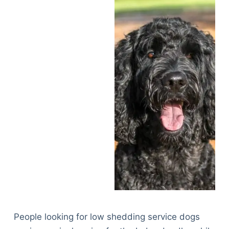
People looking for low shedding service dogs