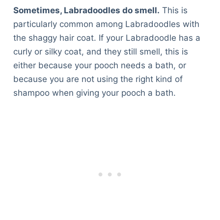
Sometimes, Labradoodles do smell.
This is
particularly common among Labradoodles with
the shaggy hair coat. If your Labradoodle has a
curly or silky coat, and they still smell, this is
either because your pooch needs a bath, or
because you are not using the right kind of
shampoo when giving your pooch a bath.