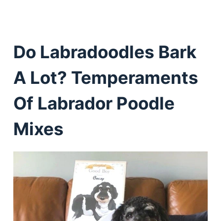
Do Labradoodles Bark
A Lot? Temperaments
Of Labrador Poodle
Mixes