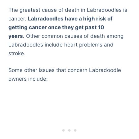
The greatest cause of death in Labradoodles is
cancer.
Labradoodles have a high risk of
getting cancer once they get past 10
years.
Other common causes of death among
Labradoodles include heart problems and
stroke.
Some other issues that concern Labradoodle
owners include: