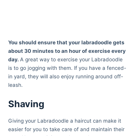
You should ensure that your labradoodle gets
about 30 minutes to an hour of exercise every
day.
A great way to exercise your Labradoodle
is to go jogging with them. If you have a fenced-
in yard, they will also enjoy running around off-
leash.
Shaving
Giving your Labradoodle a haircut can make it
easier for you to take care of and maintain their