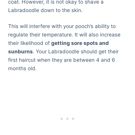
coat. However, it is not okay to shave a
Labradoodle down to the skin.
This will interfere with your pooch’s ability to
regulate their temperature. It will also increase
their likelihood of
getting sore spots and
sunburns
. Your Labradoodle should get their
first haircut when they are between 4 and 6
months old.