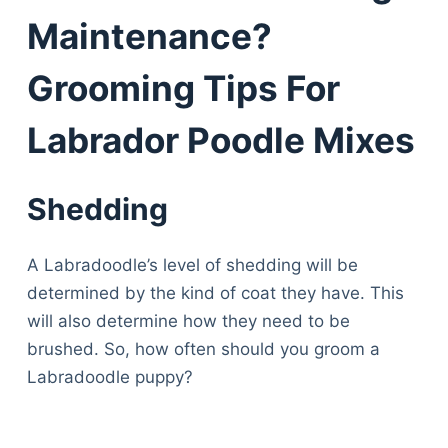
Maintenance?
Grooming Tips For
Labrador Poodle Mixes
Shedding
A Labradoodle’s level of shedding will be
determined by the kind of coat they have. This
will also determine how they need to be
brushed. So, how often should you groom a
Labradoodle puppy?
Deals