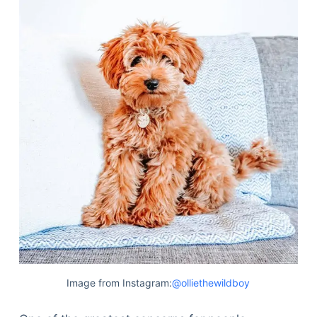
Image from Instagram:
@olliethewildboy