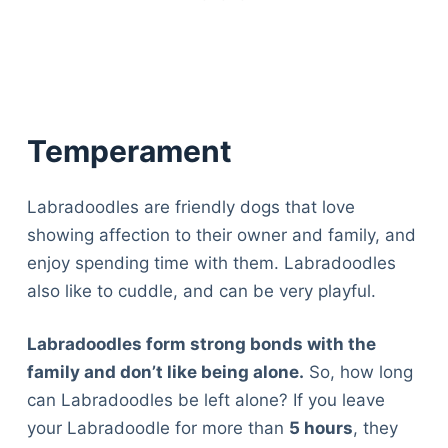
Temperament
Labradoodles are friendly dogs that love
showing affection to their owner and family, and
enjoy spending time with them. Labradoodles
also like to cuddle, and can be very playful.
Labradoodles form strong bonds with the
family and don’t like being alone.
So, how long
can Labradoodles be left alone? If you leave
your Labradoodle for more than
5 hours
, they