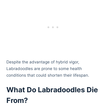
Despite the advantage of hybrid vigor,
Labradoodles are prone to some health
conditions that could shorten their lifespan.
What Do Labradoodles Die
From?