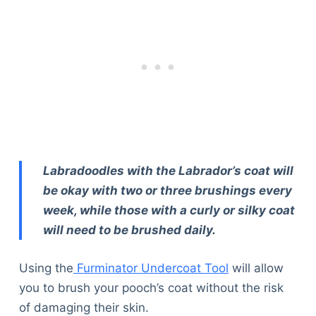
Articles
Reviews
Tools
About Us
Contact Us
Privacy Policy
Terms & Conditions
Disclaimer
Labradoodles with the Labrador’s coat will
be okay with two or three brushings every
TheGoodyPet.com is a participant in the Amazon
week, while those with a curly or silky coat
Services LLC Associates Program.
As an Amazon Associate, we earn from qualifying
will need to be brushed daily.
purchases by linking to Amazon.com and affiliated
sites.
Using the
Furminator Undercoat Tool
will allow
you to brush your pooch’s coat without the risk
© 2026 The Goody Pet
of damaging their skin.