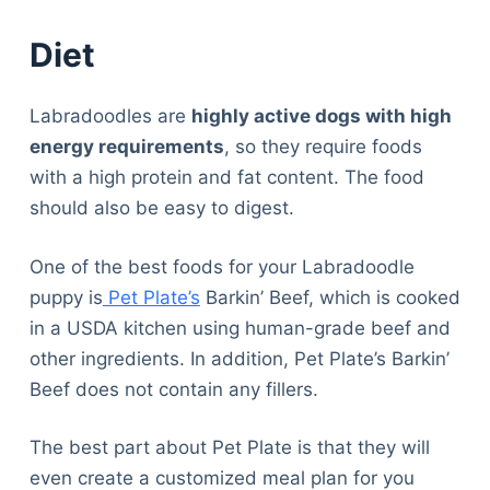
Diet
Labradoodles are
highly active dogs with high
energy requirements
, so they require foods
with a high protein and fat content. The food
should also be easy to digest.
One of the best foods for your Labradoodle
puppy is
Pet Plate’s
Barkin’ Beef, which is cooked
in a USDA kitchen using human-grade beef and
other ingredients. In addition, Pet Plate’s Barkin’
Beef does not contain any fillers.
The best part about Pet Plate is that they will
even create a customized meal plan for you