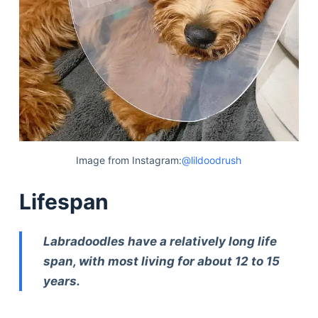
Image from Instagram:
@lildoodrush
Lifespan
Labradoodles have a relatively long life
span, with most living for about 12 to 15
years.