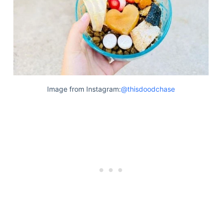
Image from Instagram:
@thisdoodchase