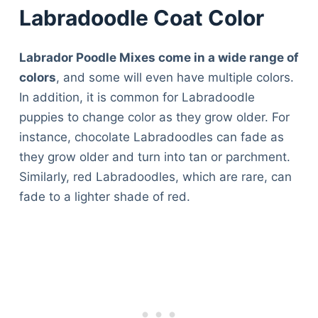
Labradoodle Coat Color
Labrador Poodle Mixes come in a wide range of
colors
, and some will even have multiple colors.
In addition, it is common for Labradoodle
puppies to change color as they grow older. For
instance, chocolate Labradoodles can fade as
they grow older and turn into tan or parchment.
Similarly, red Labradoodles, which are rare, can
fade to a lighter shade of red.