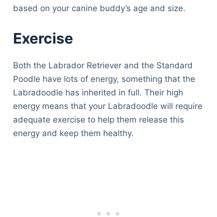
based on your canine buddy’s age and size.
Exercise
Both the Labrador Retriever and the Standard
Poodle have lots of energy, something that the
Labradoodle has inherited in full. Their high
energy means that your Labradoodle will require
adequate exercise to help them release this
energy and keep them healthy.