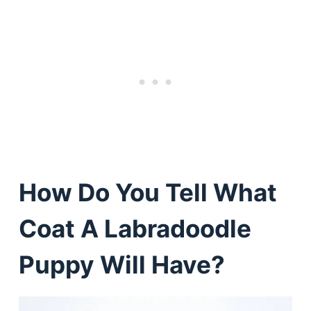
How Do You Tell What
Coat A Labradoodle
Puppy Will Have?