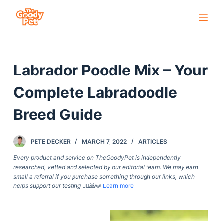
S
k
i
p
Labrador Poodle Mix – Your
t
o
Complete Labradoodle
c
o
Breed Guide
n
t
PETE DECKER
MARCH 7, 2022
ARTICLES
e
Every product and service on TheGoodyPet is independently
n
researched, vetted and selected by our editorial team. We may earn
t
small a referral if you purchase something through our links, which
helps support our testing
🙇‍♀️🙇🐶
Learn more