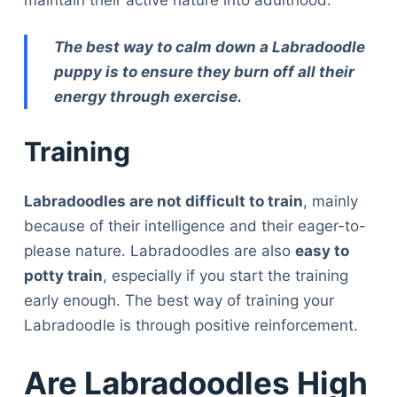
The best way to calm down a Labradoodle
puppy is to ensure they burn off all their
energy through exercise.
Training
Labradoodles are not difficult to train
, mainly
because of their intelligence and their eager-to-
please nature. Labradoodles are also
easy to
potty train
, especially if you start the training
early enough. The best way of training your
Labradoodle is through positive reinforcement.
Are Labradoodles High