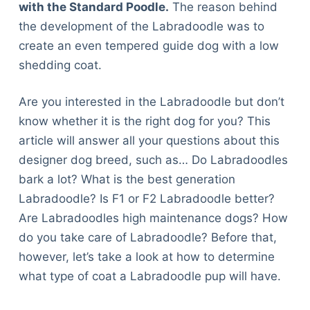
with the Standard Poodle.
The reason behind
the development of the Labradoodle was to
create an even tempered guide dog with a low
shedding coat.
Are you interested in the Labradoodle but don’t
know whether it is the right dog for you? This
article will answer all your questions about this
designer dog breed, such as… Do Labradoodles
bark a lot? What is the best generation
Labradoodle? Is F1 or F2 Labradoodle better?
Are Labradoodles high maintenance dogs? How
do you take care of Labradoodle? Before that,
however, let’s take a look at how to determine
what type of coat a Labradoodle pup will have.