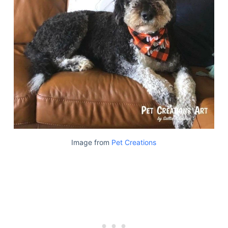
Image from
Pet Creations