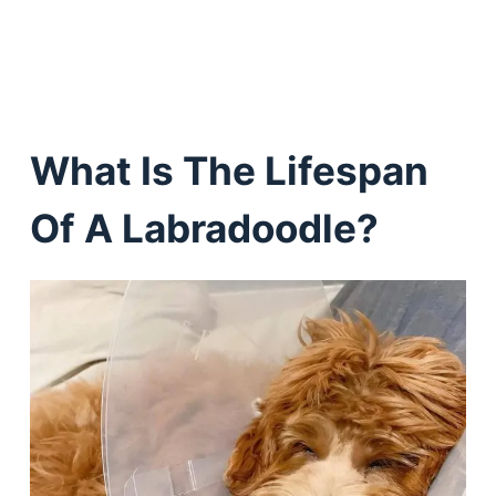
What Is The Lifespan
Of A Labradoodle?