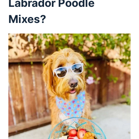
Labrador Poodle
Mixes?