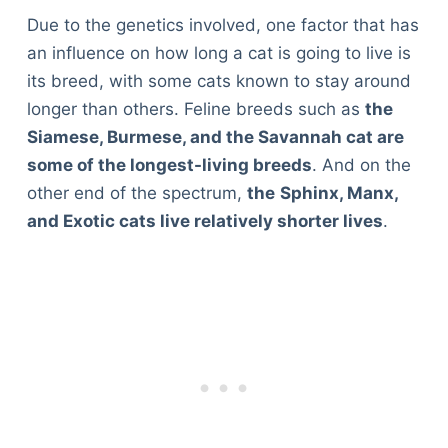
Due to the genetics involved, one factor that has
an influence on how long a cat is going to live is
its breed, with some cats known to stay around
longer than others. Feline breeds such as
the
Siamese, Burmese, and the Savannah cat are
some of the longest-living breeds
. And on the
other end of the spectrum,
the
Sphinx, Manx,
and Exotic cats live relatively shorter lives
.