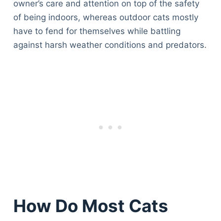
owner’s care and attention on top of the safety
of being indoors, whereas outdoor cats mostly
have to fend for themselves while battling
against harsh weather conditions and predators.
How Do Most Cats