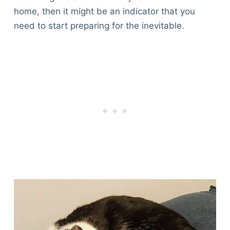
home, then it might be an indicator that you
need to start preparing for the inevitable.