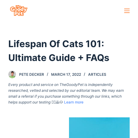
S
k
i
p
Lifespan Of Cats 101:
t
o
Ultimate Guide + FAQs
c
o
PETE DECKER
MARCH 17, 2022
ARTICLES
n
t
Every product and service on TheGoodyPet is independently
researched, vetted and selected by our editorial team. We may earn
e
small a referral if you purchase something through our links, which
n
helps support our testing
🙇‍♀️🙇🐶
Learn more
t