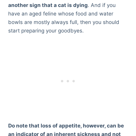
another sign that a cat is dying
. And if you
have an aged feline whose food and water
bowls are mostly always full, then you should
start preparing your goodbyes.
Do note that loss of appetite, however, can be
an indicator of an inherent sickness and not