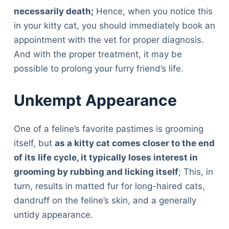
necessarily death;
Hence, when you notice this
in your kitty cat, you should immediately book an
appointment with the vet for proper diagnosis.
And with the proper treatment, it may be
possible to prolong your furry friend’s life.
Unkempt Appearance
One of a feline’s favorite pastimes is grooming
itself, but
as a kitty cat comes closer to the end
of its life cycle, it typically loses interest in
grooming by rubbing and licking itself
; This, in
turn, results in matted fur for long-haired cats,
dandruff on the feline’s skin, and a generally
untidy appearance.