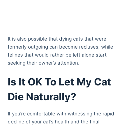
It is also possible that dying cats that were
formerly outgoing can become recluses, while
felines that would rather be left alone start
seeking their owner’s attention.
Is It OK To Let My Cat
Die Naturally?
If you’re comfortable with witnessing the rapid
decline of your cat’s health and the final