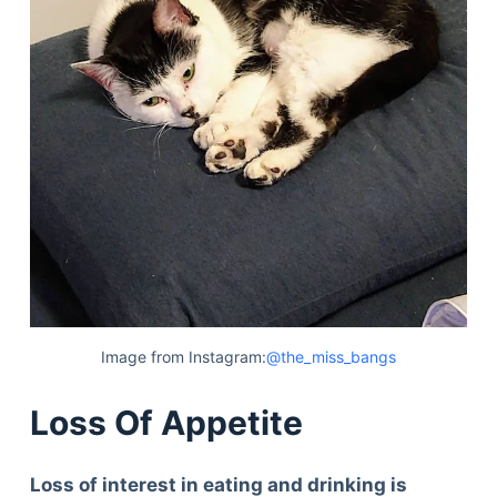
Image from Instagram:
@the_miss_bangs
Loss Of Appetite
Loss of interest in eating and drinking is