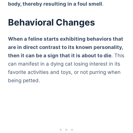
body, thereby resulting in a foul smell
.
Behavioral Changes
When a feline starts exhibiting behaviors that
are in direct contrast to its known personality,
then it can be a sign that it is about to die
. This
can manifest in a dying cat losing interest in its
favorite activities and toys, or not purring when
being petted.