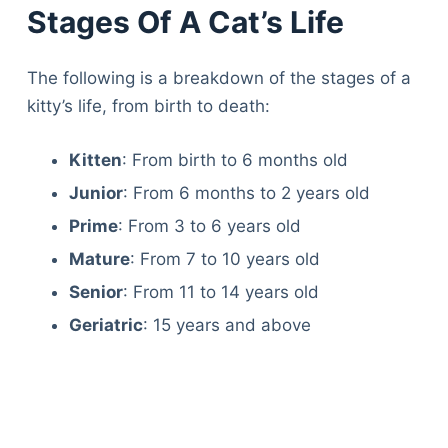
Stages Of A Cat’s Life
The following is a breakdown of the stages of a
kitty’s life, from birth to death:
Kitten
: From birth to 6 months old
Junior
: From 6 months to 2 years old
Prime
: From 3 to 6 years old
Mature
: From 7 to 10 years old
Senior
: From 11 to 14 years old
Geriatric
: 15 years and above