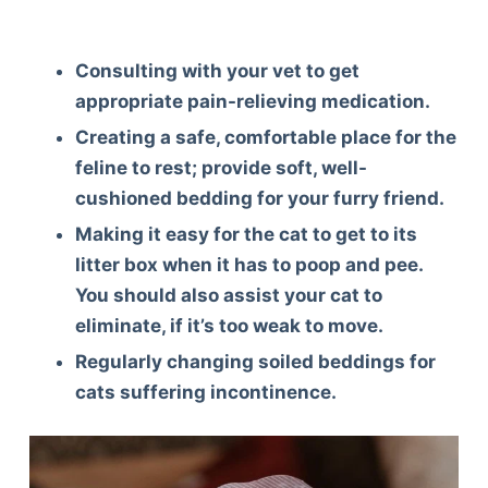
Consulting with your vet to get
appropriate pain-relieving medication.
Creating a safe, comfortable place for the
feline to rest; provide soft, well-
cushioned bedding for your furry friend.
Making it easy for the cat to get to its
litter box when it has to poop and pee.
You should also assist your cat to
eliminate, if it’s too weak to move.
Regularly changing soiled beddings for
cats suffering incontinence.