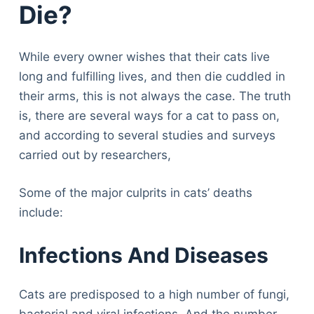
Die?
While every owner wishes that their cats live
long and fulfilling lives, and then die cuddled in
their arms, this is not always the case. The truth
is, there are several ways for a cat to pass on,
and according to several studies and surveys
carried out by researchers,
Some of the major culprits in cats’ deaths
include:
Infections And Diseases
Cats are predisposed to a high number of fungi,