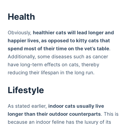
Health
Obviously,
healthier cats will lead longer and
happier lives, as opposed to kitty cats that
spend most of their time on the vet’s table
.
Additionally, some diseases such as cancer
have long-term effects on cats, thereby
reducing their lifespan in the long run.
Lifestyle
As stated earlier,
indoor cats usually live
longer than their outdoor counterparts
. This is
because an indoor feline has the luxury of its