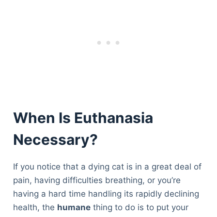
When Is Euthanasia
Necessary?
If you notice that a dying cat is in a great deal of
pain, having difficulties breathing, or you’re
having a hard time handling its rapidly declining
health, the
humane
thing to do is to put your