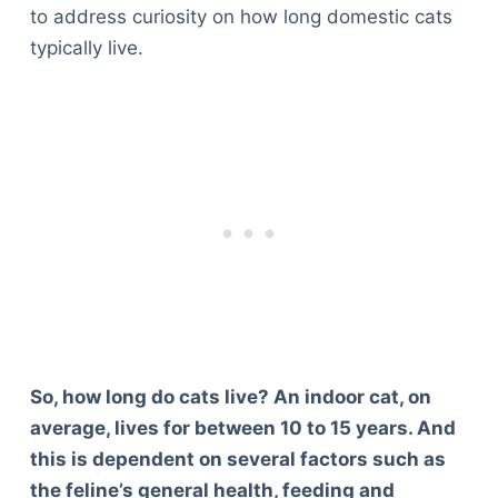
to address curiosity on how long domestic cats
typically live.
So, how long do cats live? An indoor cat, on
average, lives for between 10 to 15 years. And
this is dependent on several factors such as
the feline’s general health, feeding and