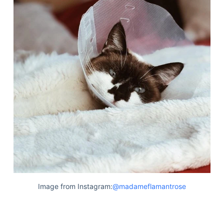
Image from Instagram:
@madameflamantrose