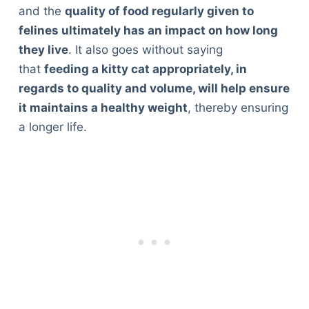
and the
quality of food regularly given to
felines ultimately has an impact on how long
they live
. It also goes without saying
that
feeding a kitty cat appropriately, in
regards to quality and volume, will help ensure
it maintains a healthy weight
, thereby ensuring
a longer life.