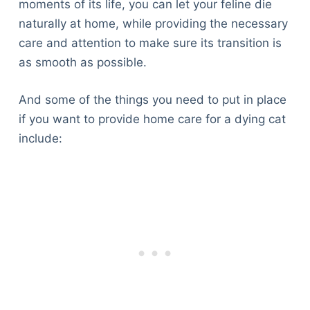
moments of its life, you can let your feline die
naturally at home, while providing the necessary
care and attention to make sure its transition is
as smooth as possible.
And some of the things you need to put in place
if you want to provide home care for a dying cat
include: