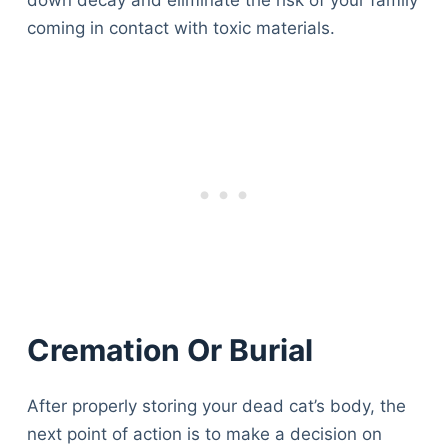
down decay and eliminate the risk of your family
Articles
coming in contact with toxic materials.
Reviews
Tools
About Us
Contact Us
Privacy Policy
Terms & Conditions
Disclaimer
TheGoodyPet.com is a participant in the Amazon
Services LLC Associates Program.
As an Amazon Associate, we earn from qualifying
Cremation Or Burial
purchases by linking to Amazon.com and affiliated
sites.
After properly storing your dead cat’s body, the
© 2026 The Goody Pet
next point of action is to make a decision on