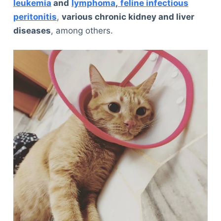
leukemia
and
lymphoma
,
feline infectious
peritonitis
,
various chronic kidney and liver
diseases
, among others.