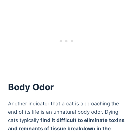
Body Odor
Another indicator that a cat is approaching the
end of its life is an unnatural body odor. Dying
cats typically
find it difficult to eliminate
toxins
and remnants of tissue breakdown in the