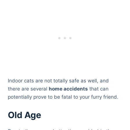
Indoor cats are not totally safe as well, and
there are several
home accidents
that can
potentially prove to be fatal to your furry friend.
Old Age