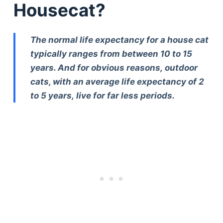
Housecat?
The normal life expectancy for a house cat
typically ranges from between 10 to 15
years. And for obvious reasons, outdoor
cats, with an average life expectancy of 2
to 5 years, live for far less periods.