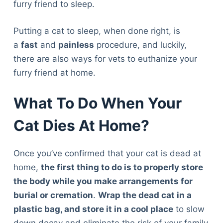
furry friend to sleep.
Putting a cat to sleep, when done right, is
a
fast
and
painless
procedure, and luckily,
there are also ways for vets to euthanize your
furry friend at home.
What To Do When Your
Cat Dies At Home?
Once you’ve confirmed that your cat is dead at
home,
the first thing to do is to properly store
the body while you make arrangements for
burial or cremation
.
Wrap the dead cat in a
plastic bag, and store it in a cool place
to slow
Deals