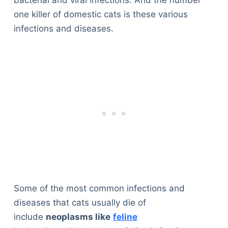
bacterial and viral infections. And the number
one killer of domestic cats is these various
infections and diseases.
Some of the most common infections and
diseases that cats usually die of
include
neoplasms like
feline