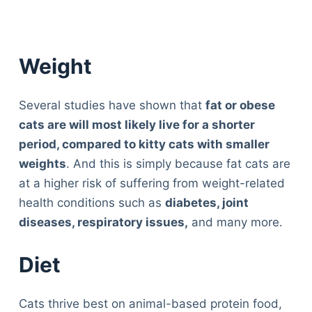
Weight
Several studies have shown that
fat or obese
cats are will most likely live for a shorter
period, compared to kitty cats with smaller
weights
. And this is simply because fat cats are
at a higher risk of suffering from weight-related
health conditions such as
diabetes, joint
diseases, respiratory issues,
and many more.
Diet
Cats thrive best on animal-based protein food,