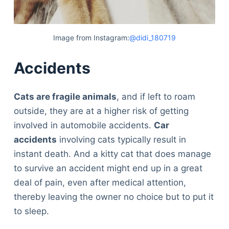
Image from Instagram:
@didi_180719
Accidents
Cats are fragile animals
, and if left to roam
outside, they are at a higher risk of getting
involved in automobile accidents.
Car
accidents
involving cats typically result in
instant death. And a kitty cat that does manage
to survive an accident might end up in a great
deal of pain, even after medical attention,
thereby leaving the owner no choice but to put it
to sleep.