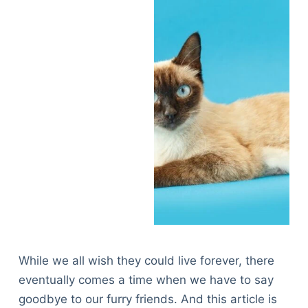
While we all wish they could live forever, there
eventually comes a time when we have to say
goodbye to our furry friends. And this article is