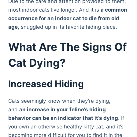
Due to the care and attention provided to them,
most indoor cats live longer. And it is
a common
occurrence for an indoor cat to die from old
age
, snuggled up in its favorite hiding place.
What Are The Signs Of
Cat Dying?
Increased Hiding
Cats seemingly know when they’re dying,
and
an increase in your feline’s hiding
behavior can be an indicator that it’s dying
. If
you own an otherwise healthy kitty cat, and it’s
becoming more difficult for you to find it in the