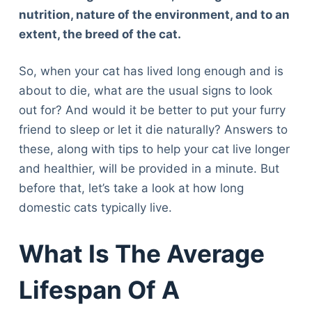
nutrition, nature of the environment, and to an
extent, the breed of the cat.
So, when your cat has lived long enough and is
about to die, what are the usual signs to look
out for? And would it be better to put your furry
friend to sleep or let it die naturally? Answers to
these, along with tips to help your cat live longer
and healthier, will be provided in a minute. But
before that, let’s take a look at how long
domestic cats typically live.
What Is The Average
Lifespan Of A