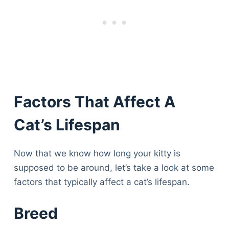
Factors That Affect A
Cat’s Lifespan
Now that we know how long your kitty is
supposed to be around, let’s take a look at some
factors that typically affect a cat’s lifespan.
Breed