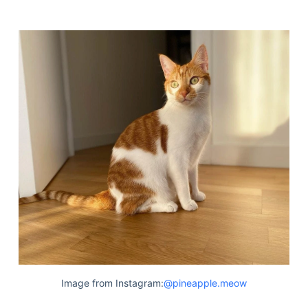
Image from Instagram:
@pineapple.meow