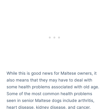
While this is good news for Maltese owners, it
also means that they may have to deal with
some health problems associated with old age.
Some of the most common health problems
seen in senior Maltese dogs include arthritis,
heart disease, kidney disease, and cancer.