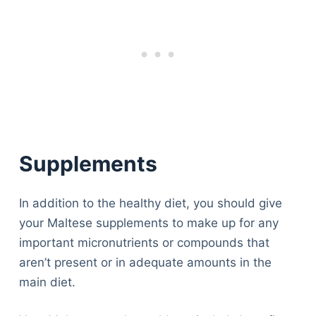
Supplement
s
In addition to the healthy diet, you should give
your Maltese supplements to make up for any
important micronutrients or compounds that
aren’t present or in adequate amounts in the
main diet.