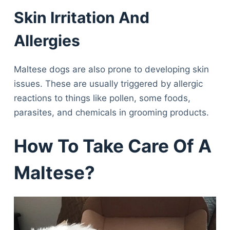
Skin Irritation And
Allergies
Maltese dogs are also prone to developing skin
issues. These are usually triggered by allergic
reactions to things like pollen, some foods,
parasites, and chemicals in grooming products.
How To Take Care Of A
Maltese?