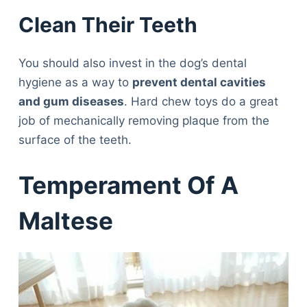
Clean Their Teeth
You should also invest in the dog’s dental
hygiene as a way to
prevent dental cavities
and gum diseases
. Hard chew toys do a great
job of mechanically removing plaque from the
surface of the teeth.
Temperament Of A
Maltese