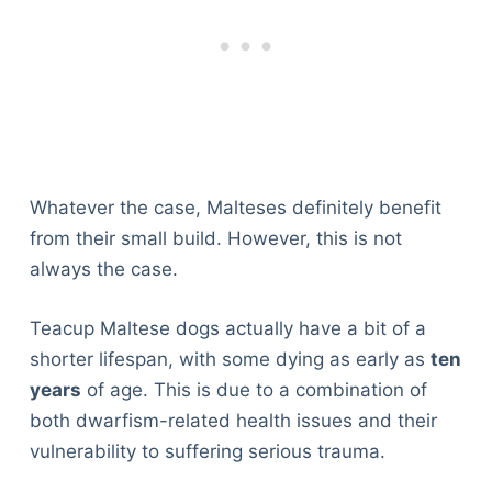
Whatever the case, Malteses definitely benefit
from their small build. However, this is not
always the case.
Teacup Maltese dogs actually have a bit of a
shorter lifespan, with some dying as early as
ten
years
of age. This is due to a combination of
both dwarfism-related health issues and their
vulnerability to suffering serious trauma.