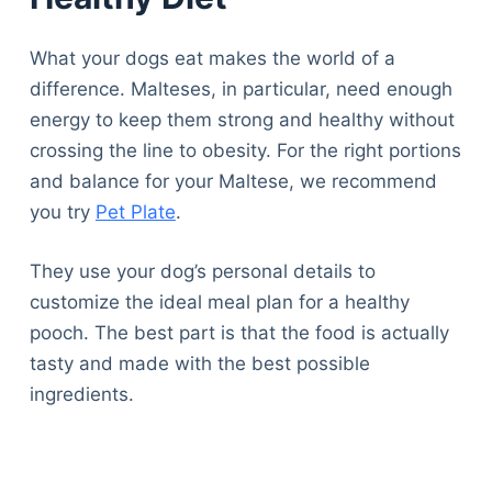
What your dogs eat makes the world of a
difference. Malteses, in particular, need enough
energy to keep them strong and healthy without
crossing the line to obesity. For the right portions
and balance for your Maltese, we recommend
you try
Pet Plate
.
They use your dog’s personal details to
customize the ideal meal plan for a healthy
pooch. The best part is that the food is actually
tasty and made with the best possible
ingredients.