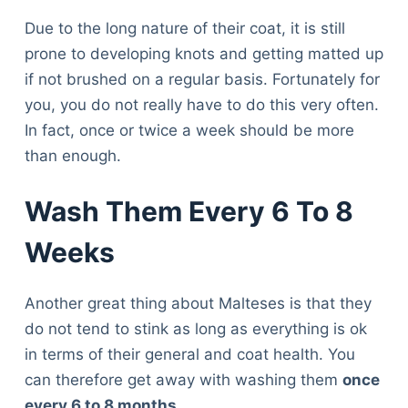
Due to the long nature of their coat, it is still
prone to developing knots and getting matted up
if not brushed on a regular basis. Fortunately for
you, you do not really have to do this very often.
In fact, once or twice a week should be more
than enough.
Wash Them Every 6 To 8
Weeks
Another great thing about Malteses is that they
do not tend to stink as long as everything is ok
in terms of their general and coat health. You
can therefore get away with washing them
once
every 6 to 8 months
.