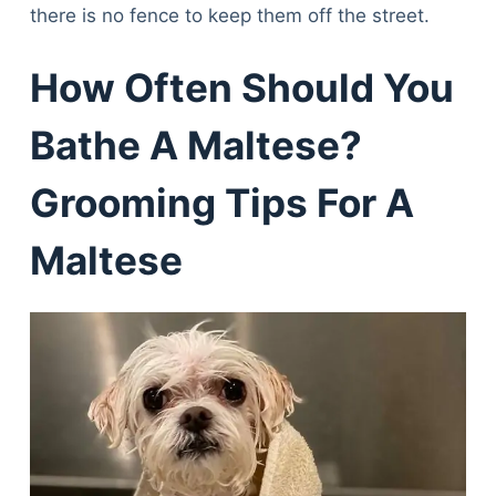
there is no fence to keep them off the street.
How Often Should You
Bathe A Maltese?
Grooming Tips For A
Maltese