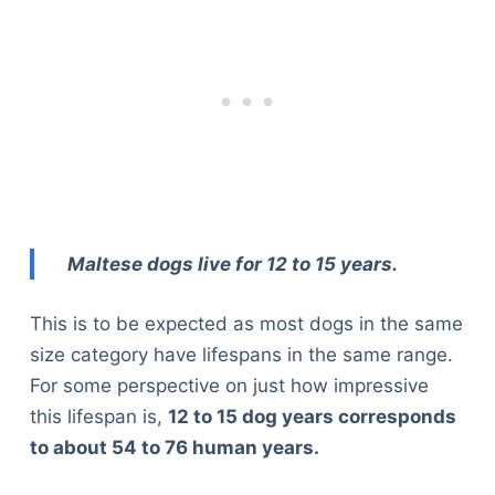
Maltese dogs live for 12 to 15 years.
This is to be expected as most dogs in the same
size category have lifespans in the same range.
For some perspective on just how impressive
this lifespan is,
12 to 15 dog years corresponds
to about 54 to 76 human years.