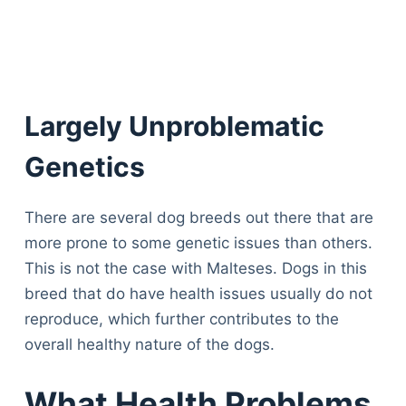
Largely Unproblematic
Genetics
There are several dog breeds out there that are
more prone to some genetic issues than others.
This is not the case with Malteses. Dogs in this
breed that do have health issues usually do not
reproduce, which further contributes to the
overall healthy nature of the dogs.
What Health Problems