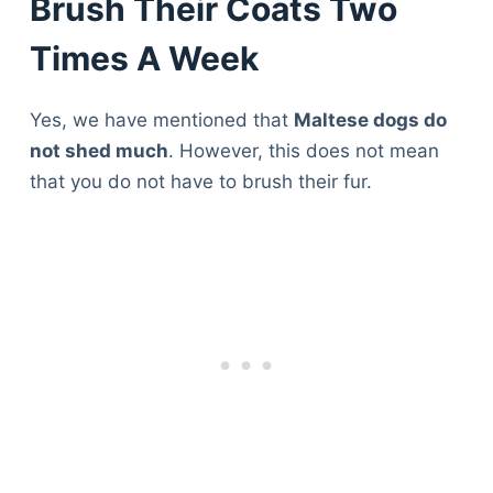
Brush Their Coats Two
Times A Week
Yes, we have mentioned that
Maltese dogs do
not shed much
. However, this does not mean
that you do not have to brush their fur.