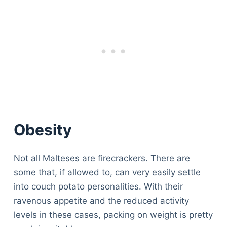
Obesity
Not all Malteses are firecrackers. There are
some that, if allowed to, can very easily settle
into couch potato personalities. With their
ravenous appetite and the reduced activity
levels in these cases, packing on weight is pretty