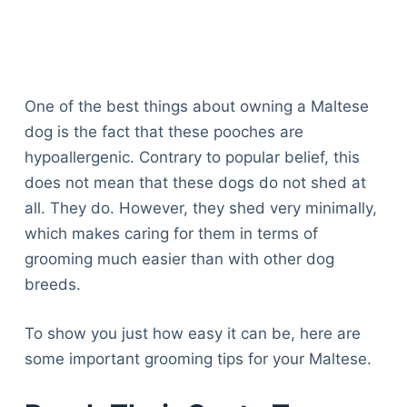
One of the best things about owning a Maltese
dog is the fact that these pooches are
hypoallergenic. Contrary to popular belief, this
does not mean that these dogs do not shed at
all. They do. However, they shed very minimally,
which makes caring for them in terms of
grooming much easier than with other dog
breeds.
To show you just how easy it can be, here are
some important grooming tips for your Maltese.