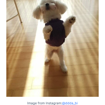
Deals
Image from Instagram:
@ddda_bi