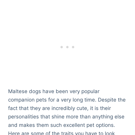
Articles
Reviews
Tools
About Us
Contact Us
Privacy Policy
Terms & Conditions
Disclaimer
TheGoodyPet.com is a participant in the Amazon
Maltese dogs have been very popular
Services LLC Associates Program.
As an Amazon Associate, we earn from qualifying
companion pets for a very long time. Despite the
purchases by linking to Amazon.com and affiliated
fact that they are incredibly cute, it is their
sites.
personalities that shine more than anything else
and makes them such excellent pet options.
© 2026 The Goody Pet
Here are some of the traits you have to look