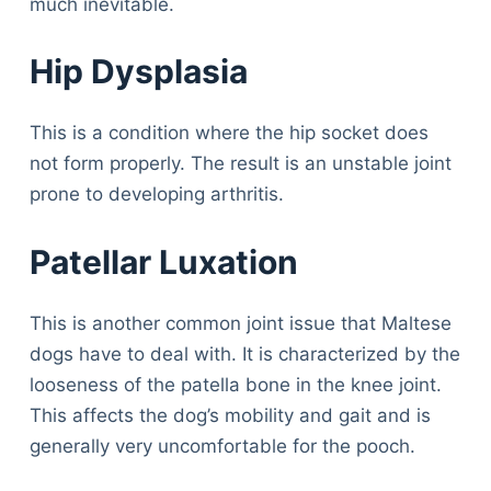
much inevitable.
Hip Dysplasia
This is a condition where the hip socket does
not form properly. The result is an unstable joint
prone to developing arthritis.
Patellar Luxation
This is another common joint issue that Maltese
dogs have to deal with. It is characterized by the
looseness of the patella bone in the knee joint.
This affects the dog’s mobility and gait and is
generally very uncomfortable for the pooch.