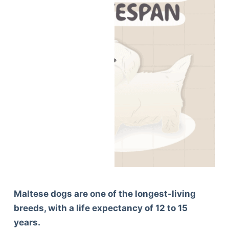
Maltese dogs are one of the longest-living
breeds, with a life expectancy of 12 to 15
years.