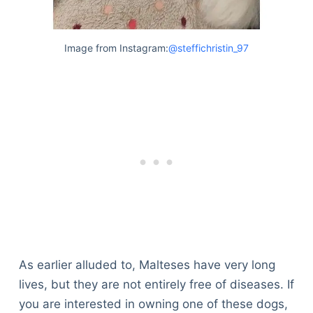
Image from Instagram:
@steffichristin_97
As earlier alluded to, Malteses have very long
lives, but they are not entirely free of diseases. If
you are interested in owning one of these dogs,