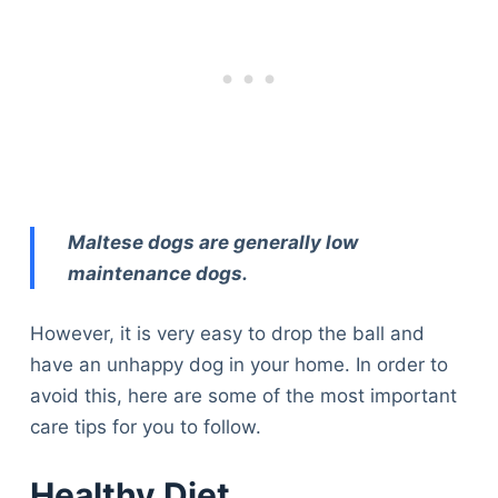
Maltese dogs are generally low
maintenance dogs.
However, it is very easy to drop the ball and
have an unhappy dog in your home. In order to
avoid this, here are some of the most important
care tips for you to follow.
Healthy Diet