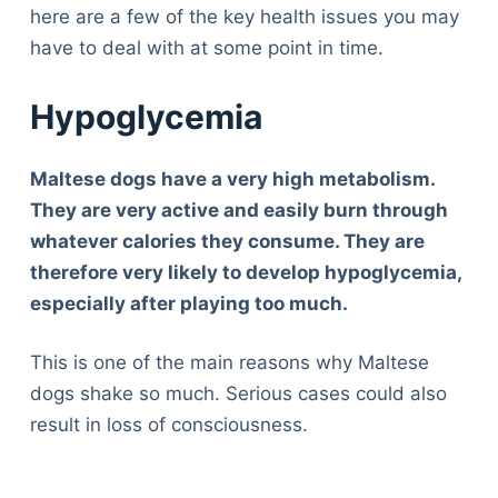
here are a few of the key health issues you may
have to deal with at some point in time.
Hypoglycemia
Maltese dogs have a very high metabolism.
They are very active and easily burn through
whatever calories they consume. They are
therefore very likely to develop hypoglycemia,
especially after playing too much.
This is one of the main reasons why Maltese
dogs shake so much. Serious cases could also
result in loss of consciousness.