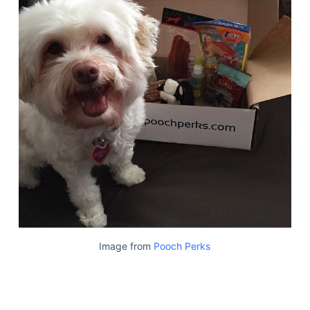
Image from
Pooch Perks