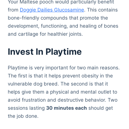
Your Maltese pooch would particularly benefit
from
Doggie Dailies Glucosamine
. This contains
bone-friendly compounds that promote the
development, functioning, and healing of bones
and cartilage for healthier joints.
Invest In Playtime
Playtime is very important for two main reasons.
The first is that it helps prevent obesity in the
vulnerable dog breed. The second is that it
helps give them a physical and mental outlet to
avoid frustration and destructive behavior. Two
sessions lasting
30 minutes each
should get
the job done.