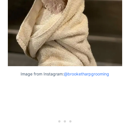
Image from Instagram:
@brooketharpgrooming