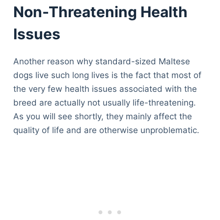
Non-Threatening Health
Issues
Another reason why standard-sized Maltese
dogs live such long lives is the fact that most of
the very few health issues associated with the
breed are actually not usually life-threatening.
As you will see shortly, they mainly affect the
quality of life and are otherwise unproblematic.