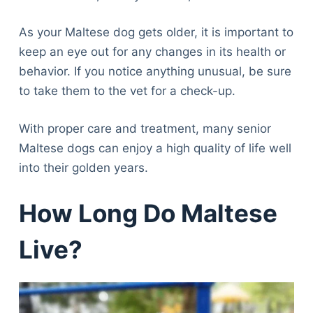
As your Maltese dog gets older, it is important to
keep an eye out for any changes in its health or
behavior. If you notice anything unusual, be sure
to take them to the vet for a check-up.
With proper care and treatment, many senior
Maltese dogs can enjoy a high quality of life well
into their golden years.
How Long Do Maltese
Live?