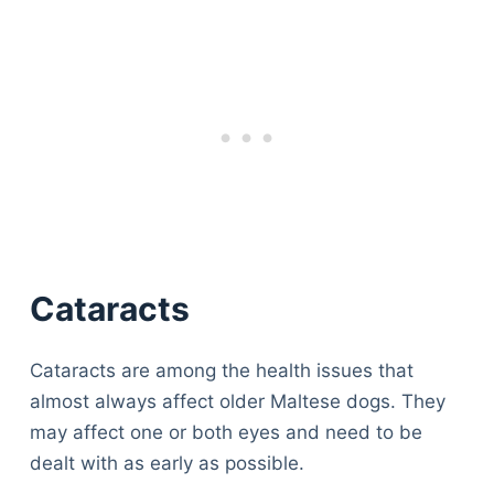
Cataracts
Cataracts are among the health issues that
almost always affect older Maltese dogs. They
may affect one or both eyes and need to be
dealt with as early as possible.