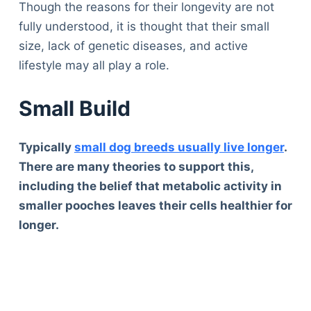
Though the reasons for their longevity are not
fully understood, it is thought that their small
size, lack of genetic diseases, and active
lifestyle may all play a role.
Small Build
Typically
small dog breeds usually live longer
.
There are many theories to support this,
including the belief that metabolic activity in
smaller pooches leaves their cells healthier for
longer.