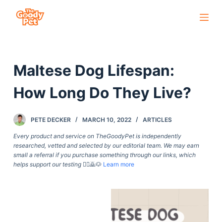
S
k
i
p
Maltese Dog Lifespan:
t
o
How Long Do They Live?
c
o
PETE DECKER
MARCH 10, 2022
ARTICLES
n
t
Every product and service on TheGoodyPet is independently
researched, vetted and selected by our editorial team. We may earn
e
small a referral if you purchase something through our links, which
n
helps support our testing
🙇‍♀️🙇🐶
Learn more
t