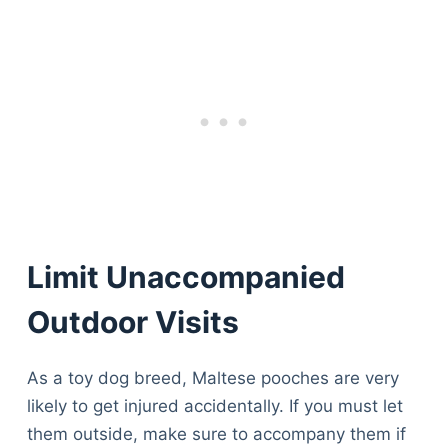
Limit Unaccompanied
Outdoor Visits
As a toy dog breed, Maltese pooches are very
likely to get injured accidentally. If you must let
them outside, make sure to accompany them if