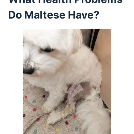
Do Maltese Have?