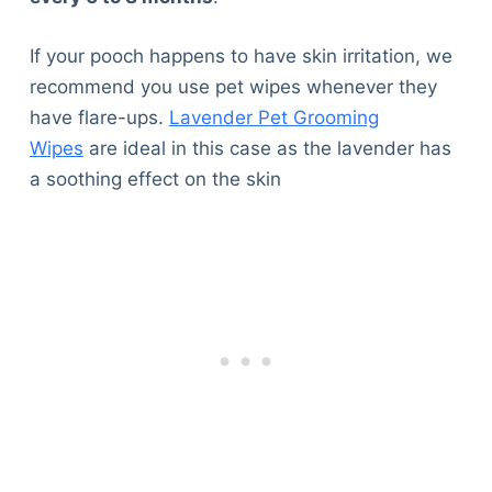
If your pooch happens to have skin irritation, we
recommend you use pet wipes whenever they
have flare-ups.
Lavender Pet Grooming
Wipes
are ideal in this case as the lavender has
a soothing effect on the skin