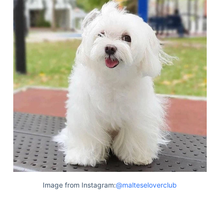
Image from Instagram:
@malteseloverclub